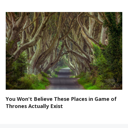
You Won't Believe These Places in Game of
Thrones Actually Exist