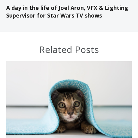
A day in the life of Joel Aron, VFX & Lighting
Supervisor for Star Wars TV shows
Related Posts