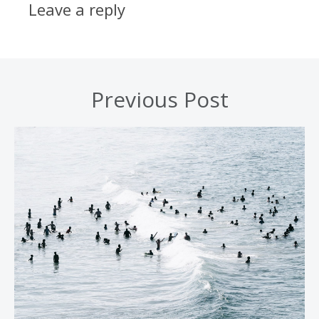
Leave a reply
Previous Post