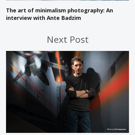
The art of minimalism photography: An
interview with Ante Badzim
Next Post