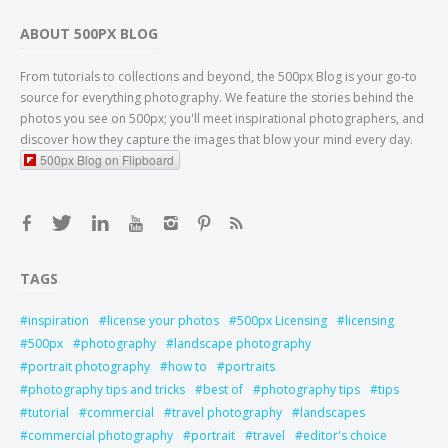
ABOUT 500PX BLOG
From tutorials to collections and beyond, the 500px Blog is your go-to
source for everything photography. We feature the stories behind the
photos you see on 500px; you'll meet inspirational photographers, and
discover how they capture the images that blow your mind every day.
500px Blog on Flipboard
TAGS
inspiration
license your photos
500px Licensing
licensing
500px
photography
landscape photography
portrait photography
how to
portraits
photography tips and tricks
best of
photography tips
tips
tutorial
commercial
travel photography
landscapes
commercial photography
portrait
travel
editor's choice