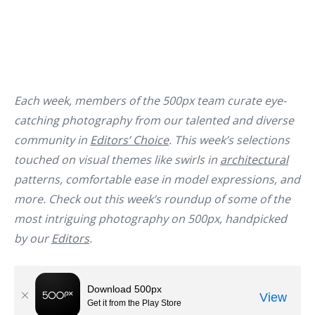
Each week, members of the 500px team curate eye-
catching photography from our talented and diverse
community in
Editors’ Choice
. This week’s selections
touched on visual themes like swirls in
architectural
patterns, comfortable ease in model expressions, and
more. Check out this week’s roundup of some of the
most intriguing photography on 500px, handpicked
by our
Editors
.