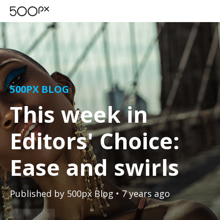
500PX BLOG
This week in
Editors' Choice:
Ease and swirls
Published by
500px Blog
• 7 years ago