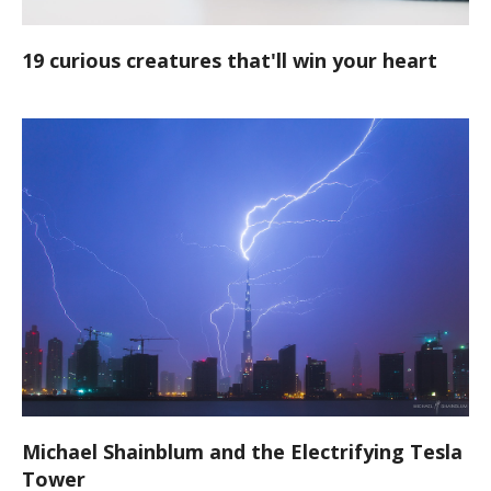
19 curious creatures that'll win your heart
Michael Shainblum and the Electrifying Tesla
Tower