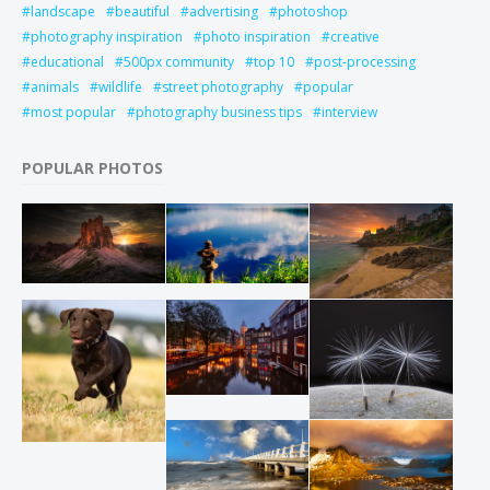
landscape
beautiful
advertising
photoshop
photography inspiration
photo inspiration
creative
educational
500px community
top 10
post-processing
animals
wildlife
street photography
popular
most popular
photography business tips
interview
POPULAR PHOTOS