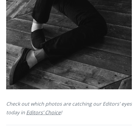
Check out which photos are catching our Editors’ eyes
today in
Editors’ Choice
!