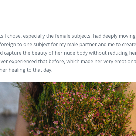
s I chose, especially the female subjects, had deeply movin
foreign to one subject for my male partner and me to create
 capture the beauty of her nude body without reducing her 
ever experienced that before, which made her very emotiona
her healing to that day.