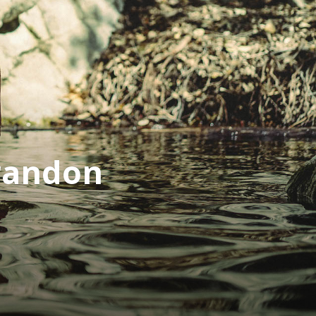
randon