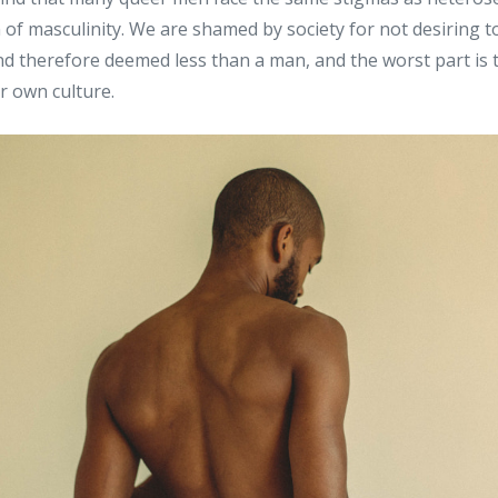
 of masculinity. We are shamed by society for not desiring to
d therefore deemed less than a man, and the worst part is that
r own culture.