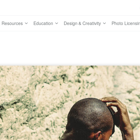
 Resources
Education
Design & Creativity
Photo Licensi