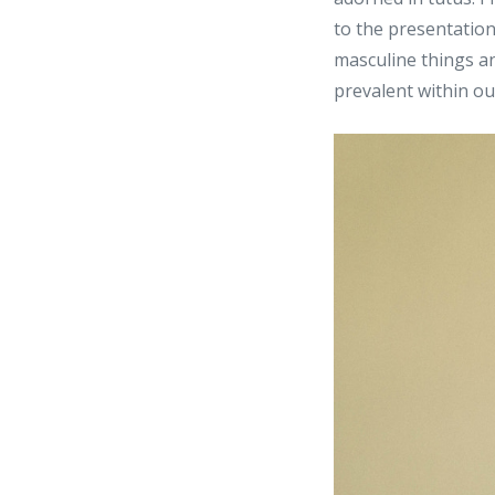
to the presentation
masculine things an
prevalent within ou