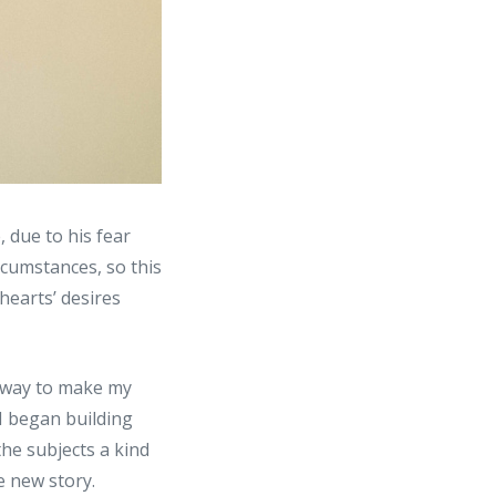
, due to his fear
rcumstances, so this
 hearts’ desires
a way to make my
I began building
the subjects a kind
e new story.