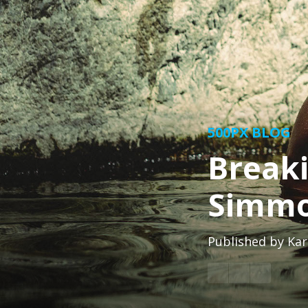
500PX BLOG
Break
Simm
Published by
Kar