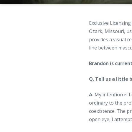
Exclusive Licensin
Ozark, Missouri, us
provides a visual r
line between mascul
Brandon is curren
Q. Tell us a little
A.
My intention is t
ordinary to the pro
coexistence. The pr
open eye, I attemp