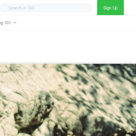
Sign Up
ng 101