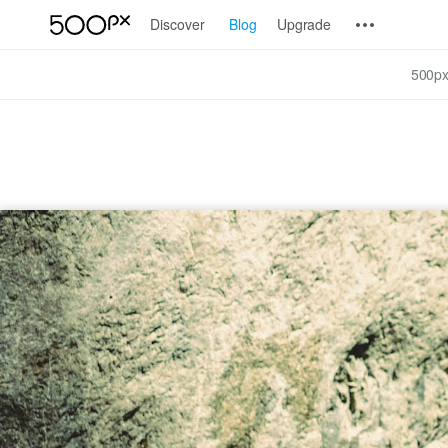
Discover
Blog
Upgrade
500px