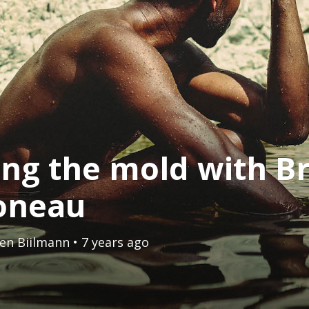
ing the mold with B
oneau
en Biilmann
• 7 years ago