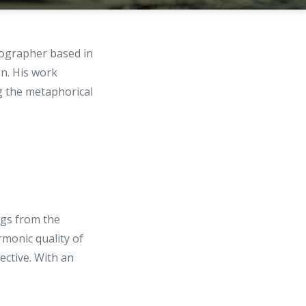
tographer based in
on. His work
ng the metaphorical
ings from the
rmonic quality of
ective. With an