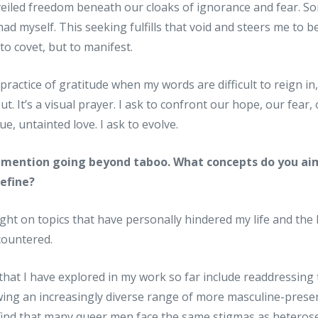
veiled freedom beneath our cloaks of ignorance and fear. So
had myself. This seeking fulfills that void and steers me to
 to covet, but to manifest.
ractice of gratitude when my words are difficult to reign in, 
t. It’s a visual prayer. I ask to confront our hope, our fear
rue, untainted love. I ask to evolve.
ou mention going beyond taboo. What concepts do you aim
define?
ight on topics that have personally hindered my life and the 
countered.
that I have explored in my work so far include readdressing t
wing an increasingly diverse range of more masculine-prese
I find that many queer men face the same stigmas as heteros