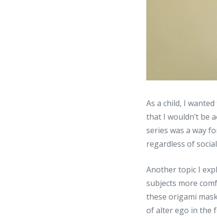
As a child, I wanted
that I wouldn’t be 
series was a way for
regardless of social
Another topic I exp
subjects more comf
these origami masks
of alter ego in the 