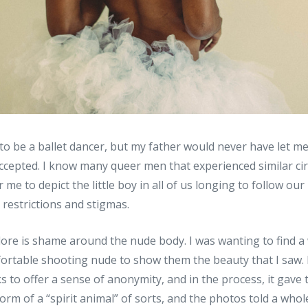
 to be a ballet dancer, but my father would never have let me
accepted. I know many queer men that experienced similar ci
 me to depict the little boy in all of us longing to follow our
 restrictions and stigmas.
lore is shame around the nude body. I was wanting to find 
ortable shooting nude to show them the beauty that I saw. 
 to offer a sense of anonymity, and in the process, it gave 
form of a “spirit animal” of sorts, and the photos told a whol