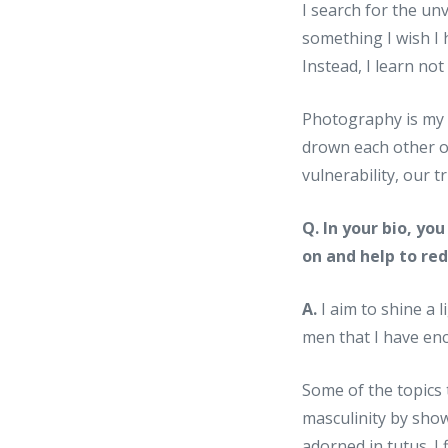
I search for the un
something I wish I 
Instead, I learn not
Photography is my p
drown each other ou
vulnerability, our t
Q. In your bio, y
on and help to re
A.
I aim to shine a l
men that I have en
Some of the topics 
masculinity by sho
adorned in tutus. 