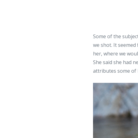
Some of the subject
we shot. It seemed 
her, where we would
She said she had n
attributes some of 