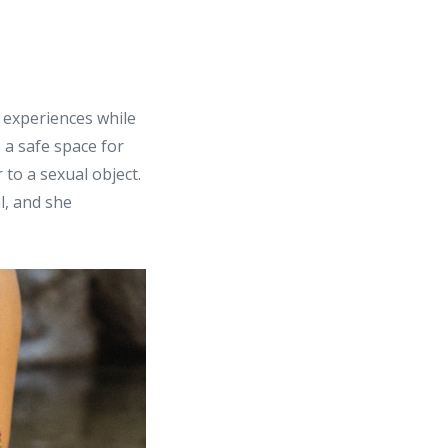
g experiences while
 a safe space for
to a sexual object.
l, and she