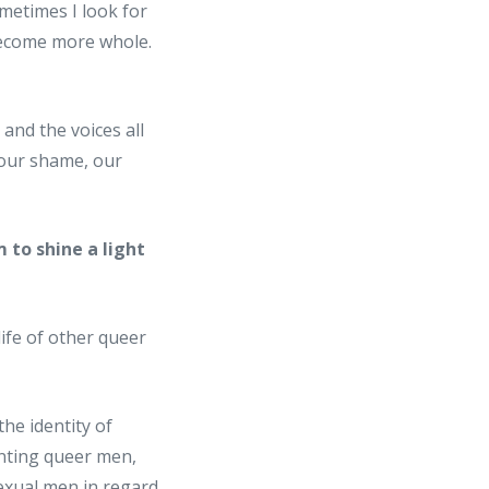
metimes I look for
 become more whole.
and the voices all
, our shame, our
 to shine a light
life of other queer
he identity of
nting queer men,
exual men in regard