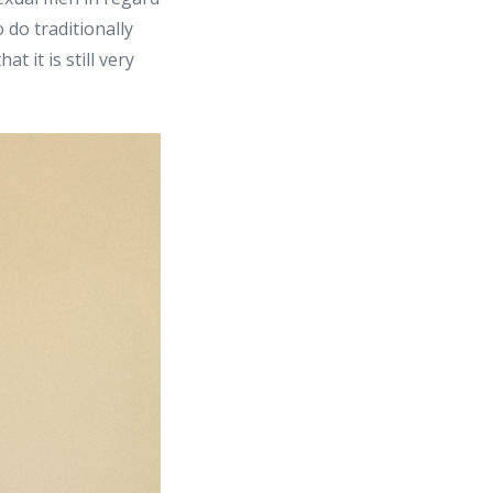
 do traditionally
 it is still very