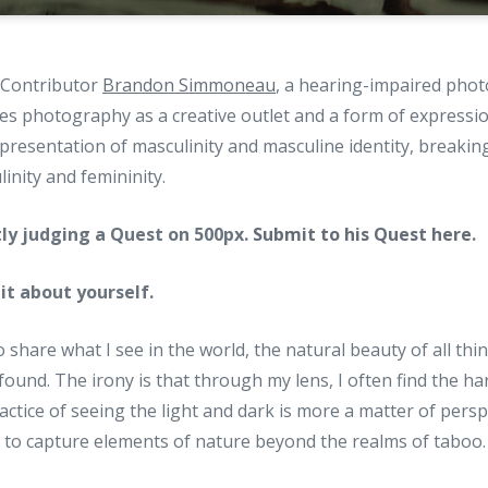
g Contributor
Brandon Simmoneau
, a hearing-impaired pho
es photography as a creative outlet and a form of expressi
epresentation of masculinity and masculine identity, breaki
inity and femininity.
tly judging a Quest on 500px.
Submit to his Quest here
.
 bit about yourself.
o share what I see in the world, the natural beauty of all th
found. The irony is that through my lens, I often find the ha
actice of seeing the light and dark is more a matter of persp
t to capture elements of nature beyond the realms of taboo.