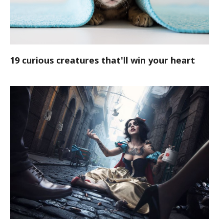
19 curious creatures that'll win your heart