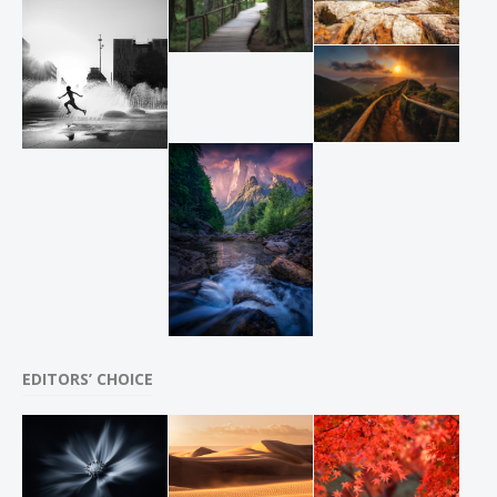
EDITORS’ CHOICE