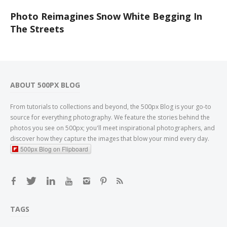
Photo Reimagines Snow White Begging In
The Streets
ABOUT 500PX BLOG
From tutorials to collections and beyond, the 500px Blog is your go-to
source for everything photography. We feature the stories behind the
photos you see on 500px; you'll meet inspirational photographers, and
discover how they capture the images that blow your mind every day.
500px Blog on Flipboard
TAGS