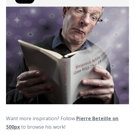
Want more inspiration? Follow
Pierre Beteille on
500px
to browse his work!