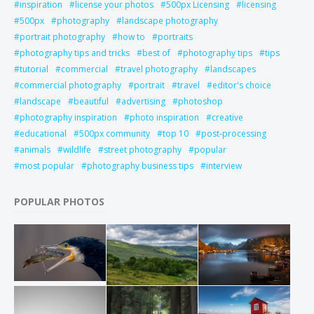
inspiration
license your photos
500px Licensing
licensing
500px
photography
landscape photography
portrait photography
how to
portraits
photography tips and tricks
best of
photography tips
tips
tutorial
commercial
travel photography
landscapes
commercial photography
portrait
travel
editor's choice
landscape
beautiful
advertising
photoshop
photography inspiration
photo inspiration
creative
educational
500px community
top 10
post-processing
animals
wildlife
street photography
popular
most popular
photography business tips
interview
POPULAR PHOTOS