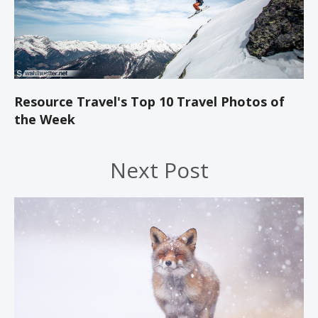
Resource Travel's Top 10 Travel Photos of
the Week
Next Post