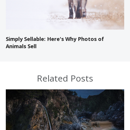
Simply Sellable: Here's Why Photos of
Animals Sell
Related Posts