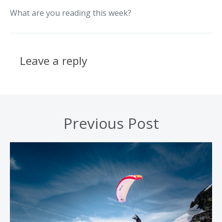
What are you reading this week?
Leave a reply
Previous Post