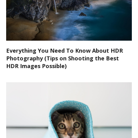
Everything You Need To Know About HDR
Photography (Tips on Shooting the Best
HDR Images Possible)