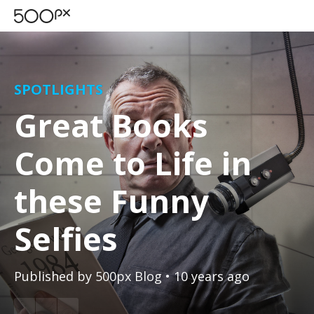
SPOTLIGHTS
Great Books
Come to Life in
these Funny
Selfies
Published by
500px Blog
• 10 years ago