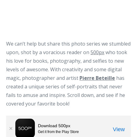
We can’t help but share this photo series we stumbled
upon, shot by a voracious reader on
500px
who took
his love for books, photography, and selfies to new
levels of awesome. With creativity and some digital
magic, photographer and artist
Pierre Beteille
has
created a unique series of self-portraits that never
fails to amuse and inspire. Scroll down, and see if he
covered your favorite book!