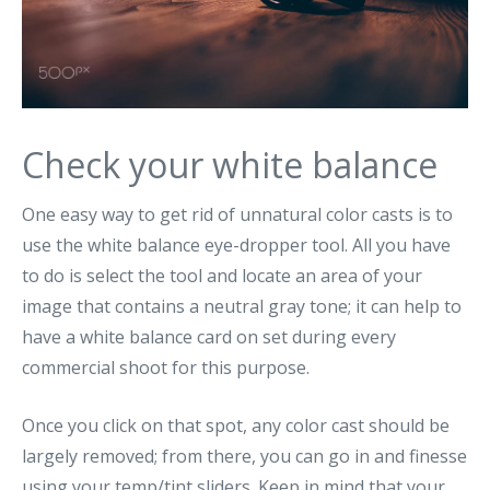
Check your white balance
One easy way to get rid of unnatural color casts is to
use the white balance eye-dropper tool. All you have
to do is select the tool and locate an area of your
image that contains a neutral gray tone; it can help to
have a white balance card on set during every
commercial shoot for this purpose.
Once you click on that spot, any color cast should be
largely removed; from there, you can go in and finesse
using your temp/tint sliders. Keep in mind that your