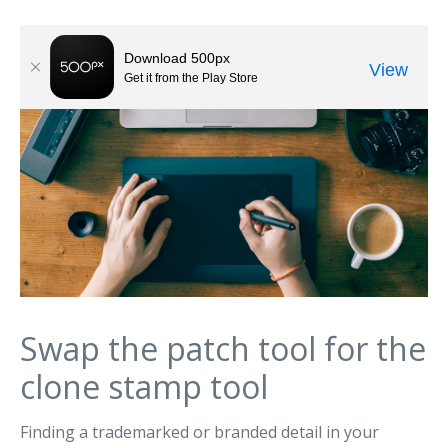
Swap the patch tool for the
clone stamp tool
Finding a trademarked or branded detail in your