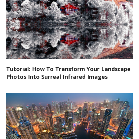
Tutorial: How To Transform Your Landscape
Photos Into Surreal Infrared Images