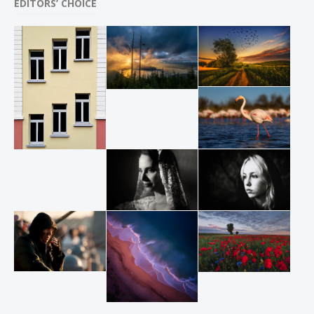
EDITORS’ CHOICE