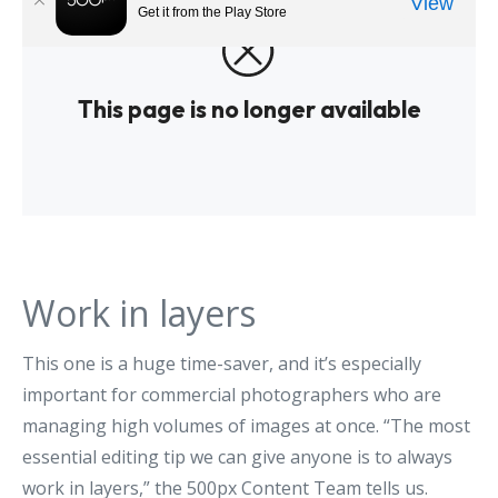
Work in layers
This one is a huge time-saver, and it’s especially
important for commercial photographers who are
managing high volumes of images at once. “The most
essential editing tip we can give anyone is to always
work in layers,” the 500px Content Team tells us.