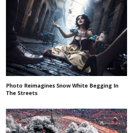
Photo Reimagines Snow White Begging In
The Streets