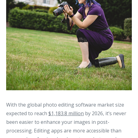
With the global photo editing software market size
expected to reach
$1,183.8 million
by 2026, it’s never
been easier to enhance your images in post-
processing. Editing apps are more accessible than