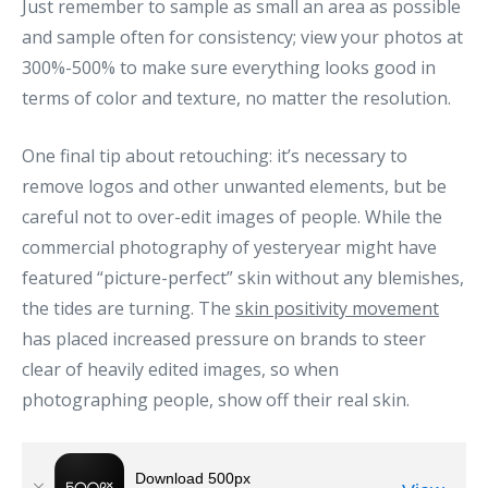
Just remember to sample as small an area as possible
and sample often for consistency; view your photos at
300%-500% to make sure everything looks good in
terms of color and texture, no matter the resolution.
One final tip about retouching: it’s necessary to
remove logos and other unwanted elements, but be
careful not to over-edit images of people. While the
commercial photography of yesteryear might have
featured “picture-perfect” skin without any blemishes,
the tides are turning. The
skin positivity movement
has placed increased pressure on brands to steer
clear of heavily edited images, so when
photographing people, show off their real skin.