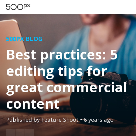
500PX BLOG
Best practices: 5
editing tips for
great commercial
content
Published by
Feature Shoot
• 6 years ago