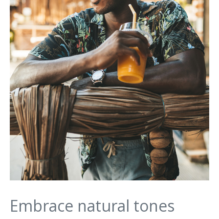
Embrace natural tones