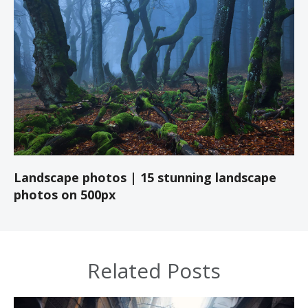
Landscape photos | 15 stunning landscape
photos on 500px
Related Posts