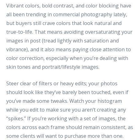
Vibrant colors, bold contrast, and color blocking have
all been trending in commercial photography lately,
but buyers still crave colors that look natural and
true-to-life. That means avoiding oversaturating your
images in post (tread lightly with saturation and
vibrance), and it also means paying close attention to
color correction, especially when you’re dealing with
skin tones and portrait/lifestyle images.
Steer clear of filters or heavy edits; your photos
should look like they’ve barely been touched, even if
you’ve made some tweaks. Watch your histogram
while you edit to make sure you aren’t creating any
“spikes.” If you’re working with a set of images, the
colors across each frame should remain consistent, as
some clients will want to purchase more than one.