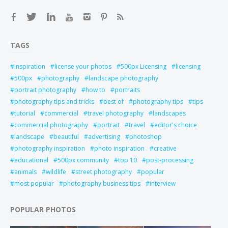
TAGS
inspiration
license your photos
500px Licensing
licensing
500px
photography
landscape photography
portrait photography
how to
portraits
photography tips and tricks
best of
photography tips
tips
tutorial
commercial
travel photography
landscapes
commercial photography
portrait
travel
editor's choice
landscape
beautiful
advertising
photoshop
photography inspiration
photo inspiration
creative
educational
500px community
top 10
post-processing
animals
wildlife
street photography
popular
most popular
photography business tips
interview
POPULAR PHOTOS