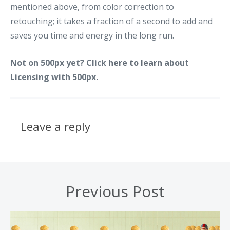
mentioned above, from color correction to
retouching; it takes a fraction of a second to add and
saves you time and energy in the long run.
Not on 500px yet? Click
here to learn
about
Licensing with 500px.
Leave a reply
Previous Post