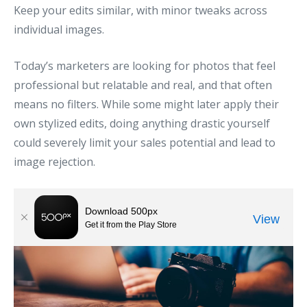
Keep your edits similar, with minor tweaks across
individual images.
Today’s marketers are looking for photos that feel
professional but relatable and real, and that often
means no filters. While some might later apply their
own stylized edits, doing anything drastic yourself
could severely limit your sales potential and lead to
image rejection.