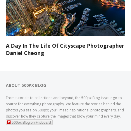
A Day In The Life Of Cityscape Photographer
Daniel Cheong
ABOUT 500PX BLOG
From tutorials to collections and beyond, the 500px Blog is your go-to
source for everything photography. We feature the stories behind the
photos you see on 500px; you'll meet inspirational photographers, and
discover how they capture the images that blow your mind every day.
500px Blog on Flipboard