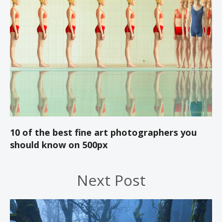
10 of the best fine art photographers you
should know on 500px
Next Post