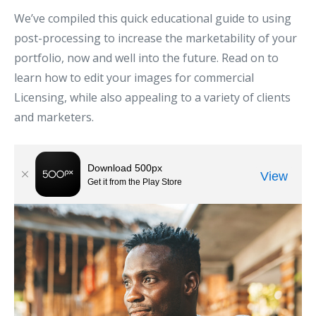
We’ve compiled this quick educational guide to using
post-processing to increase the marketability of your
portfolio, now and well into the future. Read on to
learn how to edit your images for commercial
Licensing, while also appealing to a variety of clients
and marketers.