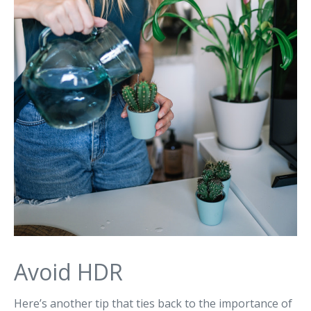
Avoid HDR
Here’s another tip that ties back to the importance of