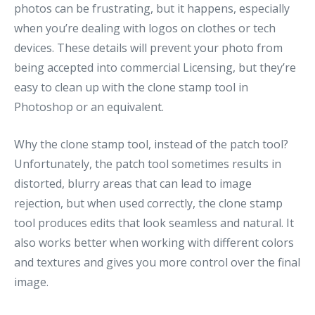
photos can be frustrating, but it happens, especially
when you’re dealing with logos on clothes or tech
devices. These details will prevent your photo from
being accepted into commercial Licensing, but they’re
easy to clean up with the clone stamp tool in
Photoshop or an equivalent.
Why the clone stamp tool, instead of the patch tool?
Unfortunately, the patch tool sometimes results in
distorted, blurry areas that can lead to image
rejection, but when used correctly, the clone stamp
tool produces edits that look seamless and natural. It
also works better when working with different colors
and textures and gives you more control over the final
image.