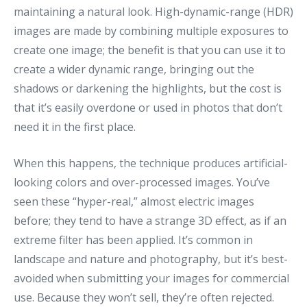
maintaining a natural look. High-dynamic-range (HDR)
images are made by combining multiple exposures to
create one image; the benefit is that you can use it to
create a wider dynamic range, bringing out the
shadows or darkening the highlights, but the cost is
that it’s easily overdone or used in photos that don’t
need it in the first place.
When this happens, the technique produces artificial-
looking colors and over-processed images. You’ve
seen these “hyper-real,” almost electric images
before; they tend to have a strange 3D effect, as if an
extreme filter has been applied. It’s common in
landscape and nature and photography, but it’s best-
avoided when submitting your images for commercial
use. Because they won’t sell, they’re often rejected.