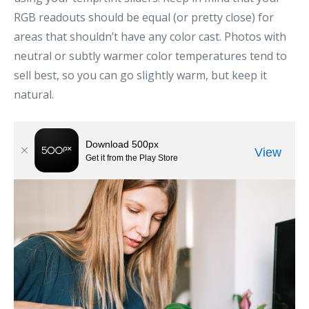
RGB readouts should be equal (or pretty close) for
areas that shouldn’t have any color cast. Photos with
neutral or subtly warmer color temperatures tend to
sell best, so you can go slightly warm, but keep it
natural.