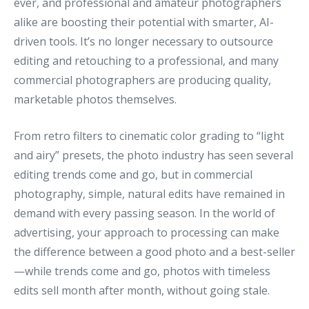
ever, and professional and amateur photographers
alike are boosting their potential with smarter, AI-
driven tools. It’s no longer necessary to outsource
editing and retouching to a professional, and many
commercial photographers are producing quality,
marketable photos themselves.
From retro filters to cinematic color grading to “light
and airy” presets, the photo industry has seen several
editing trends come and go, but in commercial
photography, simple, natural edits have remained in
demand with every passing season. In the world of
advertising, your approach to processing can make
the difference between a good photo and a best-seller
—while trends come and go, photos with timeless
edits sell month after month, without going stale.