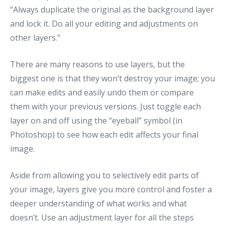
“Always duplicate the original as the background layer
and lock it. Do all your editing and adjustments on
other layers.”
There are many reasons to use layers, but the
biggest one is that they won’t destroy your image; you
can make edits and easily undo them or compare
them with your previous versions. Just toggle each
layer on and off using the “eyeball” symbol (in
Photoshop) to see how each edit affects your final
image.
Aside from allowing you to selectively edit parts of
your image, layers give you more control and foster a
deeper understanding of what works and what
doesn’t. Use an adjustment layer for all the steps