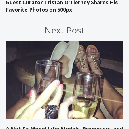
Guest Curator Tristan O'Tierney Shares His
Favorite Photos on 500px
Next Post
A Not So Model Life: Models, Promoters, and