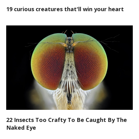
19 curious creatures that'll win your heart
22 Insects Too Crafty To Be Caught By The
Naked Eye