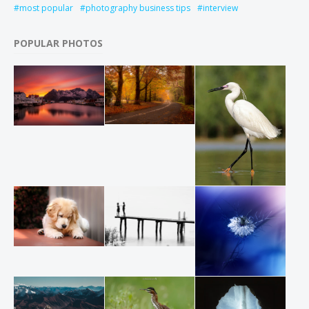
most popular
photography business tips
interview
POPULAR PHOTOS