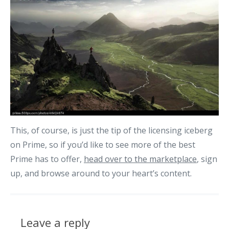
This, of course, is just the tip of the licensing iceberg
on Prime, so if you’d like to see more of the best
Prime has to offer,
head over to the marketplace
, sign
up, and browse around to your heart’s content.
Leave a reply