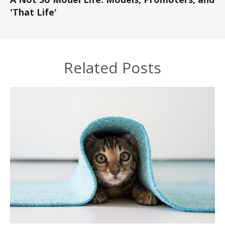
'That Life'
Related Posts