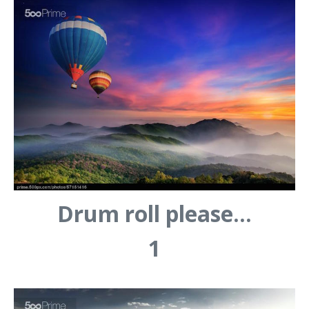
Drum roll please…
1