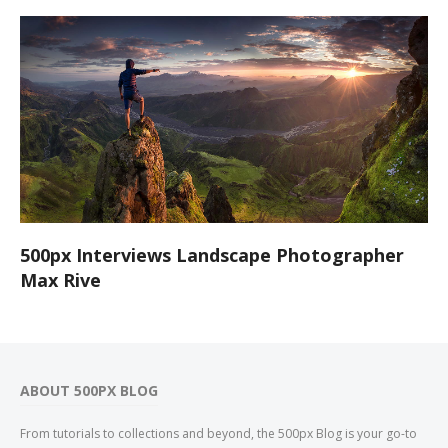
500px Interviews Landscape Photographer
Max Rive
ABOUT 500PX BLOG
From tutorials to collections and beyond, the 500px Blog is your go-to