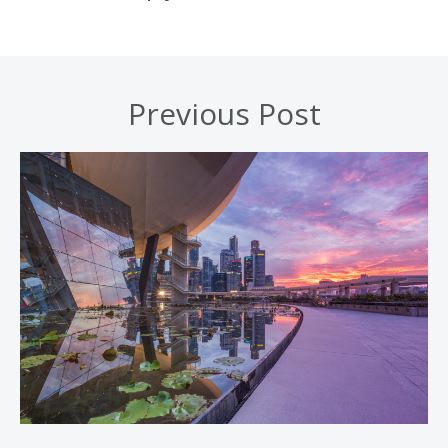
Previous Post