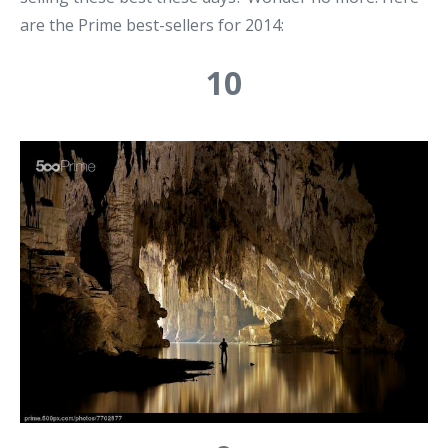
are the Prime best-sellers for 2014:
10