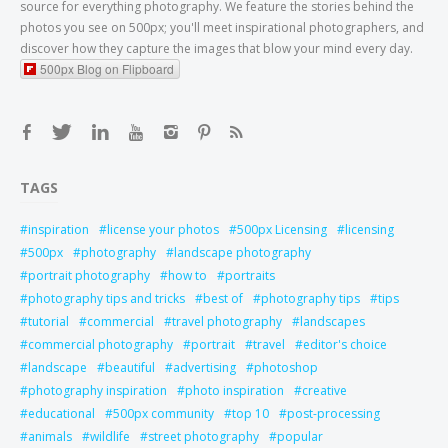
source for everything photography. We feature the stories behind the
photos you see on 500px; you'll meet inspirational photographers, and
discover how they capture the images that blow your mind every day.
500px Blog on Flipboard
TAGS
inspiration
license your photos
500px Licensing
licensing
500px
photography
landscape photography
portrait photography
how to
portraits
photography tips and tricks
best of
photography tips
tips
tutorial
commercial
travel photography
landscapes
commercial photography
portrait
travel
editor's choice
landscape
beautiful
advertising
photoshop
photography inspiration
photo inspiration
creative
educational
500px community
top 10
post-processing
animals
wildlife
street photography
popular