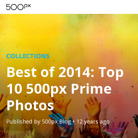
COLLECTIONS
Best of 2014: Top
10 500px Prime
Photos
Published by
500px Blog
• 12 years ago