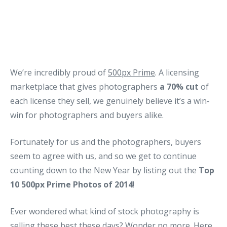
We’re incredibly proud of
500px Prime
. A licensing
marketplace that gives photographers
a 70% cut
of
each license they sell, we genuinely believe it’s a win-
win for photographers and buyers alike.
Fortunately for us and the photographers, buyers
seem to agree with us, and so we get to continue
counting down to the New Year by listing out the
Top
10 500px Prime Photos of 2014
!
Ever wondered what kind of stock photography is
selling these best these days? Wonder no more. Here