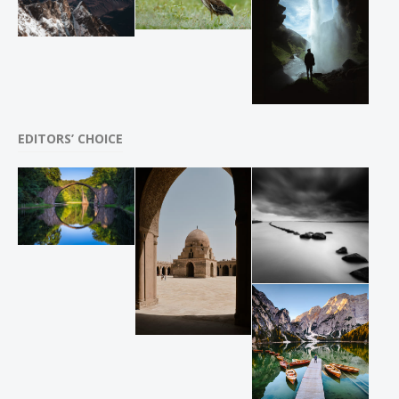
EDITORS’ CHOICE