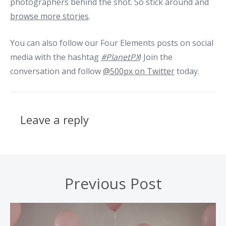
photographers behind the shot. So stick around and
browse more stories
.
You can also follow our Four Elements posts on social
media with the hashtag
#PlanetPX
! Join the
conversation and follow
@500px on Twitter
today.
Leave a reply
Previous Post