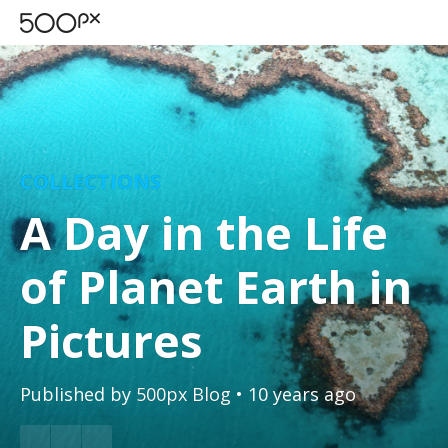
COLLECTIONS
A Day in the Life
of Planet Earth in
Pictures
Published by
500px Blog
• 10 years ago