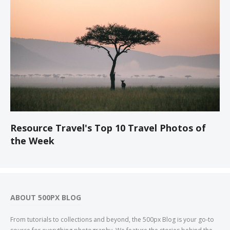
Resource Travel's Top 10 Travel Photos of
the Week
ABOUT 500PX BLOG
From tutorials to collections and beyond, the 500px Blog is your go-to