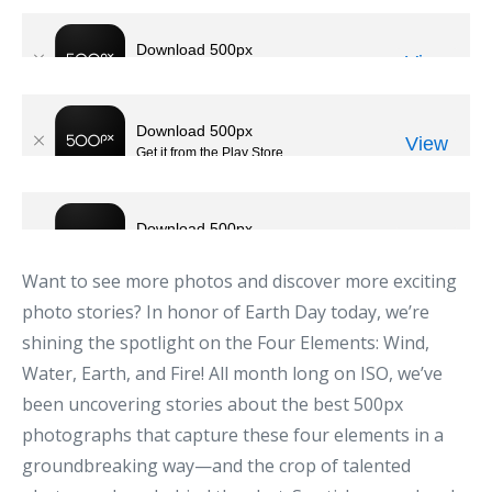
Want to see more photos and discover more exciting
photo stories? In honor of Earth Day today, we’re
shining the spotlight on the Four Elements: Wind,
Water, Earth, and Fire! All month long on ISO, we’ve
been uncovering stories about the best 500px
photographs that capture these four elements in a
groundbreaking way—and the crop of talented