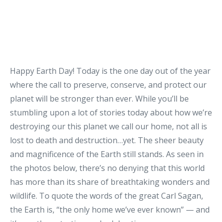
Happy Earth Day! Today is the one day out of the year
where the call to preserve, conserve, and protect our
planet will be stronger than ever. While you’ll be
stumbling upon a lot of stories today about how we’re
destroying our this planet we call our home, not all is
lost to death and destruction…yet. The sheer beauty
and magnificence of the Earth still stands. As seen in
the photos below, there’s no denying that this world
has more than its share of breathtaking wonders and
wildlife. To quote the words of the great Carl Sagan,
the Earth is, “the only home we’ve ever known” — and