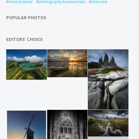
most popular
photography business tips
interview
POPULAR PHOTOS
EDITORS’ CHOICE