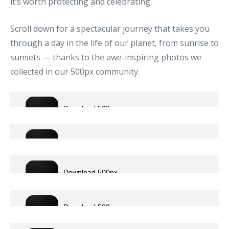
it’s worth protecting and celebrating.
Scroll down for a spectacular journey that takes you
through a day in the life of our planet, from sunrise to
sunsets — thanks to the awe-inspiring photos we
collected in our 500px community.