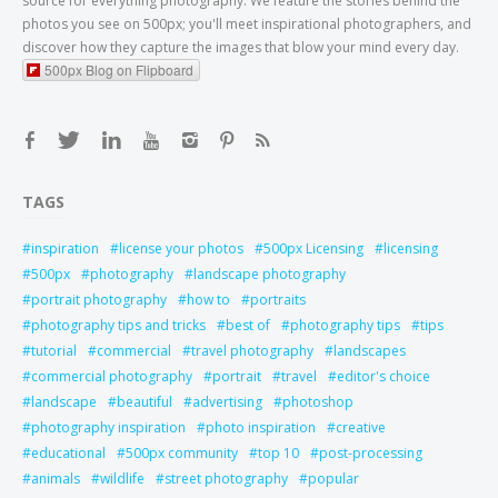
source for everything photography. We feature the stories behind the
photos you see on 500px; you'll meet inspirational photographers, and
discover how they capture the images that blow your mind every day.
500px Blog on Flipboard
TAGS
inspiration
license your photos
500px Licensing
licensing
500px
photography
landscape photography
portrait photography
how to
portraits
photography tips and tricks
best of
photography tips
tips
tutorial
commercial
travel photography
landscapes
commercial photography
portrait
travel
editor's choice
landscape
beautiful
advertising
photoshop
photography inspiration
photo inspiration
creative
educational
500px community
top 10
post-processing
animals
wildlife
street photography
popular