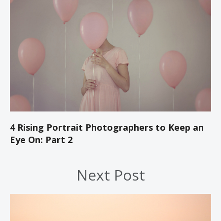
4 Rising Portrait Photographers to Keep an
Eye On: Part 2
Next Post