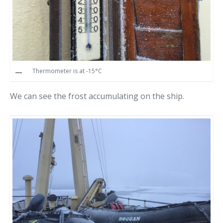
Thermometer is at -15°C
We can see the frost accumulating on the ship.