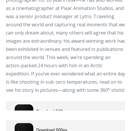
photographer for 20 years now—he has also worked
as a cinematographer at Pixar Animation Studios, and
was a senior product manager at Lytro. Traveling
around the world and capturing real moments that we
can only dream about, many others will agree that his
images are extraordinary; his award-winning work has
been exhibited in venues and featured in publications
around the world. This week, we’re spending an
action-packed 24 hours with him in an Arctic
expedition. If you’ve ever wondered what an entire day
is like shooting in sub-zero temperatures, read on to
see his story in pictures—along with some 360° shots!