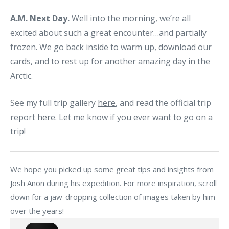
A.M. Next Day.
Well into the morning, we’re all
excited about such a great encounter…and partially
frozen. We go back inside to warm up, download our
cards, and to rest up for another amazing day in the
Arctic.
See my full trip gallery
here
, and read the official trip
report
here
. Let me know if you ever want to go on a
trip!
We hope you picked up some great tips and insights from
Josh Anon
during his expedition. For more inspiration, scroll
down for a jaw-dropping collection of images taken by him
over the years!