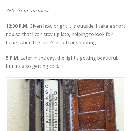
360° from the mast.
12:30 P.M.
Given how bright it is outside, I take a short
nap so that I can stay up late, helping to look for
bears when the light’s good for shooting.
5 P.M.
Later in the day, the light’s getting beautiful,
but it’s also getting cold.