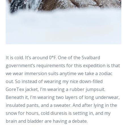
It is cold. It’s around 0°F. One of the Svalbard
government’s requirements for this expedition is that
we wear immersion suits anytime we take a zodiac
out. So instead of wearing my nice down-filled
GoreTex jacket, I’m wearing a rubber jumpsuit.
Beneath it, I’m wearing two layers of long underwear,
insulated pants, and a sweater. And after lying in the
snow for hours, cold diuresis is setting in, and my
brain and bladder are having a debate.