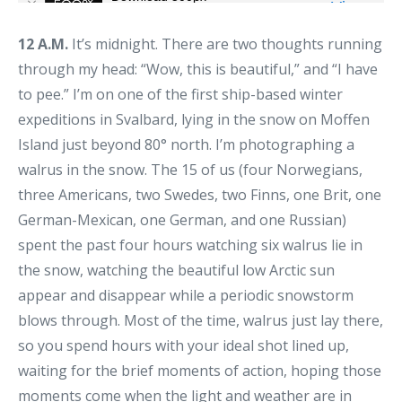
12 A.M.
It’s midnight. There are two thoughts running
through my head: “Wow, this is beautiful,” and “I have
to pee.” I’m on one of the first ship-based winter
expeditions in Svalbard, lying in the snow on Moffen
Island just beyond 80° north. I’m photographing a
walrus in the snow. The 15 of us (four Norwegians,
three Americans, two Swedes, two Finns, one Brit, one
German-Mexican, one German, and one Russian)
spent the past four hours watching six walrus lie in
the snow, watching the beautiful low Arctic sun
appear and disappear while a periodic snowstorm
blows through. Most of the time, walrus just lay there,
so you spend hours with your ideal shot lined up,
waiting for the brief moments of action, hoping those
moments come when the light and weather are in