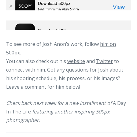
To see more of Josh Anon’s work, follow
him on
500px
.
You can also check out his
website
and
Twitter
to
connect with him. Got any questions for Josh about
his shooting schedule, his process, or his images?
Leave a comment for him below!
Check back next week for a new installment of
A Day
In The Life
featuring another inspiring 500px
photographer.