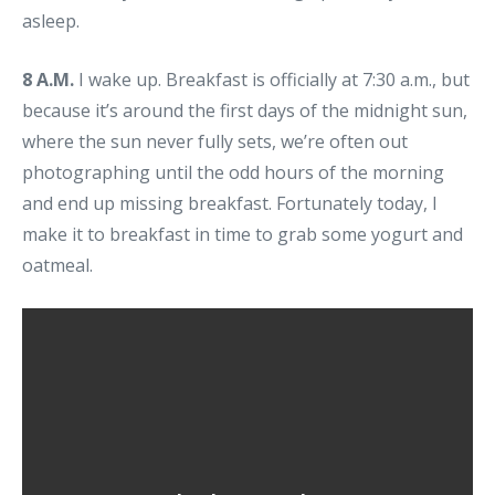
asleep.
8 A.M.
I wake up. Breakfast is officially at 7:30 a.m., but
because it’s around the first days of the midnight sun,
where the sun never fully sets, we’re often out
photographing until the odd hours of the morning
and end up missing breakfast. Fortunately today, I
make it to breakfast in time to grab some yogurt and
oatmeal.