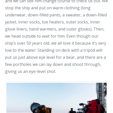
and we can see him change course to check us out. We
stop the ship and put on warm clothing (long
underwear, down-filled pants, a sweater, a down-filled
jacket, inner socks, toe heaters, outer socks, inner
glove liners, hand warmers, and outer gloves). Then,
we head outside to wait for him. Even though our
ship’s over 50 years old, we all love it because it’s very
low to the water. Standing on deck with a tripod will
put us just above eye level for a bear, and there are a
few portholes we can lay down and shoot through,
giving us an eye-level shot.