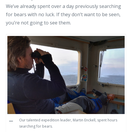
We’ve already spent over a day previously searching
for bears with no luck. If they don’t want to be seen,
you’re not going to see them.
Our talented expedition leader, Martin Enckell, spent hours
searching for bears.