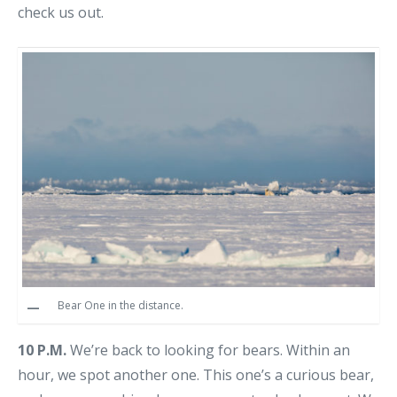
check us out.
Bear One in the distance.
10 P.M.
We’re back to looking for bears. Within an
hour, we spot another one. This one’s a curious bear,