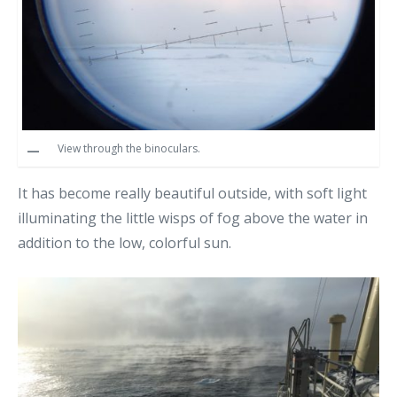
View through the binoculars.
It has become really beautiful outside, with soft light
illuminating the little wisps of fog above the water in
addition to the low, colorful sun.