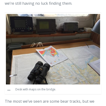
we’re still having no luck finding them.
Desk with maps on the bridge.
The most we’ve seen are some bear tracks, but we