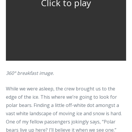
Click to play
360° breakfast image.
While we were asleep, the crew brought us to the
edge of the ice. This where we’re going to look for
polar bears. Finding a little off-white dot amongst a
vast white landscape of moving ice and snow is hard.
One of my fellow passengers jokingly says, “Polar
bears live up here? I’ll believe it when we see one.”