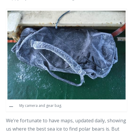
My camera and gear bag.
We’re fortunate to have maps, updated daily, showing
us where the best sea ice to find polar bears is. But