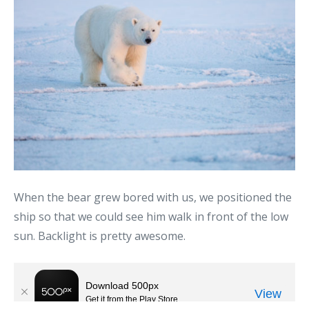
When the bear grew bored with us, we positioned the
ship so that we could see him walk in front of the low
sun. Backlight is pretty awesome.