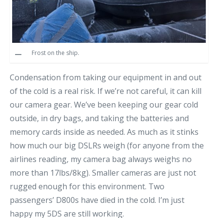
Frost on the ship.
Condensation from taking our equipment in and out
of the cold is a real risk. If we’re not careful, it can kill
our camera gear. We’ve been keeping our gear cold
outside, in dry bags, and taking the batteries and
memory cards inside as needed. As much as it stinks
how much our big DSLRs weigh (for anyone from the
airlines reading, my camera bag always weighs no
more than 17lbs/8kg). Smaller cameras are just not
rugged enough for this environment. Two
passengers’ D800s have died in the cold. I’m just
happy my 5DS are still working.