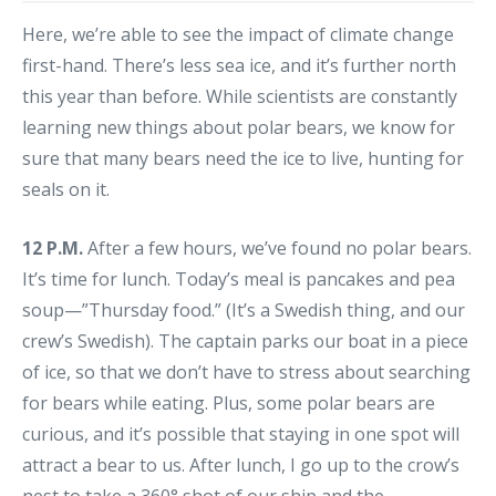
Here, we’re able to see the impact of climate change
first-hand. There’s less sea ice, and it’s further north
this year than before. While scientists are constantly
learning new things about polar bears, we know for
sure that many bears need the ice to live, hunting for
seals on it.
12 P.M.
After a few hours, we’ve found no polar bears.
It’s time for lunch. Today’s meal is pancakes and pea
soup—”Thursday food.” (It’s a Swedish thing, and our
crew’s Swedish). The captain parks our boat in a piece
of ice, so that we don’t have to stress about searching
for bears while eating. Plus, some polar bears are
curious, and it’s possible that staying in one spot will
attract a bear to us. After lunch, I go up to the crow’s