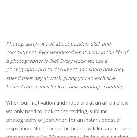
Photography—it’s all about passion, skill, and
commitment. Ever wondered what a day in the life of
a photographer is like? Every week, we ask a
photography pro to document and share how they
spend their day at work, giving you an exclusive,
behind-the-scenes look at their shooting schedule.
When our motivation and mood are at an all-time low,
we only need to look at the exciting, sublime
photography of
Josh Anon
for an instant boost of
inspiration. Not only has he been a wildlife and nature