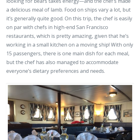
looking for bears takes energy—and the chef’s made
a delicious meal of lamb. Food on ships vary a lot, but
it’s generally quite good. On this trip, the chef is easily
on par with chefs in high-end San Francisco
restaurants, which is pretty amazing, given that he’s
working in a small kitchen on a moving ship! With only
15 passengers, there is one main dish for each meal,
but the chef has also managed to accommodate
everyone’s dietary preferences and needs.