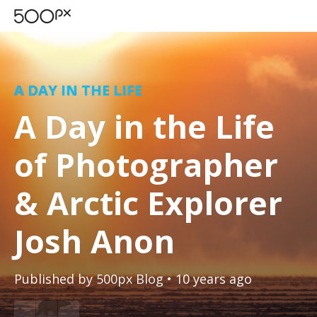
A DAY IN THE LIFE
A Day in the Life
of Photographer
& Arctic Explorer
Josh Anon
Published by
500px Blog
• 10 years ago