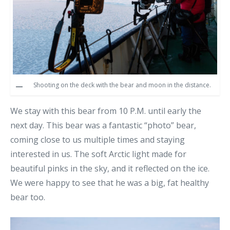
Shooting on the deck with the bear and moon in the distance.
We stay with this bear from 10 P.M. until early the
next day. This bear was a fantastic “photo” bear,
coming close to us multiple times and staying
interested in us. The soft Arctic light made for
beautiful pinks in the sky, and it reflected on the ice.
We were happy to see that he was a big, fat healthy
bear too.