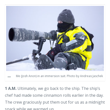
Me (Josh Anon) in an immersion suit. Photo by Andreas Jaschek
1 A.M.
Ultimately, we go back to the ship. The ship’s
chef had made some cinnamon rolls earlier in the day.
The crew graciously put them out for us as a midnight
snack while we warmed up.