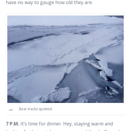
have no way to gauge how old they are.
Bear tracks spotted.
7 P.M.
It’s time for dinner. Hey, staying warm and