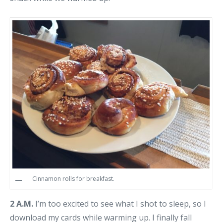
Cinnamon rolls for breakfast.
2 A.M.
I’m too excited to see what I shot to sleep, so I
download my cards while warming up. I finally fall