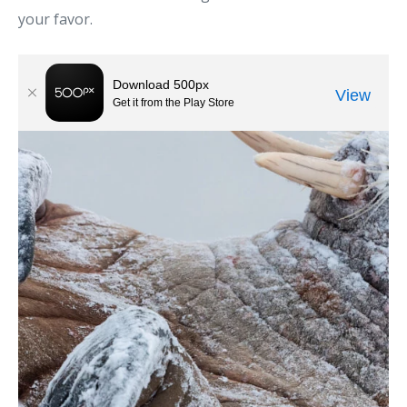
your favor.