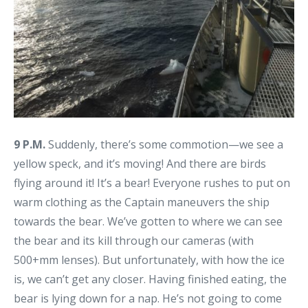
9 P.M.
Suddenly, there’s some commotion—we see a
yellow speck, and it’s moving! And there are birds
flying around it! It’s a bear! Everyone rushes to put on
warm clothing as the Captain maneuvers the ship
towards the bear. We’ve gotten to where we can see
the bear and its kill through our cameras (with
500+mm lenses). But unfortunately, with how the ice
is, we can’t get any closer. Having finished eating, the
bear is lying down for a nap. He’s not going to come