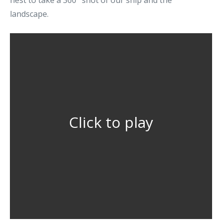
nest to take a 360° shot of our ship and the
landscape.
Click to play