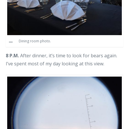
Dining room photo.
8 P.M.
After dinner, it’s time to look for bears again.
I’ve spent most of my day looking at this view.