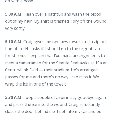
off with a hose.
5:00 A.M.
I lean over a bathtub and wash the blood
out of my hair. My shirt is trashed. I dry off the wound
very softly.
5:10 A.M.
Craig gives me two new towels and a ziplock
bag of ice. He asks if I should go to the urgent care
for stitches. I explain that I’ve made arrangements to
meet a cameraman for the Seattle Seahawks at 10a at
CenturyLink Field — their stadium. He’s arranged
passes for me and there’s no way I can miss it. We
wrap the ice in one of the towels.
5:30 A.M.
I pop a couple of aspirin say goodbye again
and press the ice into the wound. Craig reluctantly
closes the door behind me. I get into my car and pull