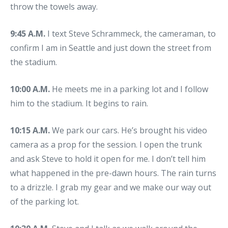
throw the towels away.
9:45 A.M.
I text Steve Schrammeck, the cameraman, to
confirm I am in Seattle and just down the street from
the stadium.
10:00 A.M.
He meets me in a parking lot and I follow
him to the stadium. It begins to rain.
10:15 A.M.
We park our cars. He’s brought his video
camera as a prop for the session. I open the trunk
and ask Steve to hold it open for me. I don’t tell him
what happened in the pre-dawn hours. The rain turns
to a drizzle. I grab my gear and we make our way out
of the parking lot.