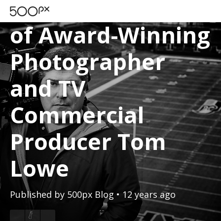
A Day in the Life
of Award-Winning
Photographer
and TV
Commercial
Producer Tom
Lowe
Published by
500px Blog
• 12 years ago