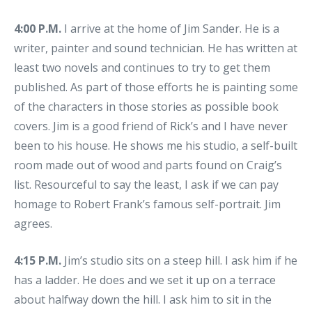
4:00 P.M.
I arrive at the home of Jim Sander. He is a
writer, painter and sound technician. He has written at
least two novels and continues to try to get them
published. As part of those efforts he is painting some
of the characters in those stories as possible book
covers. Jim is a good friend of Rick’s and I have never
been to his house. He shows me his studio, a self-built
room made out of wood and parts found on Craig’s
list. Resourceful to say the least, I ask if we can pay
homage to Robert Frank’s famous self-portrait. Jim
agrees.
4:15 P.M.
Jim’s studio sits on a steep hill. I ask him if he
has a ladder. He does and we set it up on a terrace
about halfway down the hill. I ask him to sit in the