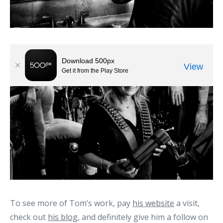
To see more of Tom’s work, pay
his website
a visit,
check out
his blog
, and definitely give him a follow on