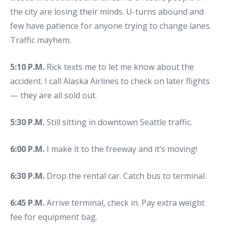
the city are losing their minds. U-turns abound and
few have patience for anyone trying to change lanes.
Traffic mayhem.
5:10 P.M.
Rick texts me to let me know about the
accident. I call Alaska Airlines to check on later flights
— they are all sold out.
5:30 P.M.
Still sitting in downtown Seattle traffic.
6:00 P.M.
I make it to the freeway and it’s moving!
6:30 P.M.
Drop the rental car. Catch bus to terminal.
6:45 P.M.
Arrive terminal, check in. Pay extra weight
fee for equipment bag.