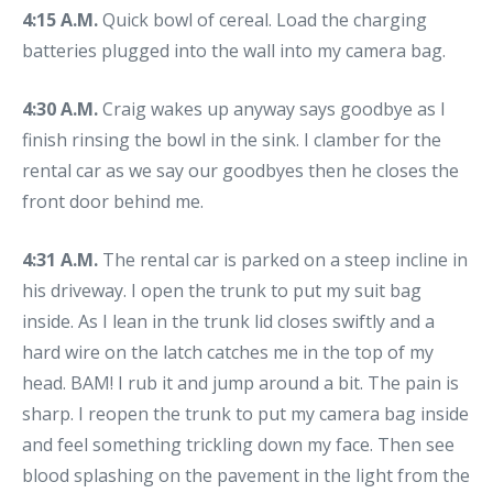
4:15 A.M.
Quick bowl of cereal. Load the charging
batteries plugged into the wall into my camera bag.
4:30 A.M.
Craig wakes up anyway says goodbye as I
finish rinsing the bowl in the sink. I clamber for the
rental car as we say our goodbyes then he closes the
front door behind me.
4:31 A.M.
The rental car is parked on a steep incline in
his driveway. I open the trunk to put my suit bag
inside. As I lean in the trunk lid closes swiftly and a
hard wire on the latch catches me in the top of my
head. BAM! I rub it and jump around a bit. The pain is
sharp. I reopen the trunk to put my camera bag inside
and feel something trickling down my face. Then see
blood splashing on the pavement in the light from the