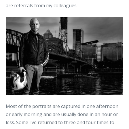
are referrals from my colleagues.
Most of the portraits are captured in one afternoon
or early morning and are usually done in an hour or
less. Some I’ve returned to three and four times to