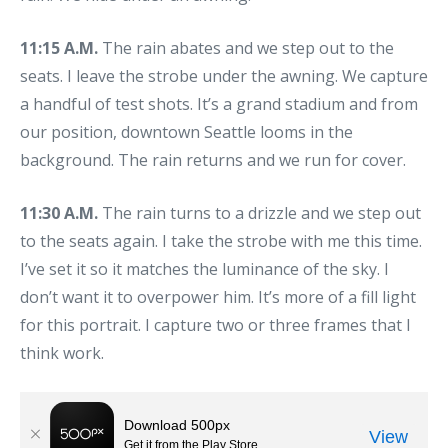
11:15 A.M.
The rain abates and we step out to the
seats. I leave the strobe under the awning. We capture
a handful of test shots. It’s a grand stadium and from
our position, downtown Seattle looms in the
background. The rain returns and we run for cover.
11:30 A.M.
The rain turns to a drizzle and we step out
to the seats again. I take the strobe with me this time.
I’ve set it so it matches the luminance of the sky. I
don’t want it to overpower him. It’s more of a fill light
for this portrait. I capture two or three frames that I
think work.