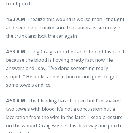
front porch.
4:32 A.M.
I realize this wound is worse than I thought
and need help. I make sure the camera is securely in
the trunk and lock the car again.
4:33 A.M.
I ring Craig’s doorbell and step off his porch
because the blood is flowing pretty fast now. He
answers and I say, “I’ve done something really
stupid…” He looks at me in horror and goes to get
some towels and ice.
4:50 A.M.
The bleeding has stopped but I’ve soaked
two towels with blood. It’s not a concussion but a
laceration from the wire in the latch. I keep pressure
on the wound. Craig washes his driveway and porch