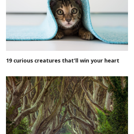
19 curious creatures that'll win your heart