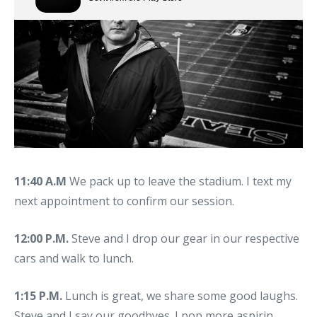
11:40 A.M
We pack up to leave the stadium. I text my
next appointment to confirm our session.
12:00 P.M.
Steve and I drop our gear in our respective
cars and walk to lunch.
1:15 P.M.
Lunch is great, we share some good laughs.
Steve and I say our goodbyes. I pop more aspirin.