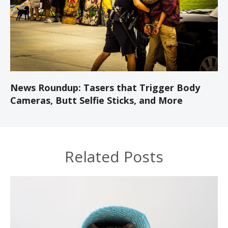
News Roundup: Tasers that Trigger Body
Cameras, Butt Selfie Sticks, and More
Related Posts