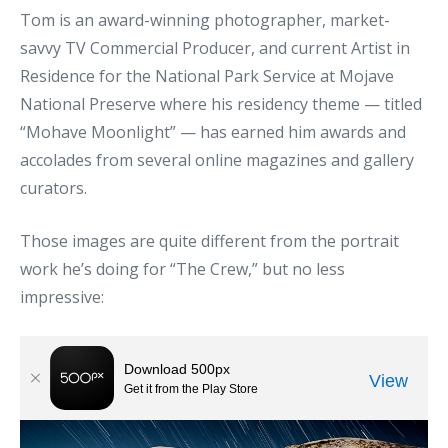
Tom is an award-winning photographer, market-
savvy TV Commercial Producer, and current Artist in
Residence for the National Park Service at Mojave
National Preserve where his residency theme — titled
“Mohave Moonlight” — has earned him awards and
accolades from several online magazines and gallery
curators.
Those images are quite different from the portrait
work he’s doing for “The Crew,” but no less
impressive: