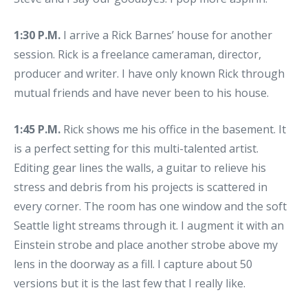
1:30 P.M.
I arrive a Rick Barnes’ house for another
session. Rick is a freelance cameraman, director,
producer and writer. I have only known Rick through
mutual friends and have never been to his house.
1:45 P.M.
Rick shows me his office in the basement. It
is a perfect setting for this multi-talented artist.
Editing gear lines the walls, a guitar to relieve his
stress and debris from his projects is scattered in
every corner. The room has one window and the soft
Seattle light streams through it. I augment it with an
Einstein strobe and place another strobe above my
lens in the doorway as a fill. I capture about 50
versions but it is the last few that I really like.