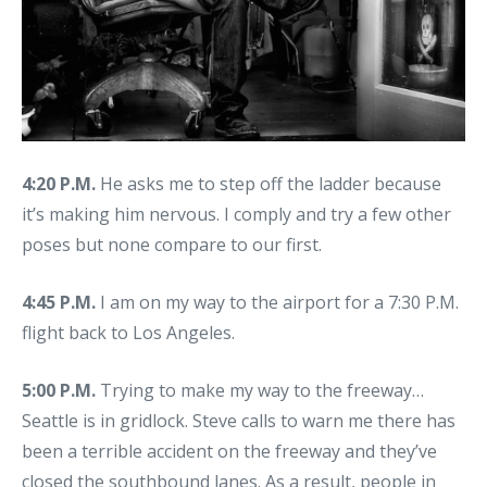
4:20 P.M.
He asks me to step off the ladder because
it’s making him nervous. I comply and try a few other
poses but none compare to our first.
4:45 P.M.
I am on my way to the airport for a 7:30 P.M.
flight back to Los Angeles.
5:00 P.M.
Trying to make my way to the freeway…
Seattle is in gridlock. Steve calls to warn me there has
been a terrible accident on the freeway and they’ve
closed the southbound lanes. As a result, people in