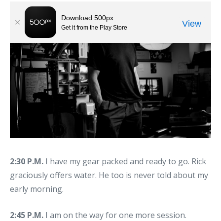
2:30 P.M.
I have my gear packed and ready to go. Rick
graciously offers water. He too is never told about my
early morning.
2:45 P.M.
I am on the way for one more session.