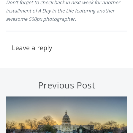
Don’t forget to check back in next week for another
installment of
A Day in the Life
featuring another
awesome 500px photographer.
Leave a reply
Previous Post