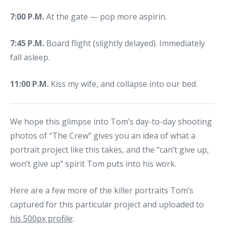
7:00 P.M.
At the gate — pop more aspirin.
7:45 P.M.
Board flight (slightly delayed). Immediately
fall asleep.
11:00 P.M.
Kiss my wife, and collapse into our bed.
We hope this glimpse into Tom’s day-to-day shooting
photos of “The Crew” gives you an idea of what a
portrait project like this takes, and the “can’t give up,
won’t give up” spirit Tom puts into his work.
Here are a few more of the killer portraits Tom’s
captured for this particular project and uploaded to
his 500px profile
: