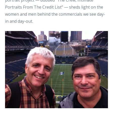
portrait project — dubbed “The Crew, Intimate
Portraits From The Credit List” — sheds light on the
women and men behind the commercials we see day-
in and day-out.