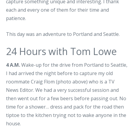
capture something unique and interesting. I thank
each and every one of them for their time and
patience.
This day was an adventure to Portland and Seattle.
24 Hours with Tom Lowe
4 A.M.
Wake-up for the drive from Portland to Seattle,
I had arrived the night before to capture my old
roommate Craig Flom (photo above) who is a TV
News Editor. We had a very successful session and
then went out for a few beers before passing out. No
time for a shower… dress and pack for the road then
tiptoe to the kitchen trying not to wake anyone in the
house.