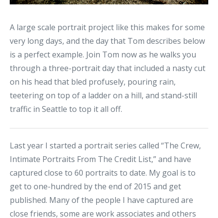
A large scale portrait project like this makes for some
very long days, and the day that Tom describes below
is a perfect example. Join Tom now as he walks you
through a three-portrait day that included a nasty cut
on his head that bled profusely, pouring rain,
teetering on top of a ladder on a hill, and stand-still
traffic in Seattle to top it all off.
Last year I started a portrait series called “The Crew,
Intimate Portraits From The Credit List,” and have
captured close to 60 portraits to date. My goal is to
get to one-hundred by the end of 2015 and get
published. Many of the people I have captured are
close friends, some are work associates and others