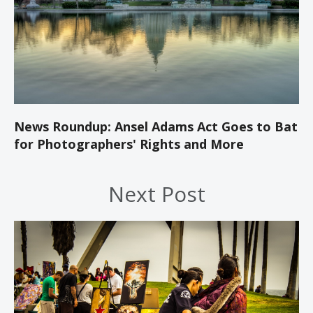
News Roundup: Ansel Adams Act Goes to Bat
for Photographers' Rights and More
Next Post