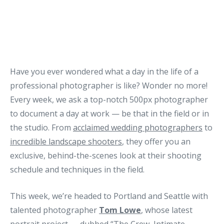
Have you ever wondered what a day in the life of a
professional photographer is like? Wonder no more!
Every week, we ask a top-notch 500px photographer
to document a day at work — be that in the field or in
the studio. From
acclaimed wedding photographers
to
incredible landscape shooters
, they offer you an
exclusive, behind-the-scenes look at their shooting
schedule and techniques in the field.
This week, we’re headed to Portland and Seattle with
talented photographer
Tom Lowe
, whose latest