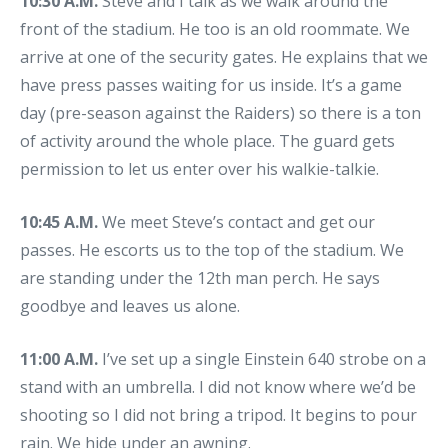
10:30 A.M.
Steve and I talk as we walk around the
front of the stadium. He too is an old roommate. We
arrive at one of the security gates. He explains that we
have press passes waiting for us inside. It’s a game
day (pre-season against the Raiders) so there is a ton
of activity around the whole place. The guard gets
permission to let us enter over his walkie-talkie.
10:45 A.M.
We meet Steve’s contact and get our
passes. He escorts us to the top of the stadium. We
are standing under the 12th man perch. He says
goodbye and leaves us alone.
11:00 A.M.
I’ve set up a single Einstein 640 strobe on a
stand with an umbrella. I did not know where we’d be
shooting so I did not bring a tripod. It begins to pour
rain. We hide under an awning.