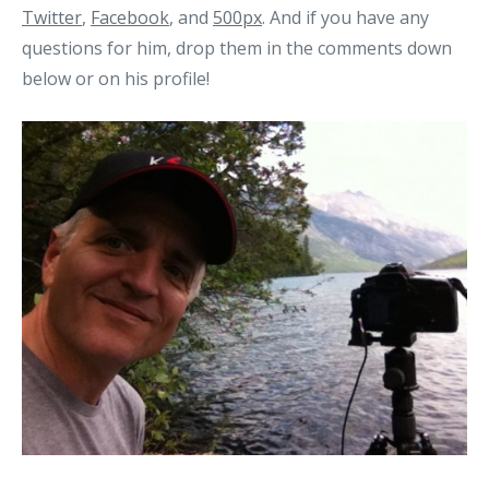
Twitter
,
Facebook
, and
500px
. And if you have any
questions for him, drop them in the comments down
below or on his profile!