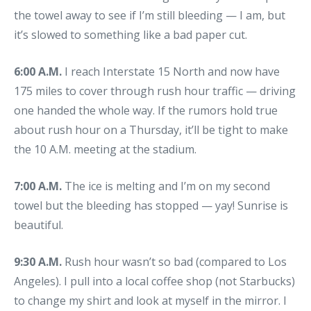
the towel away to see if I’m still bleeding — I am, but
it’s slowed to something like a bad paper cut.
6:00 A.M.
I reach Interstate 15 North and now have
175 miles to cover through rush hour traffic — driving
one handed the whole way. If the rumors hold true
about rush hour on a Thursday, it’ll be tight to make
the 10 A.M. meeting at the stadium.
7:00 A.M.
The ice is melting and I’m on my second
towel but the bleeding has stopped — yay! Sunrise is
beautiful.
9:30 A.M.
Rush hour wasn’t so bad (compared to Los
Angeles). I pull into a local coffee shop (not Starbucks)
to change my shirt and look at myself in the mirror. I