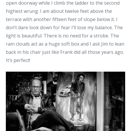
open doorway while I climb the ladder to the second
highest wrung. I am about twelve feet above the
terrace with another fifteen feet of slope below it. I
don’t dare look down for fear I’ll lose my balance. The
light is beautiful. There is no need for a strobe. The
rain clouds act as a huge soft box and I ask Jim to lean
back in his chair just like Frank did all those years ago.
It’s perfect!