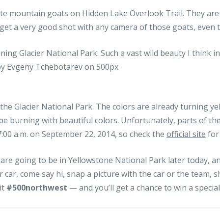
te mountain goats on Hidden Lake Overlook Trail. They are 
get a very good shot with any camera of those goats, even 
the Glacier National Park. The colors are already turning ye
 be burning with beautiful colors. Unfortunately, parts of the
 7:00 a.m. on September 22, 2014, so check the
official site
for
are going to be in Yellowstone National Park later today, a
r car, come say hi, snap a picture with the car or the team, s
 it
#500northwest
— and you’ll get a chance to win a special