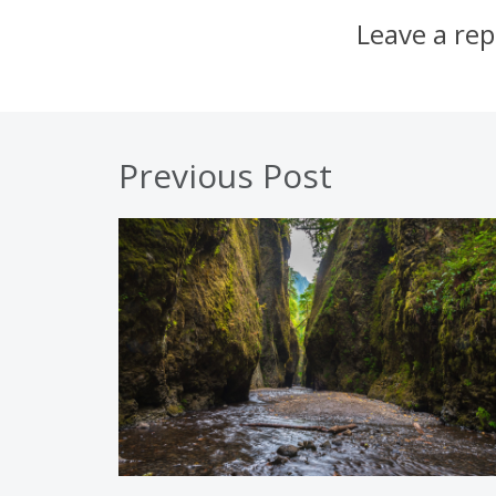
Leave a rep
Previous Post