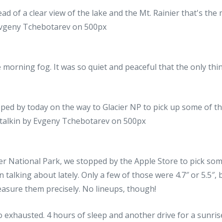
 morning fog. It was so quiet and peaceful that the only thi
er National Park, we stopped by the Apple Store to pick som
 talking about lately. Only a few of those were 4.7″ or 5.5″, 
asure them precisely. No lineups, though!