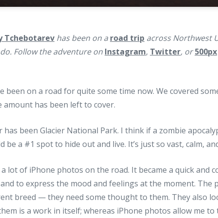
y Tchebotarev
has been on a
road trip
across Northwest U
ado. Follow the adventure on
Instagram
,
Twitter
, or
500px
’ve been on a road for quite some time now. We covered som
 amount has been left to cover.
r has been Glacier National Park. I think if a zombie apocaly
 be a #1 spot to hide out and live. It’s just so vast, calm, an
g a lot of iPhone photos on the road. It became a quick and c
and to express the mood and feelings at the moment. The p
erent breed — they need some thought to them. They also lo
them is a work in itself; whereas iPhone photos allow me to te