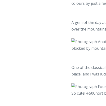
A gem of the day at
over the mountains
One of the classica
place, and I was luc