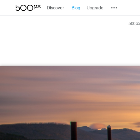
Discover
Blog
Upgrade
500px