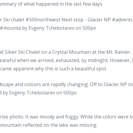
summary of what happened in the last few days.
at Silver Ski Chalet on a Crystal Mountain at the Mt. Rainier.
eaceful when we arrived, exhausted, by midnight. However, 
ecame apparent why this is such a beautiful spot.
rise photo. It was moody and foggy. While the colors were be
mountain reflected on the lake was missing.