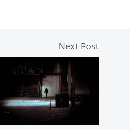
Next Post