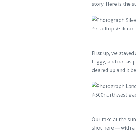
story. Here is the 
First up, we stayed 
foggy, and not as p
cleared up and it b
Our take at the sun
shot here — with a 