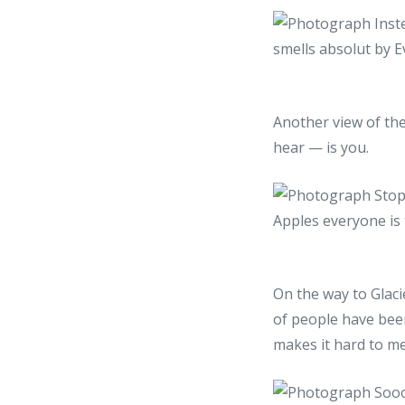
Another view of the
hear — is you.
On the way to Glaci
of people have been
makes it hard to me