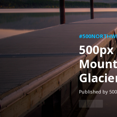
#500NORTHW
500px 
Mount
Glacie
Published by
500