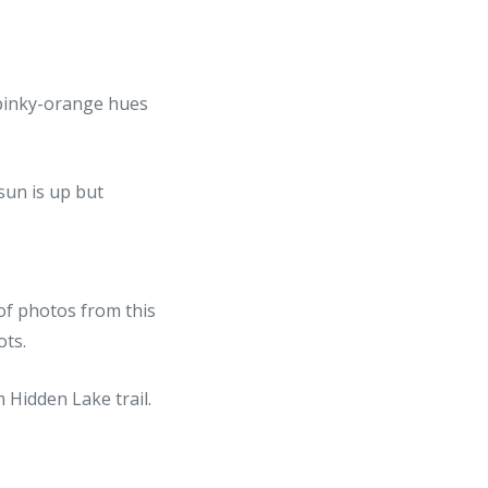
l pinky-orange hues
 of photos from this
ots.