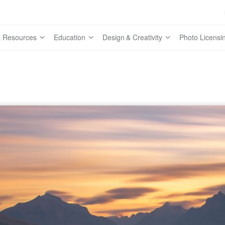
 Resources
Education
Design & Creativity
Photo Licensi