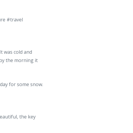
 It was cold and
by the morning it
autiful, the key