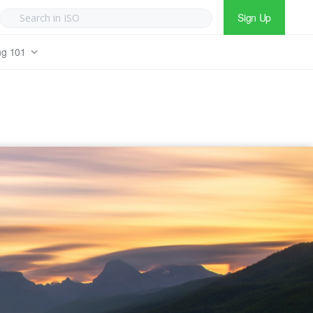
Sign Up
ng 101