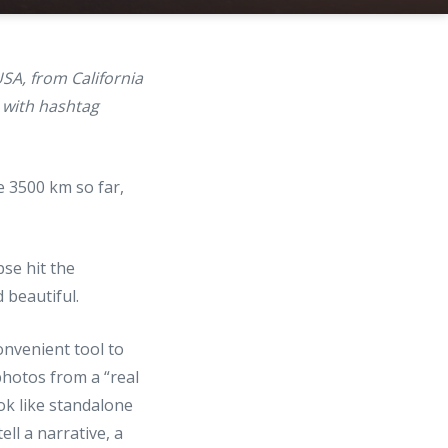
SA, from California
with hashtag
e 3500 km so far,
pse hit the
d beautiful.
onvenient tool to
hotos from a “real
ok like standalone
ll a narrative, a