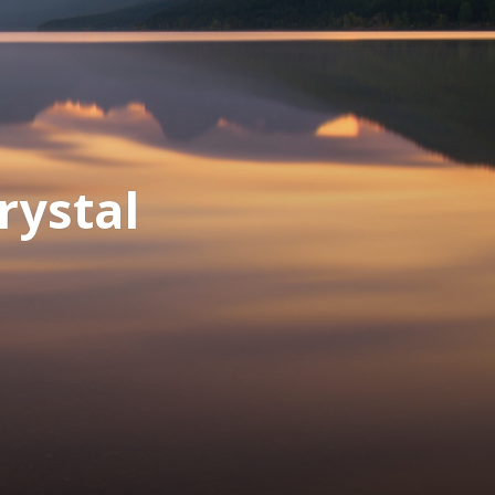
rystal
d