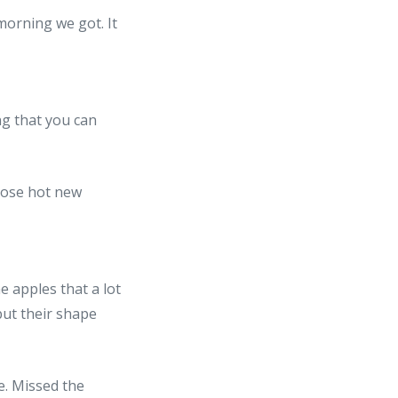
ng that you can
e apples that a lot
but their shape