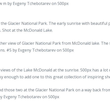
 the Glacier National Park. The early sunrise with beautifu
. Shot at the McDonald Lake.
l views of the Lake McDonald at the sunrise. 500px has a lot
ky enough to add one to this great collection of inspiring sh