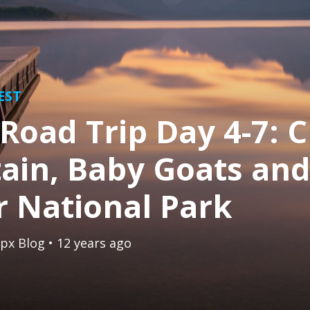
EST
Road Trip Day 4-7: C
ain, Baby Goats an
r National Park
px Blog
• 12 years ago