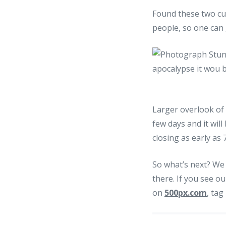
Found these two cu
people, so one can 
Larger overlook of 
few days and it will
closing as early as
So what’s next? We 
there. If you see ou
on
500px.com
, tag