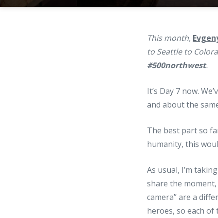
This month,
Evgen
to Seattle to Color
#500northwest
.
It’s Day 7 now. We
and about the same
The best part so fa
humanity, this would
As usual, I’m takin
share the moment, 
camera” are a diff
heroes, so each of 