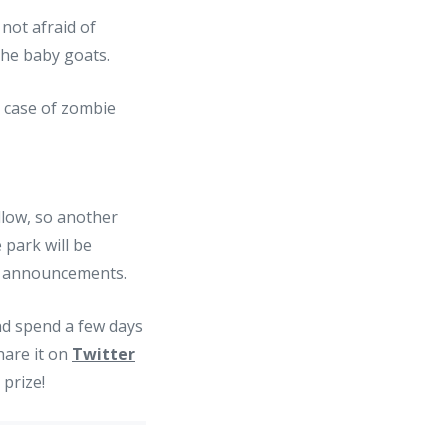
not afraid of
the baby goats.
llow, so another
 park will be
 announcements.
nd spend a few days
hare it on
Twitter
 prize!