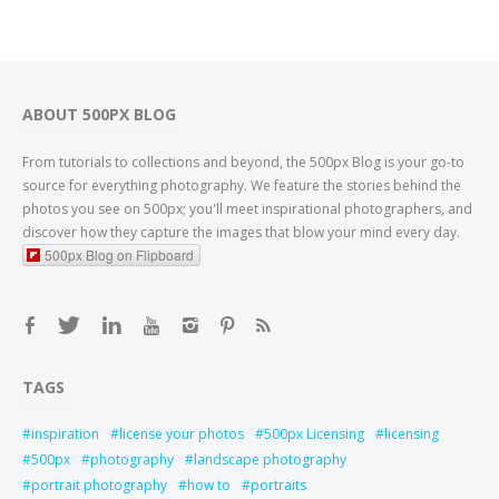
ABOUT 500PX BLOG
From tutorials to collections and beyond, the 500px Blog is your go-to
source for everything photography. We feature the stories behind the
photos you see on 500px; you'll meet inspirational photographers, and
discover how they capture the images that blow your mind every day.
500px Blog on Flipboard
TAGS
inspiration
license your photos
500px Licensing
licensing
500px
photography
landscape photography
portrait photography
how to
portraits