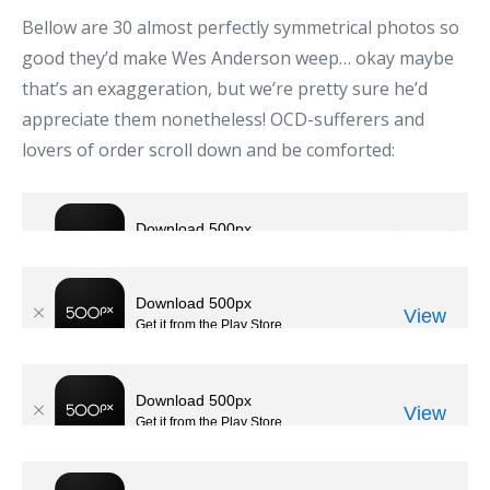
Bellow are 30 almost perfectly symmetrical photos so
good they’d make Wes Anderson weep… okay maybe
that’s an exaggeration, but we’re pretty sure he’d
appreciate them nonetheless! OCD-sufferers and
lovers of order scroll down and be comforted: