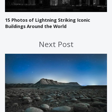
15 Photos of Lightning Striking Iconic
Buildings Around the World
Next Post