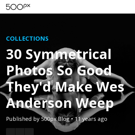
COLLECTIONS
30 Symmetrical
Photos So Good
They'd Make Wes
Anderson Weep
Published by
500px Blog
• 11 years ago