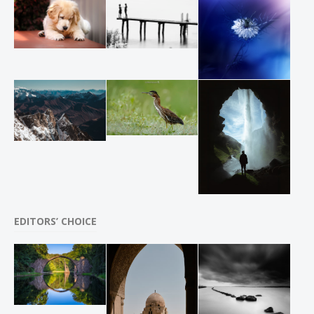
EDITORS’ CHOICE