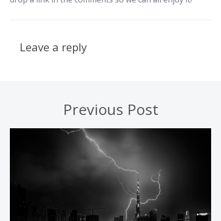
Leave a reply
Previous Post