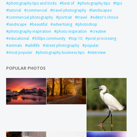
photography tips and tricks
best of
photography tips
tips
tutorial
commercial
travel photography
landscapes
commercial photography
portrait
travel
editor's choice
landscape
beautiful
advertising
photoshop
photography inspiration
photo inspiration
creative
educational
500px community
top 10
post-processing
animals
wildlife
street photography
popular
most popular
photography business tips
interview
POPULAR PHOTOS