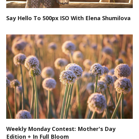
Say Hello To 500px ISO With Elena Shumilova
Weekly Monday Contest: Mother's Day
Edition + In Full Bloom