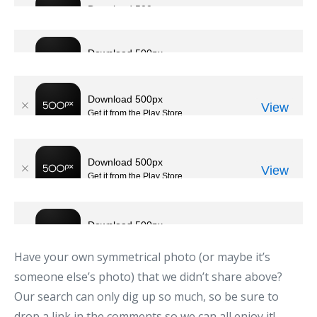
Have your own symmetrical photo (or maybe it’s
someone else’s photo) that we didn’t share above?
Our search can only dig up so much, so be sure to
drop a link in the comments so we can all enjoy it!