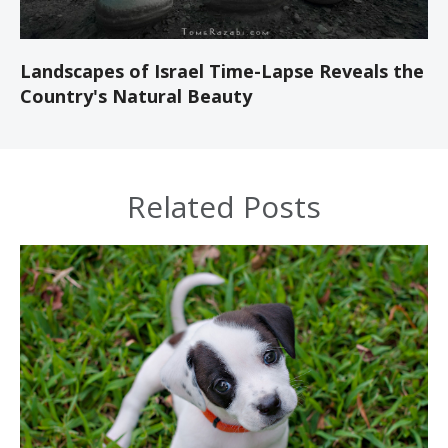
Landscapes of Israel Time-Lapse Reveals the
Country's Natural Beauty
Related Posts