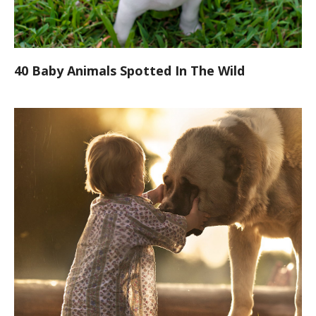
40 Baby Animals Spotted In The Wild