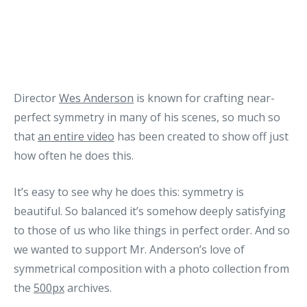
Director
Wes Anderson
is known for crafting near-
perfect symmetry in many of his scenes, so much so
that
an entire video
has been created to show off just
how often he does this.
It’s easy to see why he does this: symmetry is
beautiful. So balanced it’s somehow deeply satisfying
to those of us who like things in perfect order. And so
we wanted to support Mr. Anderson’s love of
symmetrical composition with a photo collection from
the
500px
archives.