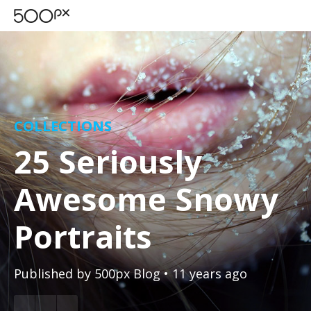
COLLECTIONS
25 Seriously
Awesome Snowy
Portraits
Published by
500px Blog
• 11 years ago