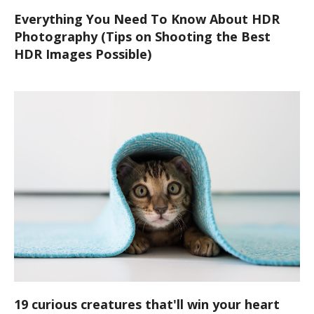
Everything You Need To Know About HDR
Photography (Tips on Shooting the Best
HDR Images Possible)
19 curious creatures that'll win your heart