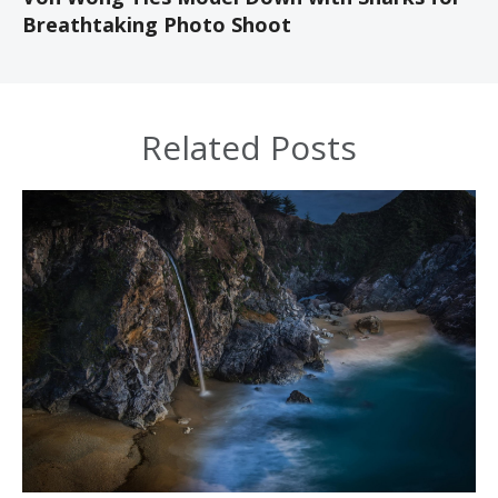
Breathtaking Photo Shoot
Related Posts