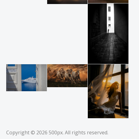
Copyright © 2026
500px
. All rights reserved.