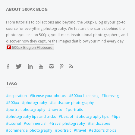
ABOUT 500PX BLOG
From tutorials to collections and beyond, the 500px Blog is your go-to
source for everything photography. We feature the stories behind the
photos you see on 500px; you'll meet inspirational photographers, and
discover how they capture the images that blow your mind every day.
500px Blog on Flipboard
TAGS
inspiration
license your photos
500px Licensing
licensing
500px
photography
landscape photography
portrait photography
how to
portraits
photography tips and tricks
best of
photography tips
tips
tutorial
commercial
travel photography
landscapes
commercial photography
portrait
travel
editor's choice