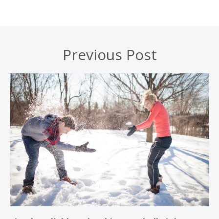
Previous Post