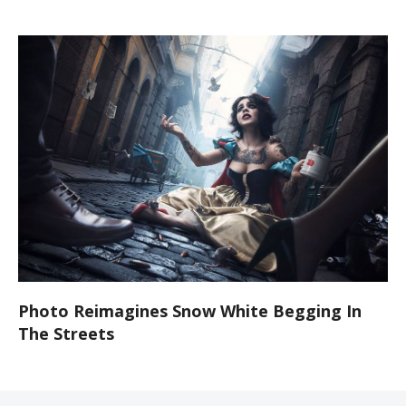
Photo Reimagines Snow White Begging In
The Streets