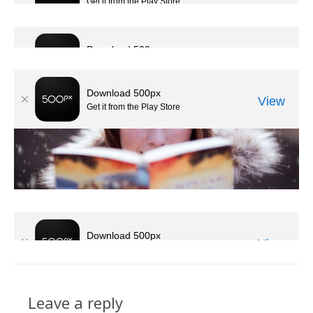
Leave a reply