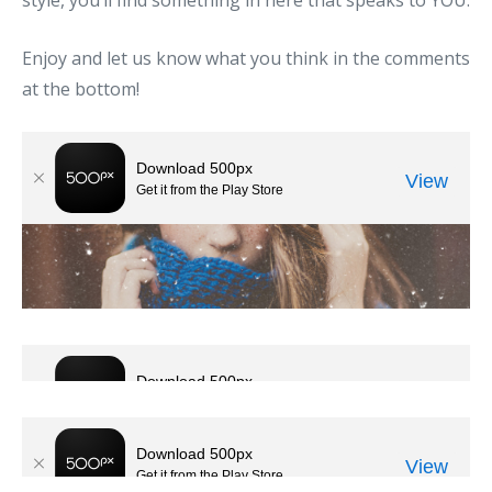
style, you’ll find something in here that speaks to YOU.
Enjoy and let us know what you think in the comments
at the bottom!