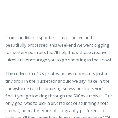
From candid and spontaneous to posed and
beautifully processed, this weekend we went digging
for wintery portraits that’ll help thaw those creative
juices and encourage you to go shooting in the snow!
The collection of 25 photos below represents just a
tiny drop in the bucket (or should we say, flake in the
snowstorm?) of the amazing snowy portraits you’ll
find if you go looking through the
500px
archives. Our
only goal was to pick a diverse set of stunning shots
so that, no matter your photography preference or