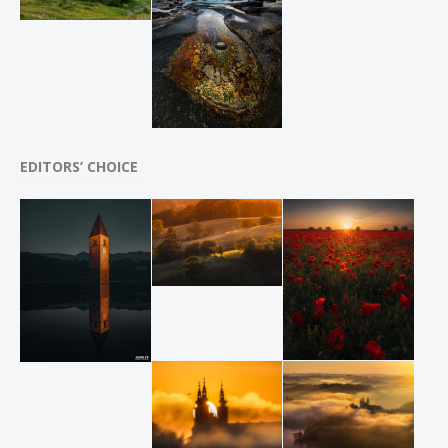
EDITORS’ CHOICE