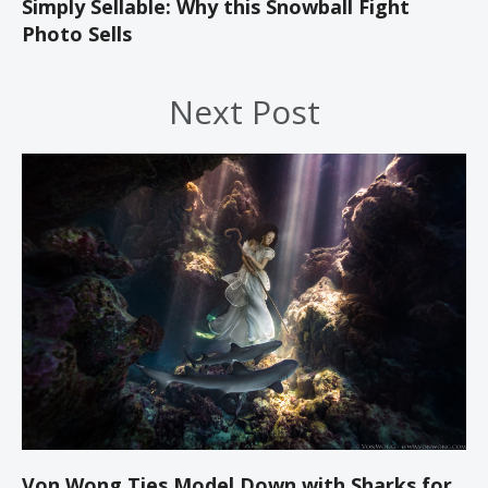
Simply Sellable: Why this Snowball Fight
Photo Sells
Next Post
Von Wong Ties Model Down with Sharks for