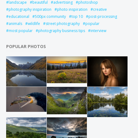
landscape
beautiful
advertising
photoshop
photography inspiration
photo inspiration
creative
educational
500px community
top 10
post-processing
animals
wildlife
street photography
popular
most popular
photography business tips
interview
POPULAR PHOTOS