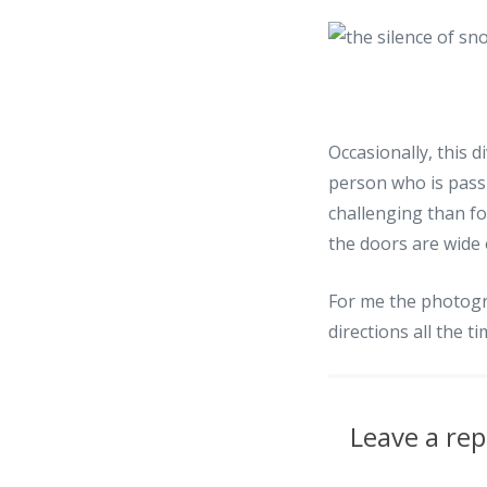
Occasionally, this 
person who is pass
challenging than f
the doors are wide
For me the photogr
directions all the t
Leave a rep