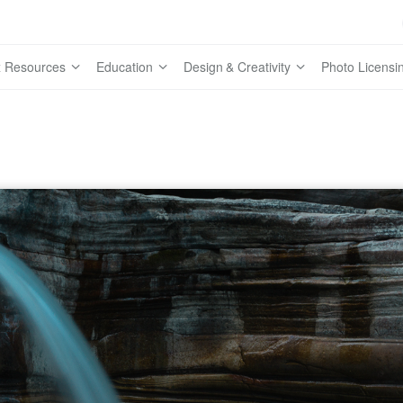
 Resources
Education
Design & Creativity
Photo Licensi