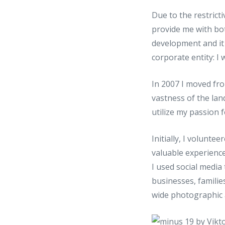
Due to the restricti
provide me with bo
development and it 
corporate entity: 
In 2007 I moved fro
vastness of the land
utilize my passion 
Initially, I volunt
valuable experience
I used social media
businesses, famili
wide photographic 