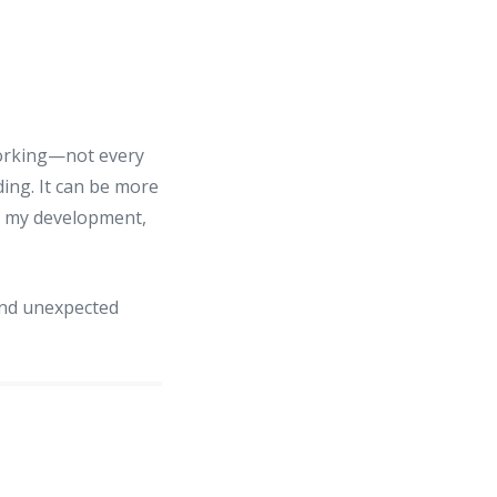
tworking—not every
ing. It can be more
f my development,
and unexpected