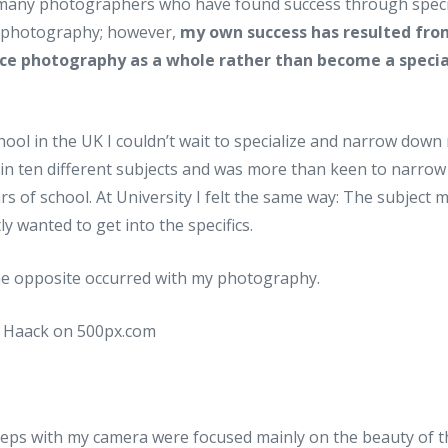
many photographers who have found success through specia
f photography; however,
my own success has resulted fro
ce photography as a whole rather than become a specia
ool in the UK I couldn’t wait to specialize and narrow down m
in ten different subjects and was more than keen to narrow 
ars of school. At University I felt the same way: The subject
ly wanted to get into the specifics.
e opposite occurred with my photography.
steps with my camera were focused mainly on the beauty of 