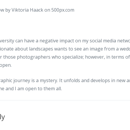
diversity can have a negative impact on my social media ne
ionate about landscapes wants to see an image from a wedd
or those photographers who specialize; however, in terms o
 open.
aphic journey is a mystery. It unfolds and develops in new 
ime and I am open to them all.
ly