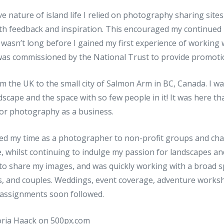
ve nature of island life I relied on photography sharing site
th feedback and inspiration. This encouraged my continued
wasn’t long before I gained my first experience of working 
I was commissioned by the National Trust to provide promoti
m the UK to the small city of Salmon Arm in BC, Canada. I w
scape and the space with so few people in it! It was here that
for photography as a business.
eered my time as a photographer to non-profit groups and cha
, whilst continuing to indulge my passion for landscapes an
 to share my images, and was quickly working with a broad s
es, and couples. Weddings, event coverage, adventure works
assignments soon followed.