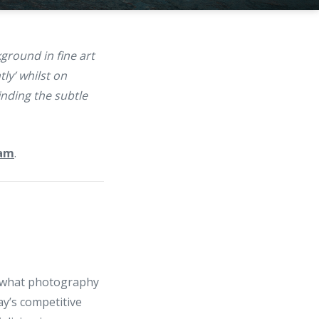
ground in fine art
ly’ whilst on
nding the subtle
ram
.
n what photography
y’s competitive