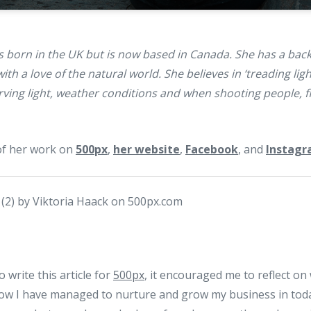
 born in the UK but is now based in Canada. She has a back
h a love of the natural world. She believes in ‘treading light
ving light, weather conditions and when shooting people, fi
of her work on
500px
,
her website
,
Facebook
, and
Instag
 write this article for
500px
, it encouraged me to reflect o
w I have managed to nurture and grow my business in toda