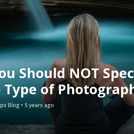
ou Should NOT Speci
 Type of Photograp
px Blog
• 5 years ago