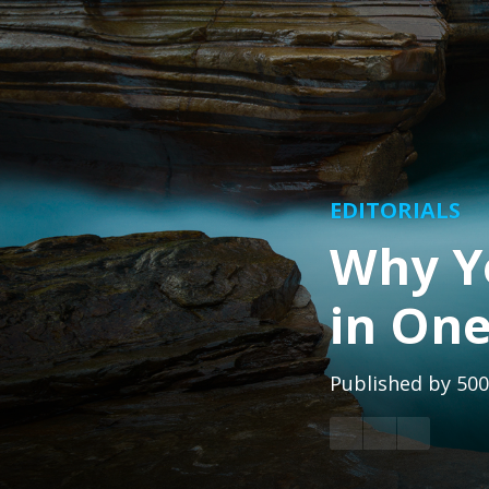
EDITORIALS
Why Y
in One
Published by
500