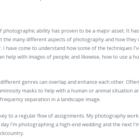
of photographic ability has proven to be a major asset. It h
t the many different aspects of photography and how they
. I have come to understand how some of the techniques I’ve
an help with images of people; and likewise, how to use a h
different genres can overlap and enhance each other. Often 
uminosity masks to help with a human or animal situation a
 frequency separation in a landscape image.
 key to a regular flow of assignments. My photography work
e day I’m photographing a high-end wedding and the next I’m
ckcountry.