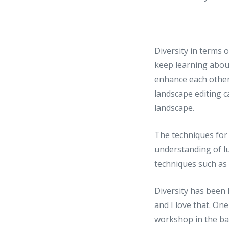
Diversity in terms 
keep learning abou
enhance each other
landscape editing c
landscape.
The techniques for 
understanding of l
techniques such as
Diversity has been
and I love that. On
workshop in the ba