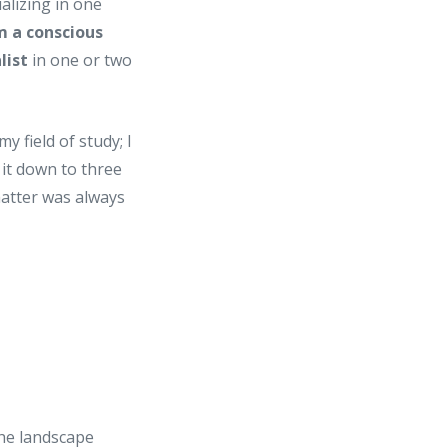
lizing in one
m a conscious
list
in one or two
y field of study; I
it down to three
 matter was always
the landscape