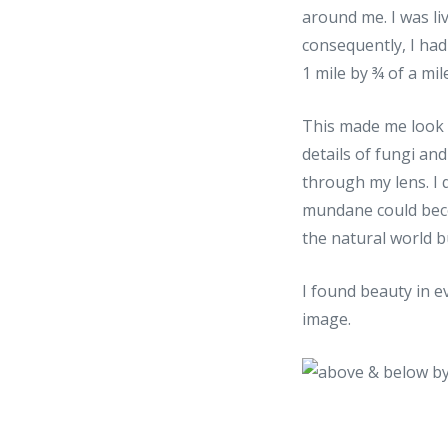
around me. I was liv
consequently, I had
1 mile by ¾ of a mile
This made me look h
details of fungi an
through my lens. I 
mundane could becom
the natural world b
I found beauty in ev
image.