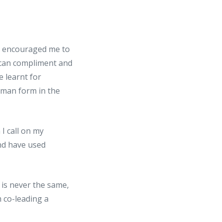
as encouraged me to
 can compliment and
 learnt for
uman form in the
I call on my
nd have used
 is never the same,
 co-leading a