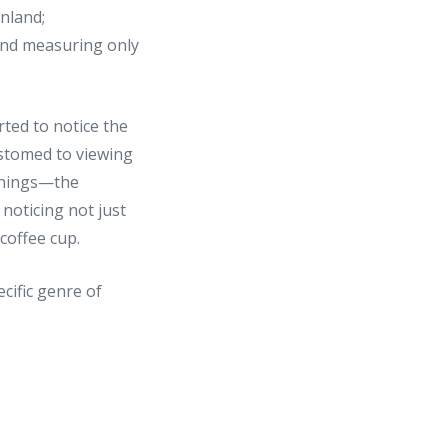
inland;
land measuring only
ted to notice the
ustomed to viewing
 things—the
noticing not just
coffee cup.
ecific genre of