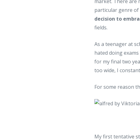
market. There are 
particular genre o
decision to embra
fields.
As a teenager at sch
hated doing exams 
for my final two ye
too wide, I constant
For some reason th
My first tentative 