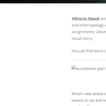
Viktoria Haack
was
and anthropology wit
assignments: Obser
visual story.
You can find more 
When I was asked to
means to me and ho