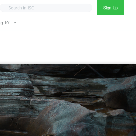
Sign Up
ng 101