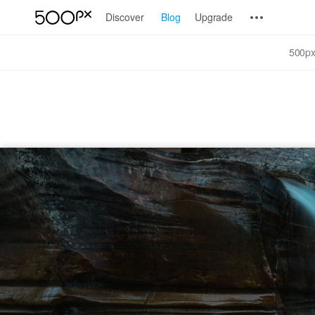
Discover
Blog
Upgrade
500px