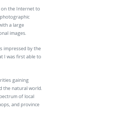
s on the Internet to
 photographic
with a large
onal images.
as impressed by the
 I was first able to
rities gaining
d the natural world.
pectrum of local
hops, and province