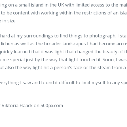
ing on a small island in the UK with limited access to the ma
 to be content with working within the restrictions of an is
 in size.
ard at my surroundings to find things to photograph. I star
d lichen as well as the broader landscapes I had become acc
quickly learned that it was light that changed the beauty of
e special just by the way that light touched it. Soon, I was 
ut also the way light hit a person’s face or the steam from a 
erything I saw and found it difficult to limit myself to any sp