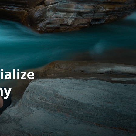
alize
hy