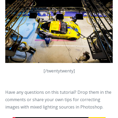
[/twentytwenty]
Have any questions on this tutorial? Drop them in the
comments or share your own tips for correcting
images with mixed lighting sources in Photoshop.