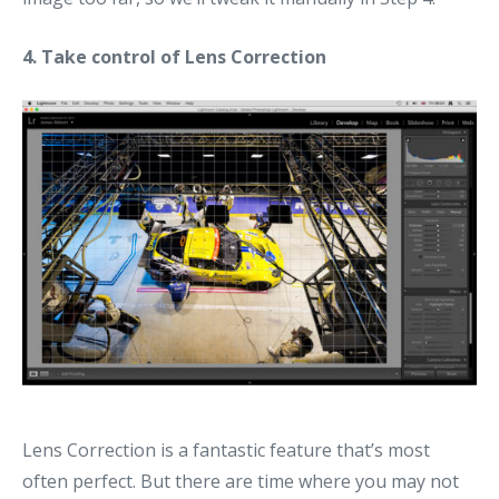
4. Take control of Lens Correction
Lens Correction is a fantastic feature that’s most
often perfect. But there are time where you may not