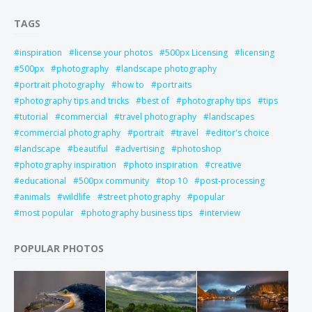
TAGS
inspiration
license your photos
500px Licensing
licensing
500px
photography
landscape photography
portrait photography
how to
portraits
photography tips and tricks
best of
photography tips
tips
tutorial
commercial
travel photography
landscapes
commercial photography
portrait
travel
editor's choice
landscape
beautiful
advertising
photoshop
photography inspiration
photo inspiration
creative
educational
500px community
top 10
post-processing
animals
wildlife
street photography
popular
most popular
photography business tips
interview
POPULAR PHOTOS