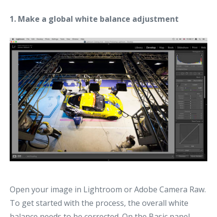
1. Make a global white balance adjustment
Open your image in Lightroom or Adobe Camera Raw.
To get started with the process, the overall white
balance needs to be corrected. On the Basic panel,