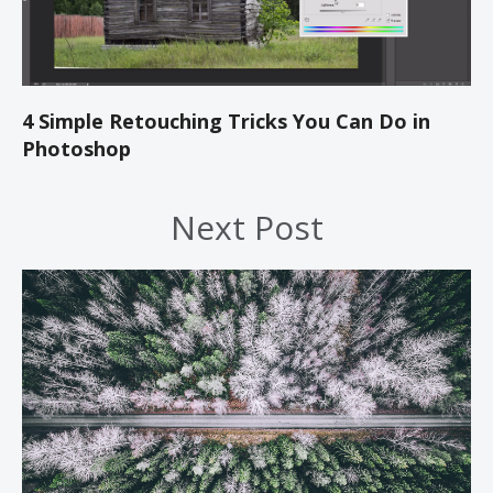
4 Simple Retouching Tricks You Can Do in
Photoshop
Next Post