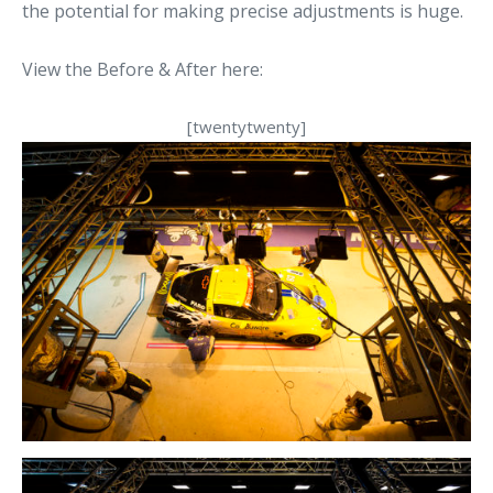
the potential for making precise adjustments is huge.
View the Before & After here:
[twentytwenty]