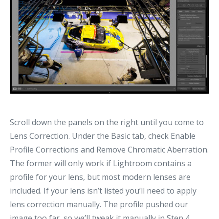
Scroll down the panels on the right until you come to
Lens Correction. Under the Basic tab, check Enable
Profile Corrections and Remove Chromatic Aberration.
The former will only work if Lightroom contains a
profile for your lens, but most modern lenses are
included. If your lens isn’t listed you’ll need to apply
lens correction manually. The profile pushed our
image too far, so we’ll tweak it manually in Step 4.