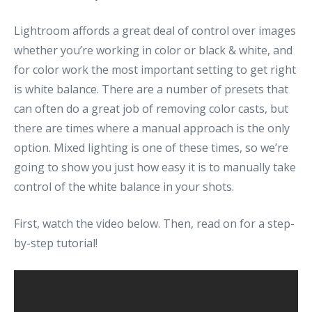
Lightroom affords a great deal of control over images
whether you’re working in color or black & white, and
for color work the most important setting to get right
is white balance. There are a number of presets that
can often do a great job of removing color casts, but
there are times where a manual approach is the only
option. Mixed lighting is one of these times, so we’re
going to show you just how easy it is to manually take
control of the white balance in your shots.
First, watch the video below. Then, read on for a step-
by-step tutorial!