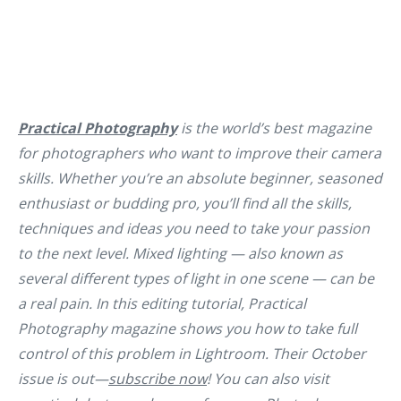
Practical Photography
is the world’s best magazine
for photographers who want to improve their camera
skills. Whether you’re an absolute beginner, seasoned
enthusiast or budding pro, you’ll find all the skills,
techniques and ideas you need to take your passion
to the next level. Mixed lighting — also known as
several different types of light in one scene — can be
a real pain. In this editing tutorial, Practical
Photography magazine shows you how to take full
control of this problem in Lightroom. Their October
issue is out—
subscribe now
! You can also visit