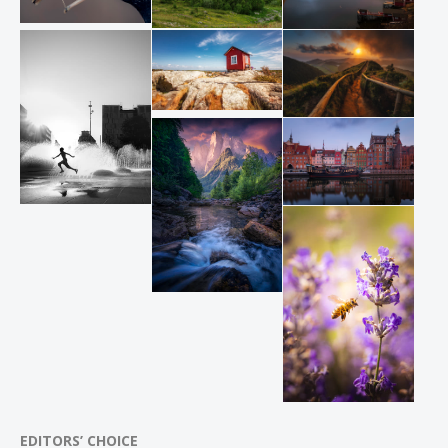
EDITORS’ CHOICE