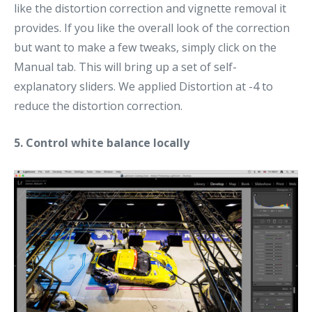
like the distortion correction and vignette removal it
provides. If you like the overall look of the correction
but want to make a few tweaks, simply click on the
Manual tab. This will bring up a set of self-
explanatory sliders. We applied Distortion at -4 to
reduce the distortion correction.
5. Control white balance locally