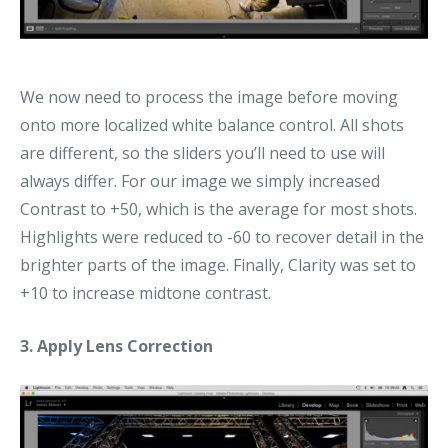
We now need to process the image before moving
onto more localized white balance control. All shots
are different, so the sliders you’ll need to use will
always differ. For our image we simply increased
Contrast to +50, which is the average for most shots.
Highlights were reduced to -60 to recover detail in the
brighter parts of the image. Finally, Clarity was set to
+10 to increase midtone contrast.
3. Apply Lens Correction