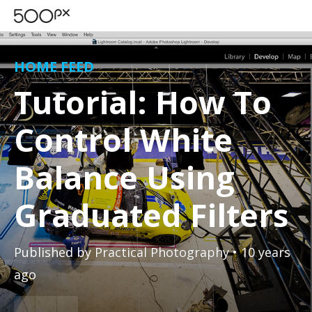
HOME FEED
Tutorial: How To
Control White
Balance Using
Graduated Filters
Published by
Practical Photography
• 10 years
ago