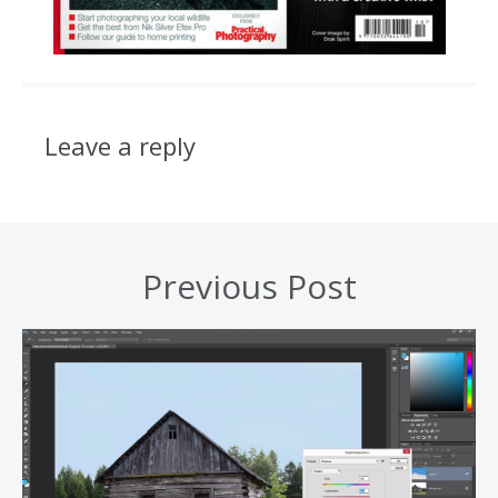
Leave a reply
Previous Post