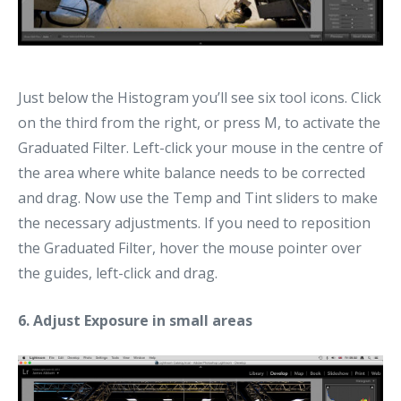
Just below the Histogram you’ll see six tool icons. Click
on the third from the right, or press M, to activate the
Graduated Filter. Left-click your mouse in the centre of
the area where white balance needs to be corrected
and drag. Now use the Temp and Tint sliders to make
the necessary adjustments. If you need to reposition
the Graduated Filter, hover the mouse pointer over
the guides, left-click and drag.
6. Adjust Exposure in small areas