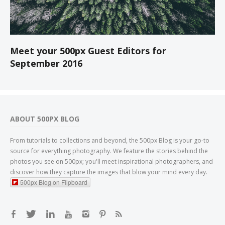
Meet your 500px Guest Editors for
September 2016
ABOUT 500PX BLOG
From tutorials to collections and beyond, the 500px Blog is your go-to
source for everything photography. We feature the stories behind the
photos you see on 500px; you'll meet inspirational photographers, and
discover how they capture the images that blow your mind every day.
500px Blog on Flipboard