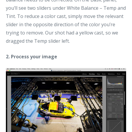
you’ll see two sliders under White Balance – Temp and
Tint. To reduce a color cast, simply move the relevant
slider in the opposite direction of the color you’re
trying to remove. Our shot had a yellow cast, so we
dragged the Temp slider left.
2. Process your image