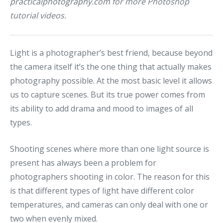
practicalphotography.com
for more Photoshop
tutorial videos.
Light is a photographer’s best friend, because beyond
the camera itself it’s the one thing that actually makes
photography possible. At the most basic level it allows
us to capture scenes. But its true power comes from
its ability to add drama and mood to images of all
types.
Shooting scenes where more than one light source is
present has always been a problem for
photographers shooting in color. The reason for this
is that different types of light have different color
temperatures, and cameras can only deal with one or
two when evenly mixed.