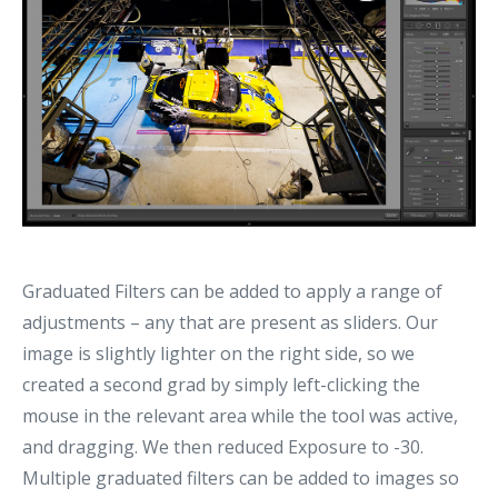
Graduated Filters can be added to apply a range of
adjustments – any that are present as sliders. Our
image is slightly lighter on the right side, so we
created a second grad by simply left-clicking the
mouse in the relevant area while the tool was active,
and dragging. We then reduced Exposure to -30.
Multiple graduated filters can be added to images so