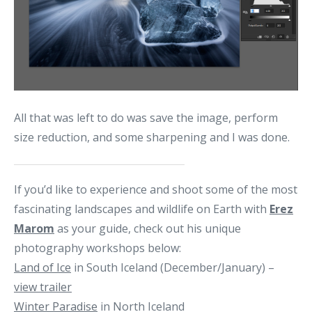
All that was left to do was save the image, perform
size reduction, and some sharpening and I was done.
If you’d like to experience and shoot some of the most
fascinating landscapes and wildlife on Earth with
Erez
Marom
as your guide, check out his unique
photography workshops below:
Land of Ice
in South Iceland (December/January) –
view trailer
Winter Paradise
in North Iceland