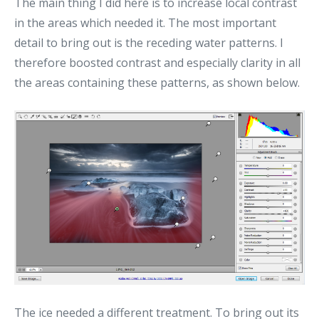
The main thing I did here is to increase local contrast
in the areas which needed it. The most important
detail to bring out is the receding water patterns. I
therefore boosted contrast and especially clarity in all
the areas containing these patterns, as shown below.
The ice needed a different treatment. To bring out its