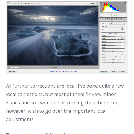
All further corrections are local. I’ve done quite a few
local corrections, but most of them fix very minor
issues and so I won’t be discussing them here. I do,
however, wish to go over the important local
adjustments.