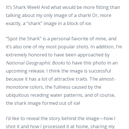
It’s Shark Week! And what would be more fitting than
talking about my only image of a shark! Or, more
exactly, a “shark” image in a block of ice.
“Spot the Shark” is a personal favorite of mine, and
it’s also one of my most popular shots. In addition, I’m
extremely honored to have been approached by
National Geographic Books
to have this photo in an
upcoming release. I think the image is successful
because it has a lot of attractive traits. The almost-
monotone colors, the fullness caused by the
ubiquitous receding water patterns, and of course,
the shark image formed out of ice!
I’d like to reveal the story behind the image—how I
shot it and how I processed it at home, sharing my