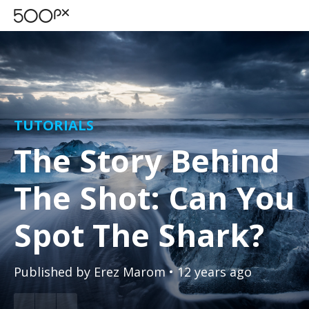
TUTORIALS
The Story Behind
The Shot: Can You
Spot The Shark?
Published by
Erez Marom
• 12 years ago