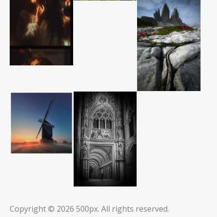
Copyright © 2026
500px
. All rights reserved.