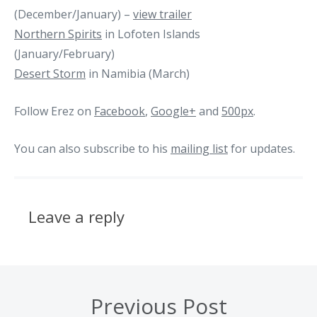
(December/January) –
view trailer
Northern Spirits
in Lofoten Islands
(January/February)
Desert Storm
in Namibia (March)
Follow Erez on
Facebook
,
Google+
and
500px
.
You can also subscribe to his
mailing list
for updates.
Leave a reply
Previous Post