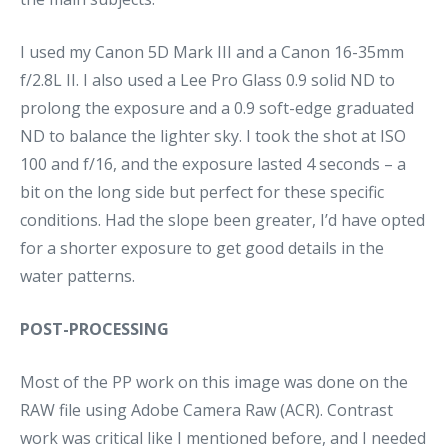
I used my Canon 5D Mark III and a Canon 16-35mm
f/2.8L II. I also used a Lee Pro Glass 0.9 solid ND to
prolong the exposure and a 0.9 soft-edge graduated
ND to balance the lighter sky. I took the shot at ISO
100 and f/16, and the exposure lasted 4 seconds – a
bit on the long side but perfect for these specific
conditions. Had the slope been greater, I’d have opted
for a shorter exposure to get good details in the
water patterns.
POST-PROCESSING
Most of the PP work on this image was done on the
RAW file using Adobe Camera Raw (ACR). Contrast
work was critical like I mentioned before, and I needed