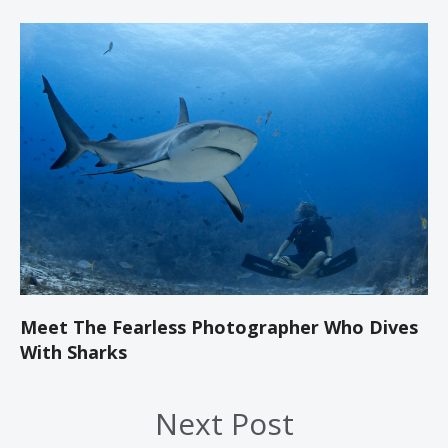
Meet The Fearless Photographer Who Dives
With Sharks
Next Post