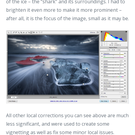
of the ice – the “shark” and its surroundings. I had to
brighten it even more to make it more prominent –
after all, it is the focus of the image, small as it may be.
All other local corrections you can see above are much
less significant, and were used to create some
vignetting as well as fix some minor local issues.