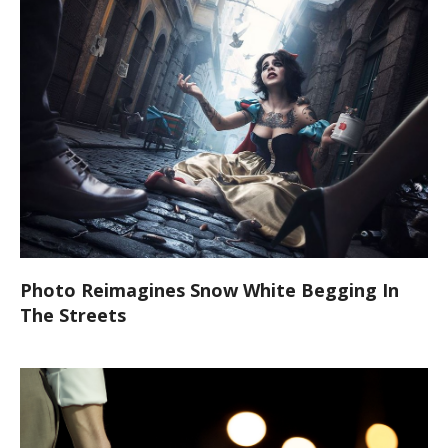
Photo Reimagines Snow White Begging In
The Streets