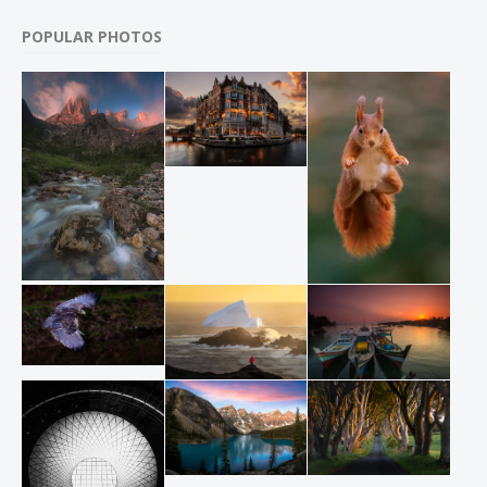
POPULAR PHOTOS