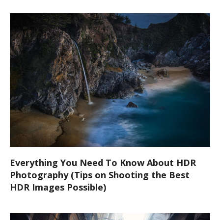
Everything You Need To Know About HDR
Photography (Tips on Shooting the Best
HDR Images Possible)