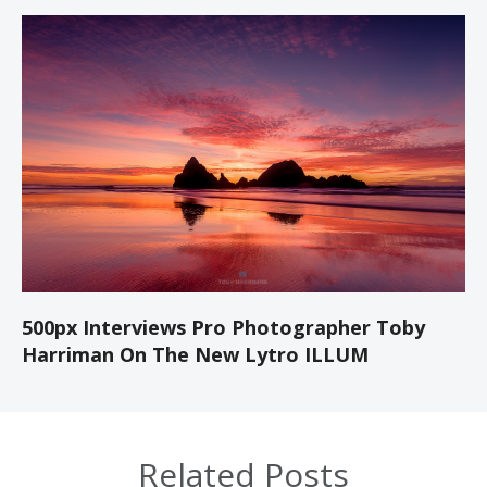
500px Interviews Pro Photographer Toby
Harriman On The New Lytro ILLUM
Related Posts