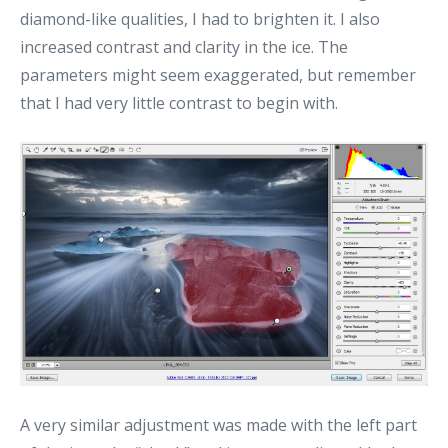
diamond-like qualities, I had to brighten it. I also
increased contrast and clarity in the ice. The
parameters might seem exaggerated, but remember
that I had very little contrast to begin with.
A very similar adjustment was made with the left part