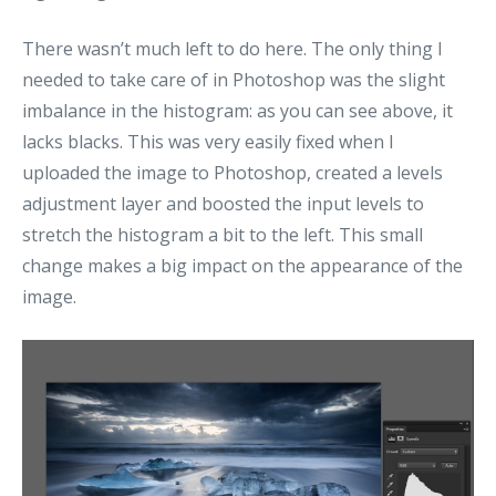
There wasn’t much left to do here. The only thing I
needed to take care of in Photoshop was the slight
imbalance in the histogram: as you can see above, it
lacks blacks. This was very easily fixed when I
uploaded the image to Photoshop, created a levels
adjustment layer and boosted the input levels to
stretch the histogram a bit to the left. This small
change makes a big impact on the appearance of the
image.