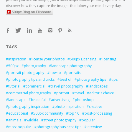
discover how they capture the images that blow your mind every day.
500px Blog on Flipboard
TAGS
inspiration
license your photos
500px Licensing
licensing
500px
photography
landscape photography
portrait photography
how to
portraits
photography tips and tricks
best of
photography tips
tips
tutorial
commercial
travel photography
landscapes
commercial photography
portrait
travel
editor's choice
landscape
beautiful
advertising
photoshop
photography inspiration
photo inspiration
creative
educational
500px community
top 10
post-processing
animals
wildlife
street photography
popular
most popular
photography business tips
interview