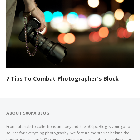
7 Tips To Combat Photographer's Block
ABOUT 500PX BLOG
From tutorials to collections and beyond, the 500px Blog is your go-to
source for everything photography. We feature the stories behind the
photos you see on 500px; you'll meet inspirational photographers, and