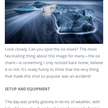
Look closely. Can you spot the ice shark? The most
fascinating thing about this image for many—the ice
shark—is something I only noticed back home, believe
it or not. It’s really funny to think that the very thing
that made this shot so popular was an accident!
SETUP AND EQUIPMENT
The day was pretty gloomy in terms of weather, with