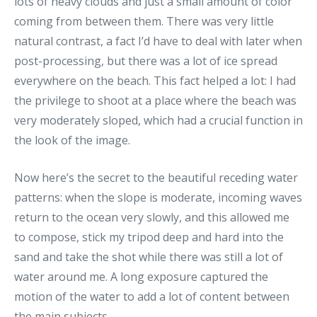
lots of heavy clouds and just a small amount of color
coming from between them. There was very little
natural contrast, a fact I’d have to deal with later when
post-processing, but there was a lot of ice spread
everywhere on the beach. This fact helped a lot: I had
the privilege to shoot at a place where the beach was
very moderately sloped, which had a crucial function in
the look of the image.
Now here’s the secret to the beautiful receding water
patterns: when the slope is moderate, incoming waves
return to the ocean very slowly, and this allowed me
to compose, stick my tripod deep and hard into the
sand and take the shot while there was still a lot of
water around me. A long exposure captured the
motion of the water to add a lot of content between
the main subjects.