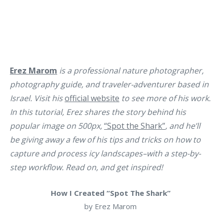
Erez Marom
is a professional nature photographer,
photography guide, and traveler-adventurer based in
Israel. Visit his
official website
to see more of his work.
In this tutorial, Erez shares the story behind his
popular image on 500px,
“Spot the Shark”
, and he’ll
be giving away a few of his tips and tricks on how to
capture and process icy landscapes–with a step-by-
step workflow. Read on, and get inspired!
How I Created “Spot The Shark”
by Erez Marom