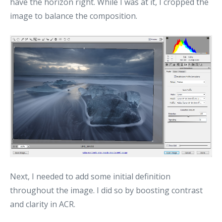
have the horizon right. While I was at it, I cropped the
image to balance the composition.
Next, I needed to add some initial definition
throughout the image. I did so by boosting contrast
and clarity in ACR.