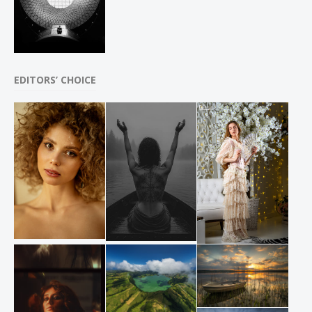
EDITORS’ CHOICE