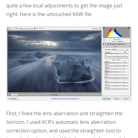
quite a few local adjustments to get the image just
right. Here is the untouched RAW file:
First, I fixed the lens aberration and straighten the
horizon. I used ACR’s automatic lens aberration
correction option, and used the straighten tool to