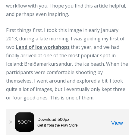
workflow with you. I hope you find this article helpful,
and perhaps even inspiring.
First things first. I took this image in early January
2013, during a late morning. I was guiding my first of
two
Land of Ice workshops
that year, and we had
finally arrived at one of the most popular spot in
Iceland: Breiðamerkursandur, the ice beach. When the
participants were comfortable shooting by
themselves, I went around and explored a bit. I took
quite a lot of images, but I eventually only kept three
or four good ones. This is one of them.