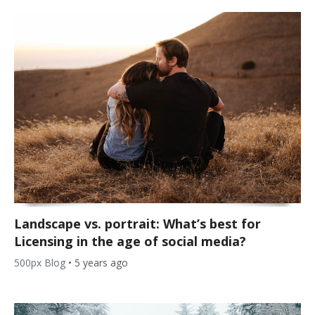
Landscape vs. portrait: What’s best for
Licensing in the age of social media?
500px Blog
•
5 years ago