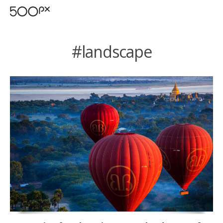
#landscape