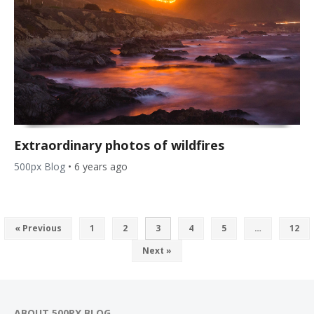
Extraordinary photos of wildfires
500px Blog
•
6 years ago
« Previous
1
2
3
4
5
…
12
Next »
ABOUT 500PX BLOG