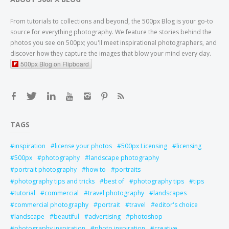
From tutorials to collections and beyond, the 500px Blog is your go-to
source for everything photography. We feature the stories behind the
photos you see on 500px; you'll meet inspirational photographers, and
discover how they capture the images that blow your mind every day.
500px Blog on Flipboard
TAGS
inspiration
license your photos
500px Licensing
licensing
500px
photography
landscape photography
portrait photography
how to
portraits
photography tips and tricks
best of
photography tips
tips
tutorial
commercial
travel photography
landscapes
commercial photography
portrait
travel
editor's choice
landscape
beautiful
advertising
photoshop
photography inspiration
photo inspiration
creative