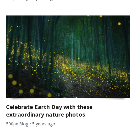
Celebrate Earth Day with these
extraordinary nature photos
500px Blog
•
5 years ago