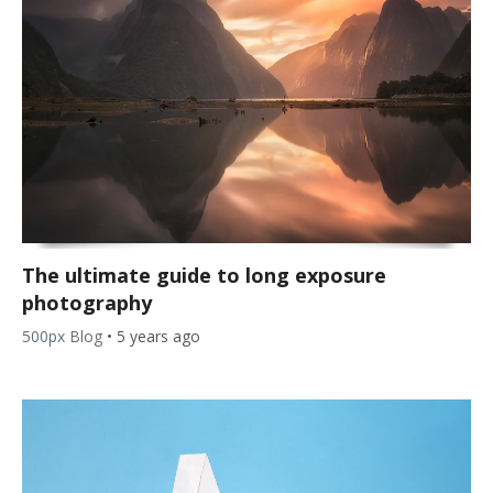
The ultimate guide to long exposure
photography
500px Blog
•
5 years ago