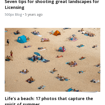
Seven tips for shooting great landscapes for
Licensing
500px Blog
•
5 years ago
Life’s a beach: 17 photos that capture the
spirit of summer