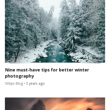
Nine must-have tips for better winter
photography
500px Blog
•
5 years ago