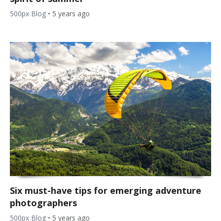
500px Blog
•
5 years ago
Six must-have tips for emerging adventure
photographers
500px Blog
•
5 years ago