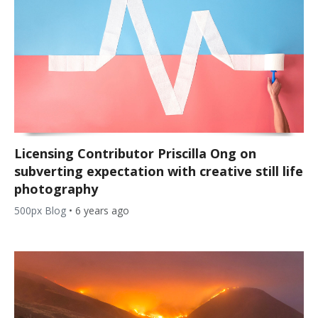
Licensing Contributor Priscilla Ong on
subverting expectation with creative still life
photography
500px Blog
•
6 years ago