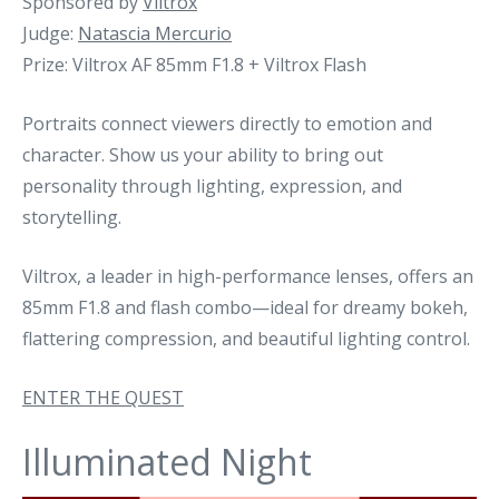
Sponsored by
Viltrox
Judge:
Natascia Mercurio
Prize: Viltrox AF 85mm F1.8 + Viltrox Flash
Portraits connect viewers directly to emotion and
character. Show us your ability to bring out
personality through lighting, expression, and
storytelling.
Viltrox, a leader in high-performance lenses, offers an
85mm F1.8 and flash combo—ideal for dreamy bokeh,
flattering compression, and beautiful lighting control.
ENTER THE QUEST
Illuminated Night