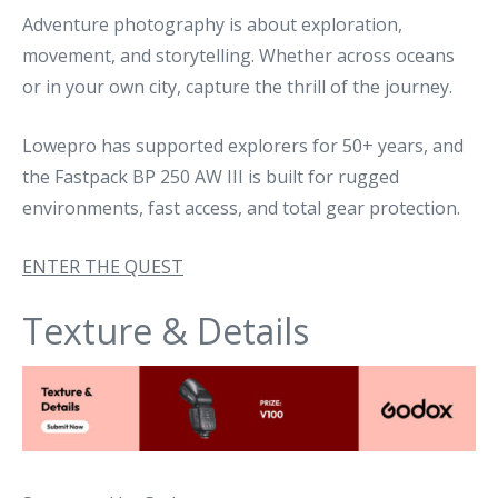
Adventure photography is about exploration,
movement, and storytelling. Whether across oceans
or in your own city, capture the thrill of the journey.
Lowepro has supported explorers for 50+ years, and
the Fastpack BP 250 AW III is built for rugged
environments, fast access, and total gear protection.
ENTER THE QUEST
Texture & Details