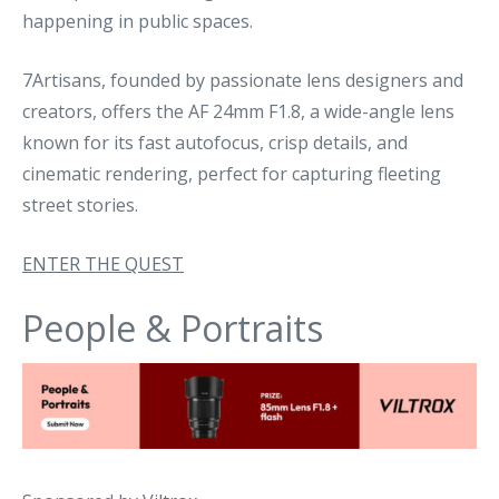
happening in public spaces.
7Artisans, founded by passionate lens designers and
creators, offers the AF 24mm F1.8, a wide-angle lens
known for its fast autofocus, crisp details, and
cinematic rendering, perfect for capturing fleeting
street stories.
ENTER THE QUEST
People & Portraits