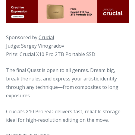
Sponsored by
Crucial
Judge:
Sergey Vinogradov
Prize: Crucial X10 Pro 2TB Portable SSD
The final Quest is open to all genres. Dream big,
break the rules, and express your artistic identity
through any technique—from composites to long
exposures.
Crucial’s X10 Pro SSD delivers fast, reliable storage
ideal for high-resolution editing on the move.