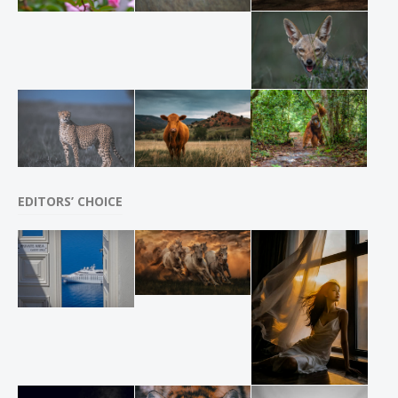
EDITORS’ CHOICE