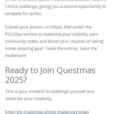
Choice challenge, giving you a second opportunity to
compete for prizes.
Submit your photos on 500px, then enter the
PULSEpx version to maximize your visibility, earn
community votes, and boost your chances of taking
home amazing gear. Twice the entries, twice the
excitement.
Ready to Join Questmas
2025?
This is your moment to challenge yourself and
celebrate your creativity.
Enter the Questmas photo challenges today