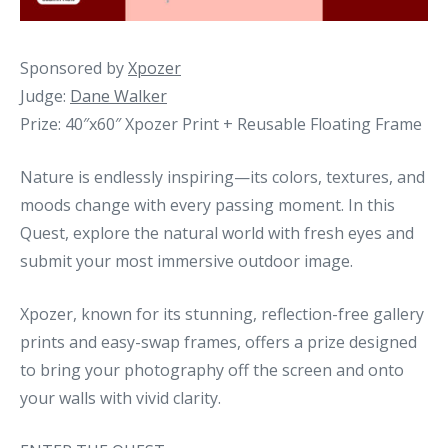
Sponsored by
Xpozer
Judge:
Dane Walker
Prize: 40″x60″ Xpozer Print + Reusable Floating Frame
Nature is endlessly inspiring—its colors, textures, and
moods change with every passing moment. In this
Quest, explore the natural world with fresh eyes and
submit your most immersive outdoor image.
Xpozer, known for its stunning, reflection-free gallery
prints and easy-swap frames, offers a prize designed
to bring your photography off the screen and onto
your walls with vivid clarity.