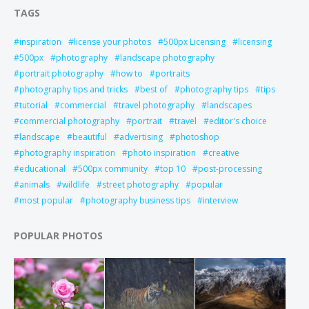
TAGS
inspiration
license your photos
500px Licensing
licensing
500px
photography
landscape photography
portrait photography
how to
portraits
photography tips and tricks
best of
photography tips
tips
tutorial
commercial
travel photography
landscapes
commercial photography
portrait
travel
editor's choice
landscape
beautiful
advertising
photoshop
photography inspiration
photo inspiration
creative
educational
500px community
top 10
post-processing
animals
wildlife
street photography
popular
most popular
photography business tips
interview
POPULAR PHOTOS