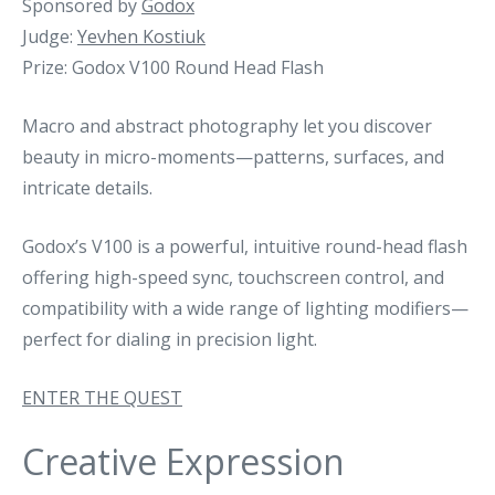
Sponsored by
Godox
Judge:
Yevhen Kostiuk
Prize: Godox V100 Round Head Flash
Macro and abstract photography let you discover
beauty in micro-moments—patterns, surfaces, and
intricate details.
Godox’s V100 is a powerful, intuitive round-head flash
offering high-speed sync, touchscreen control, and
compatibility with a wide range of lighting modifiers—
perfect for dialing in precision light.
ENTER THE QUEST
Creative Expression