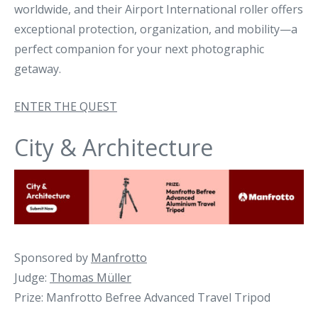
worldwide, and their Airport International roller offers
exceptional protection, organization, and mobility—a
perfect companion for your next photographic
getaway.
ENTER THE QUEST
City & Architecture
Sponsored by
Manfrotto
Judge:
Thomas Müller
Prize: Manfrotto Befree Advanced Travel Tripod