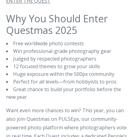
ENTER THE QUEST
Why You Should Enter
Questmas 2025
Free worldwide photo contests
Win professional-grade photography gear
Judged by respected photographers
12 focused themes to grow your skills
Huge exposure within the 500px community
Perfect for all levels—from hobbyists to pros
Great chance to build your portfolio before the
new year
Want even more chances to win? This year, you can
also join Questmas on PULSEpx, our community-
powered photo platform where photographers vote
in real time. Each Quest includes a dedicated People’s