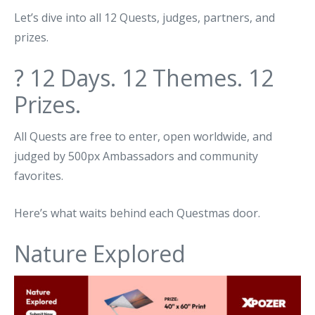
Let’s dive into all 12 Quests, judges, partners, and
prizes.
? 12 Days. 12 Themes. 12
Prizes.
All Quests are free to enter, open worldwide, and
judged by 500px Ambassadors and community
favorites.
Here’s what waits behind each Questmas door.
Nature Explored