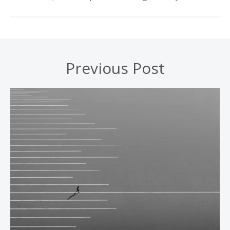
Previous Post