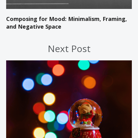
Composing for Mood: Minimalism, Framing,
and Negative Space
Next Post