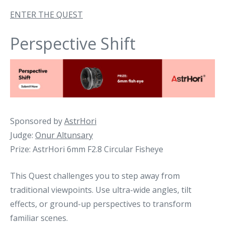
ENTER THE QUEST
Perspective Shift
Sponsored by
AstrHori
Judge:
Onur Altunsary
Prize: AstrHori 6mm F2.8 Circular Fisheye
This Quest challenges you to step away from
traditional viewpoints. Use ultra-wide angles, tilt
effects, or ground-up perspectives to transform
familiar scenes.