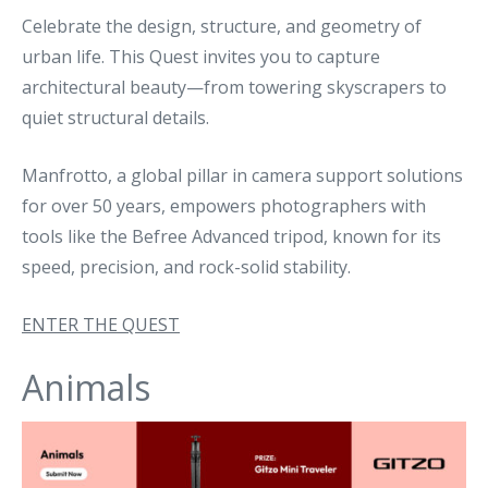
Celebrate the design, structure, and geometry of
urban life. This Quest invites you to capture
architectural beauty—from towering skyscrapers to
quiet structural details.
Manfrotto, a global pillar in camera support solutions
for over 50 years, empowers photographers with
tools like the Befree Advanced tripod, known for its
speed, precision, and rock-solid stability.
ENTER THE QUEST
Animals