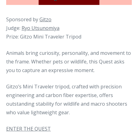
Sponsored by
Gitzo
Judge:
Ryo Utsunomiya
Prize: Gitzo Mini Traveler Tripod
Animals bring curiosity, personality, and movement to
the frame. Whether pets or wildlife, this Quest asks
you to capture an expressive moment.
Gitzo’s Mini Traveler tripod, crafted with precision
engineering and carbon fiber expertise, offers
outstanding stability for wildlife and macro shooters
who value lightweight gear.
ENTER THE QUEST