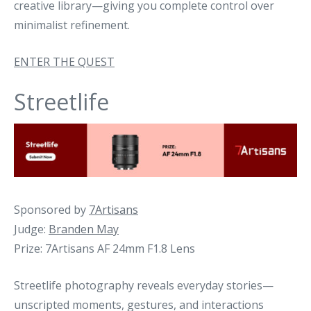
creative library—giving you complete control over
minimalist refinement.
ENTER THE QUEST
Streetlife
Sponsored by
7Artisans
Judge:
Branden May
Prize: 7Artisans AF 24mm F1.8 Lens
Streetlife photography reveals everyday stories—
unscripted moments, gestures, and interactions