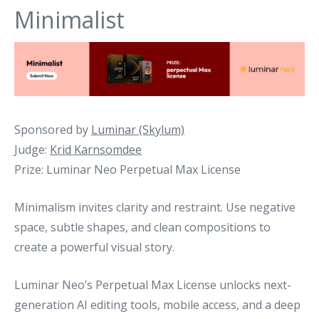
Minimalist
Sponsored by
Luminar (Skylum)
Judge:
Krid Karnsomdee
Prize: Luminar Neo Perpetual Max License
Minimalism invites clarity and restraint. Use negative
space, subtle shapes, and clean compositions to
create a powerful visual story.
Luminar Neo’s Perpetual Max License unlocks next-
generation AI editing tools, mobile access, and a deep