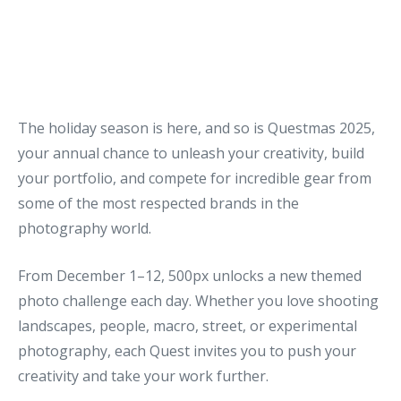
The holiday season is here, and so is Questmas 2025,
your annual chance to unleash your creativity, build
your portfolio, and compete for incredible gear from
some of the most respected brands in the
photography world.
From December 1–12, 500px unlocks a new themed
photo challenge each day. Whether you love shooting
landscapes, people, macro, street, or experimental
photography, each Quest invites you to push your
creativity and take your work further.