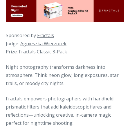
Sponsored by
Fractals
Judge:
Agnieszka Wieczorek
Prize: Fractals Classic 3-Pack
Night photography transforms darkness into
atmosphere. Think neon glow, long exposures, star
trails, or moody city nights.
Fractals empowers photographers with handheld
prismatic filters that add kaleidoscopic flares and
reflections—unlocking creative, in-camera magic
perfect for nighttime shooting.