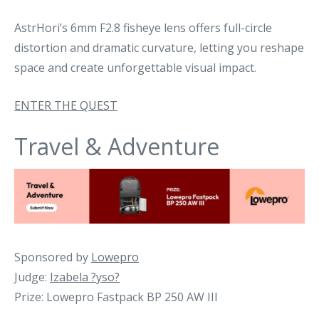
AstrHori’s 6mm F2.8 fisheye lens offers full-circle
distortion and dramatic curvature, letting you reshape
space and create unforgettable visual impact.
ENTER THE QUEST
Travel & Adventure
Sponsored by
Lowepro
Judge:
Izabela ?yso?
Prize: Lowepro Fastpack BP 250 AW III