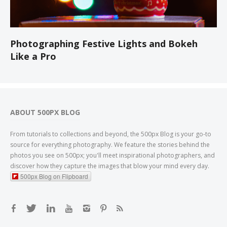
Photographing Festive Lights and Bokeh
Like a Pro
ABOUT 500PX BLOG
From tutorials to collections and beyond, the 500px Blog is your go-to
source for everything photography. We feature the stories behind the
photos you see on 500px; you'll meet inspirational photographers, and
discover how they capture the images that blow your mind every day.
500px Blog on Flipboard