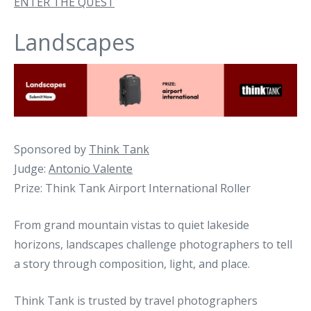
ENTER THE QUEST
Landscapes
Sponsored by
Think Tank
Judge:
Antonio Valente
Prize: Think Tank Airport International Roller
From grand mountain vistas to quiet lakeside
horizons, landscapes challenge photographers to tell
a story through composition, light, and place.
Think Tank is trusted by travel photographers