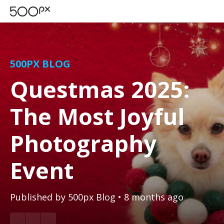
500PX BLOG
Questmas 2025:
The Most Joyful
Photography
Event
Published by
500px Blog
• 8 months ago