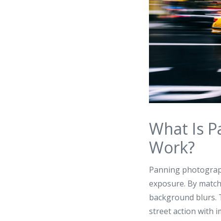
What Is P
Work?
Panning photograph
exposure. By matchi
background blurs. T
street action with i