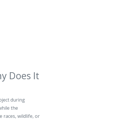
y Does It
ject during
while the
races, wildlife, or