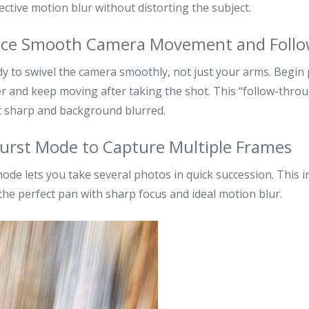
fective motion blur without distorting the subject.
ctice Smooth Camera Movement and Foll
y to swivel the camera smoothly, not just your arms. Begin
r and keep moving after taking the shot. This “follow-throu
t sharp and background blurred.
Burst Mode to Capture Multiple Frames
ode lets you take several photos in quick succession. This 
the perfect pan with sharp focus and ideal motion blur.