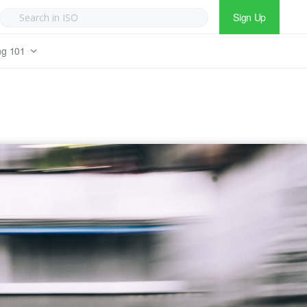
Sign Up
ng 101