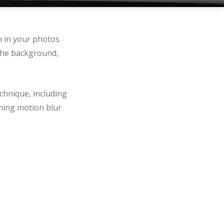
 in your photos.
 the background,
chnique, including
ning motion blur