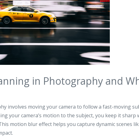
anning in Photography and Wh
y involves moving your camera to follow a fast-moving sub
ng your camera’s motion to the subject, you keep it sharp 
his motion blur effect helps you capture dynamic scenes like 
mpact.