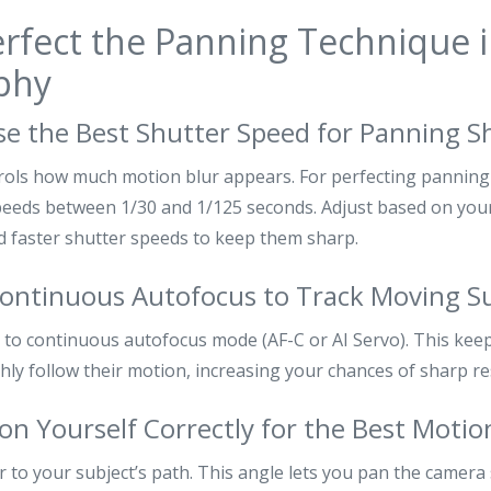
rfect the Panning Technique 
phy
se the Best Shutter Speed for Panning S
rols how much motion blur appears. For perfecting pannin
peeds between 1/30 and 1/125 seconds. Adjust based on your
d faster shutter speeds to keep them sharp.
Continuous Autofocus to Track Moving S
to continuous autofocus mode (AF-C or AI Servo). This keep
ly follow their motion, increasing your chances of sharp re
ion Yourself Correctly for the Best Motio
 to your subject’s path. This angle lets you pan the camera