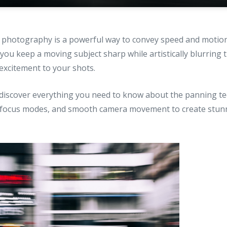
 photography is a powerful way to convey speed and motion
 you keep a moving subject sharp while artistically blurring
excitement to your shots.
ll discover everything you need to know about the panning te
, focus modes, and smooth camera movement to create stun