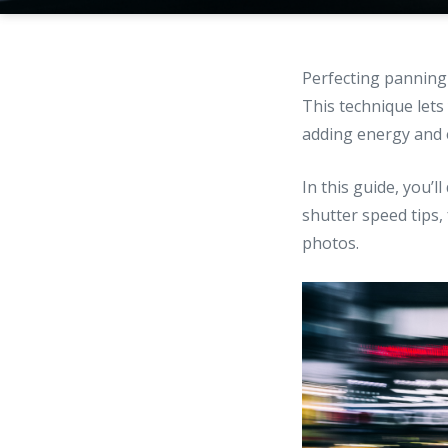
Perfecting panning
This technique lets
adding energy and 
In this guide, you’
shutter speed tips
photos.