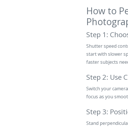
How to Pe
Photogra
Step 1: Choo
Shutter speed cont
start with slower s
faster subjects nee
Step 2: Use 
Switch your camera 
focus as you smooth
Step 3: Posit
Stand perpendicular