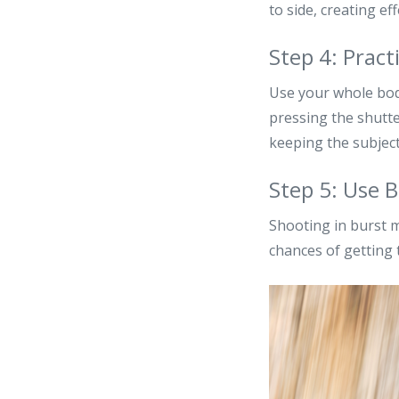
to side, creating ef
Step 4: Pra
Use your whole bod
pressing the shutte
keeping the subjec
Step 5: Use 
Shooting in burst m
chances of getting 