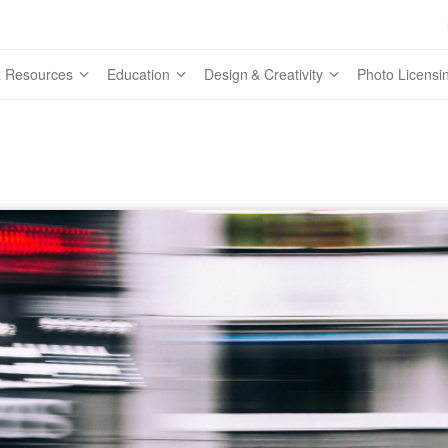
 Resources
Education
Design & Creativity
Photo Licensi