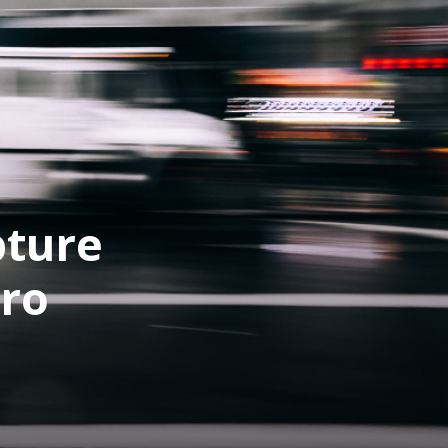
pture
Pro