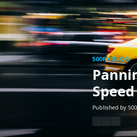
500PX BLOG
Panni
Speed 
Published by
500