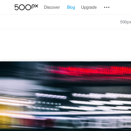
Discover
Blog
Upgrade
500px