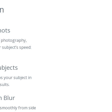
in
hots
g photography,
 subject’s speed:
ubjects
s your subject in
sults.
n Blur
 smoothly from side