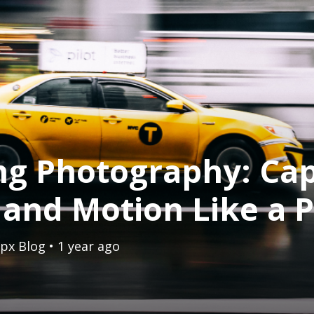
ng Photography: Ca
and Motion Like a 
px Blog
• 1 year ago