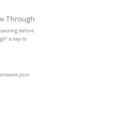
ow Through
 panning before
gh” is key to
increases your