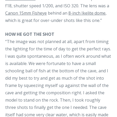
f18, shutter speed 1/200, and ISO 320. The lens was a
Canon 15mm Fisheye
behind an
8-inch Ikelite dome
,
which is great for over-under shots like this one.”
HOW HE GOT THE SHOT
“The image was not planned at all, apart from timing
the lighting for the time of day to get the perfect rays.
I was quite spontaneous, as I often work around what
is available. We were fortunate to have a small
schooling ball of fish at the bottom of the cave, and I
did my best to try and get as much of the shot into
frame by squeezing myself up against the wall of the
cave and getting the composition right. I asked the
model to stand on the rock. Then, I took roughly
three shots to finally get the one I needed. The cave
itself had some very clear water, which is easily made