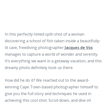
In this perfectly-timed split-shot of a woman
discovering a school of fish taken inside a beautifully-
lit cave, freediving photographer
Jacques de Vos
manages to capture a world of wonder and serenity.
It’s everything we want in a getaway vacation, and this
dreamy photo definitely took us there.
How did he do it? We reached out to the award-
winning Cape Town-based photographer himself to
give you the full story and techniques he used in
achieving this cool shot. Scroll down, and dive in!