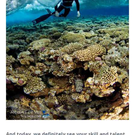
And today, we definitely see your skill and talent