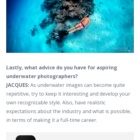
Lastly, what advice do you have for aspiring
underwater photographers?
JACQUES:
As underwater images can become quite
repetitive, try to keep it interesting and develop your
own recognizable style. Also, have realistic
expectations about the industry and what is possible,
in terms of making it a full-time career.