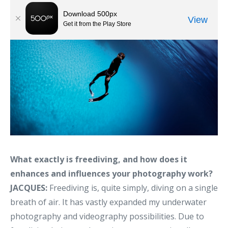
What exactly is freediving, and how does it
enhances and influences your photography work?
JACQUES:
Freediving is, quite simply, diving on a single
breath of air. It has vastly expanded my underwater
photography and videography possibilities. Due to