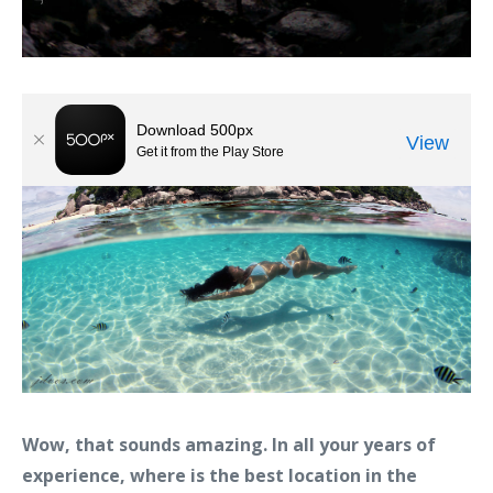
Wow, that sounds amazing. In all your years of
experience, where is the best location in the