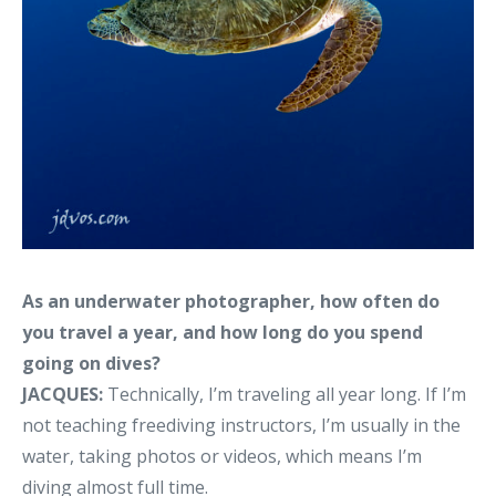
As an underwater photographer, how often do
you travel a year, and how long do you spend
going on dives?
JACQUES:
Technically, I’m traveling all year long. If I’m
not teaching freediving instructors, I’m usually in the
water, taking photos or videos, which means I’m
diving almost full time.