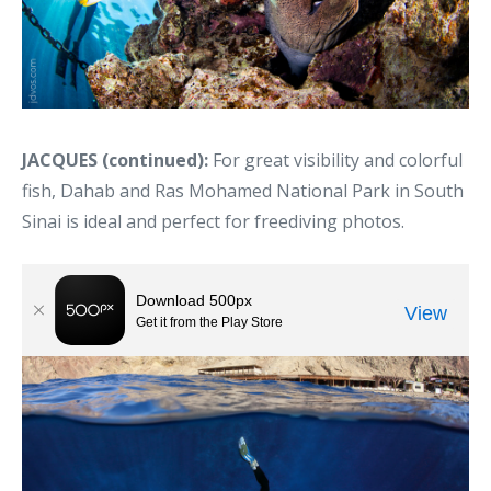
JACQUES (continued):
For great visibility and colorful
fish, Dahab and Ras Mohamed National Park in South
Sinai is ideal and perfect for freediving photos.