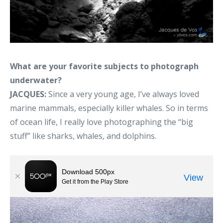
What are your favorite subjects to photograph
underwater?
JACQUES:
Since a very young age, I’ve always loved
marine mammals, especially killer whales. So in terms
of ocean life, I really love photographing the “big
stuff” like sharks, whales, and dolphins.