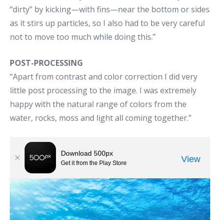
“dirty” by kicking—with fins—near the bottom or sides
as it stirs up particles, so I also had to be very careful
not to move too much while doing this.”
POST-PROCESSING
“Apart from contrast and color correction I did very
little post processing to the image. I was extremely
happy with the natural range of colors from the
water, rocks, moss and light all coming together.”