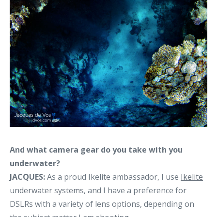
And what camera gear do you take with you
underwater?
JACQUES:
As a proud Ikelite ambassador, I use
Ikelite
underwater systems
, and I have a preference for
DSLRs with a variety of lens options, depending on