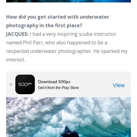
How did you get started with underwater
photography in the first place?
JACQUES:
I had a very inspiring scuba instructor
named Phil Parr, who also happened to be a
respected underwater photographer. He sparked my
interest.