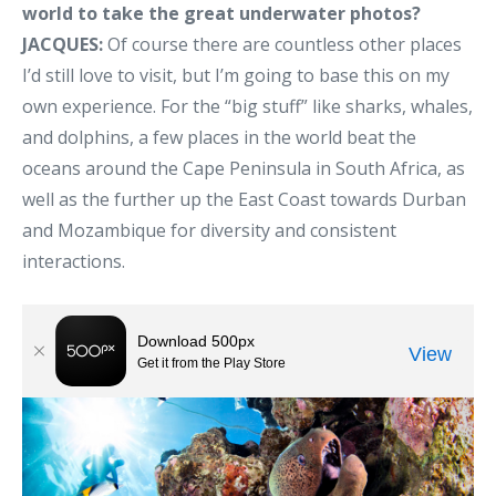
world to take the great underwater photos?
JACQUES:
Of course there are countless other places
I’d still love to visit, but I’m going to base this on my
own experience. For the “big stuff” like sharks, whales,
and dolphins, a few places in the world beat the
oceans around the Cape Peninsula in South Africa, as
well as the further up the East Coast towards Durban
and Mozambique for diversity and consistent
interactions.