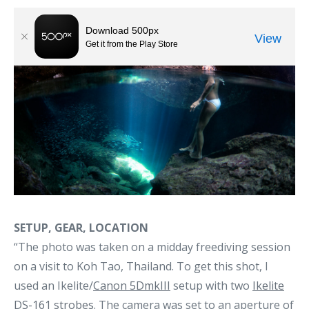
SETUP, GEAR, LOCATION
“The photo was taken on a midday freediving session
on a visit to Koh Tao, Thailand. To get this shot, I
used an Ikelite/
Canon 5DmkIII
setup with two
Ikelite
DS-161 strobes
. The camera was set to an aperture of