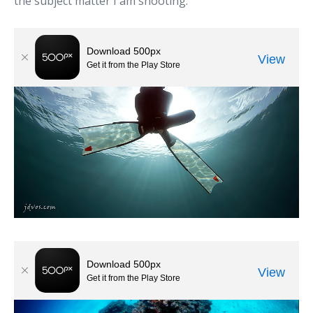
the subject matter I am shooting.