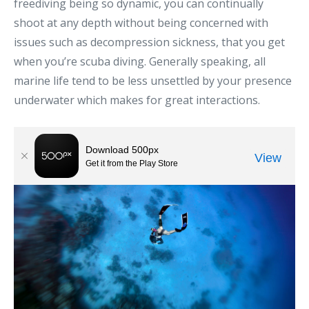
freediving being so dynamic, you can continually
shoot at any depth without being concerned with
issues such as decompression sickness, that you get
when you’re scuba diving. Generally speaking, all
marine life tend to be less unsettled by your presence
underwater which makes for great interactions.