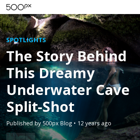
SPOTLIGHTS
The Story Behind
This Dreamy
Underwater Cave
Split-Shot
Published by
500px Blog
• 12 years ago