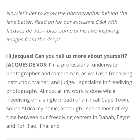
Now let’s get to know the photographer behind the
lens better. Read on for our exclusive Q&A with
Jacques de Vos—plus, some of his awe-inspiring
images from the deep!
Hi Jacques! Can you tell us more about yourself?
JACQUES DE VOS:
I’m a professional underwater
photographer and cameraman, as well as a freediving
instructor, trainer, and judge. I specialize in freediving
photography. Almost all my work is done while
freediving on a single breath of air. I call Cape Town,
South Africa my home, although I spend most of my
time between our freediving centers in Dahab, Egypt
and Koh Tao, Thailand.