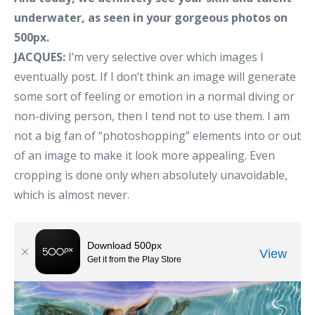
underwater, as seen in your gorgeous photos on
500px.
JACQUES:
I’m very selective over which images I
eventually post. If I don’t think an image will generate
some sort of feeling or emotion in a normal diving or
non-diving person, then I tend not to use them. I am
not a big fan of “photoshopping” elements into or out
of an image to make it look more appealing. Even
cropping is done only when absolutely unavoidable,
which is almost never.