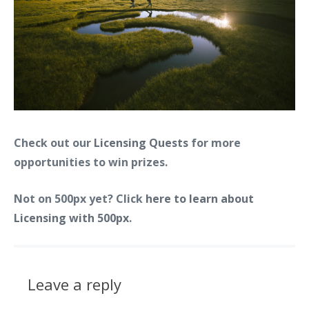
Check out our
Licensing Quests
for more
opportunities to win prizes.
Not on 500px yet? Click
here to learn about
Licensing with 500px
.
Leave a reply