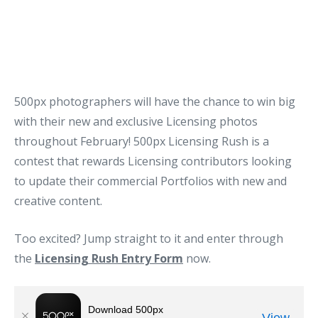
500px photographers will have the chance to win big
with their new and exclusive Licensing photos
throughout February! 500px Licensing Rush is a
contest that rewards Licensing contributors looking
to update their commercial Portfolios with new and
creative content.
Too excited? Jump straight to it and enter through
the
Licensing Rush Entry Form
now.