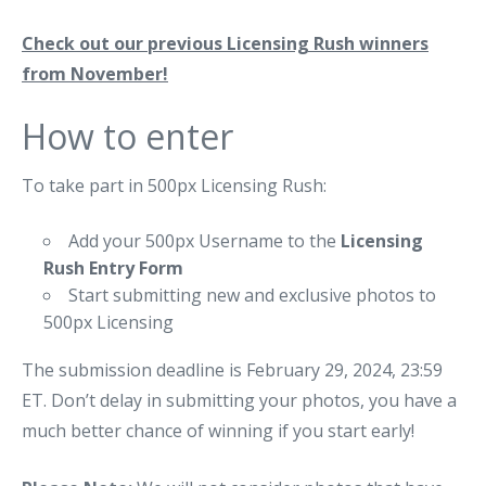
Check out our previous Licensing Rush winners
from November!
How to enter
To take part in 500px Licensing Rush:
Add your 500px Username to the
Licensing
Rush Entry Form
Start submitting new and exclusive photos to
500px Licensing
The submission deadline is February 29, 2024, 23:59
ET. Don’t delay in submitting your photos, you have a
much better chance of winning if you start early!