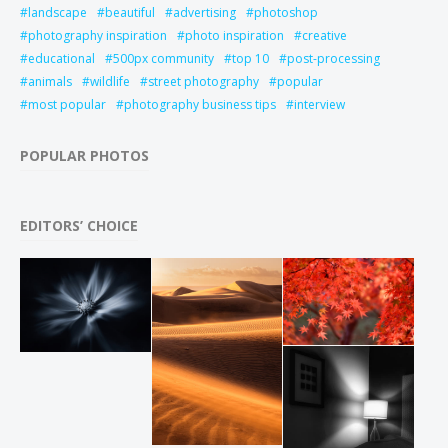
landscape
beautiful
advertising
photoshop
photography inspiration
photo inspiration
creative
educational
500px community
top 10
post-processing
animals
wildlife
street photography
popular
most popular
photography business tips
interview
POPULAR PHOTOS
EDITORS’ CHOICE