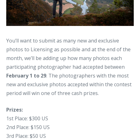
You’ll want to submit as many new and exclusive
photos to Licensing as possible and at the end of the
month, we’ll be adding up how many photos each
participating photographer had accepted between
February 1 to 29
. The photographers with the most
new and exclusive photos accepted within the contest
period will win one of three cash prizes.
Prizes:
1st Place: $300 US
2nd Place: $150 US
3rd Place: $50 US