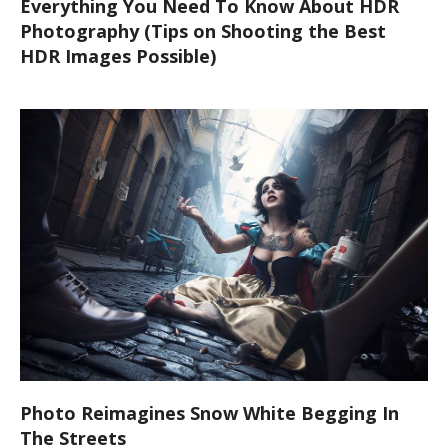
Everything You Need To Know About HDR
Photography (Tips on Shooting the Best
HDR Images Possible)
Photo Reimagines Snow White Begging In
The Streets