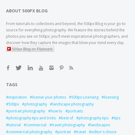
ABOUT 500PX BLOG
From tutorials to collections and beyond, the 500px Blog is your go-to
source for everything photography. We feature the stories behind the
photos you see on 500px; you'll meet inspirational photographers, and
discover how they capture the images that blow your mind every day.
500px Blog on Flipboard
TAGS
inspiration
license your photos
500px Licensing
licensing
500px
photography
landscape photography
portrait photography
how to
portraits
photography tips and tricks
best of
photography tips
tips
tutorial
commercial
travel photography
landscapes
commercial photography
portrait
travel
editor's choice