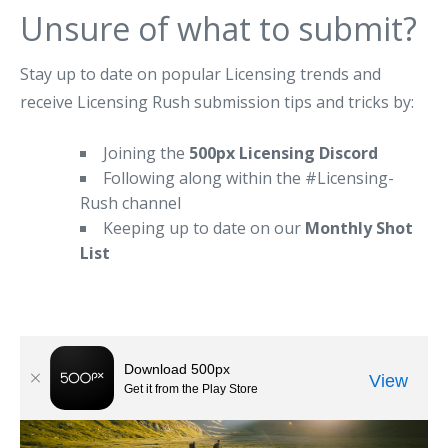
Unsure of what to submit?
Stay up to date on popular Licensing trends and
receive Licensing Rush submission tips and tricks by:
Joining the
500px Licensing Discord
Following along within the #Licensing-
Rush channel
Keeping up to date on our
Monthly Shot
List