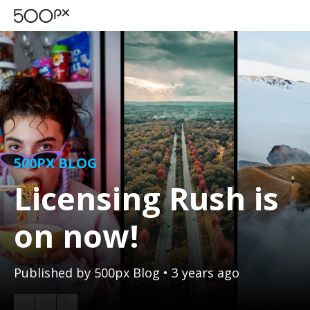
500PX BLOG
Licensing Rush is
on now!
Published by
500px Blog
• 3 years ago