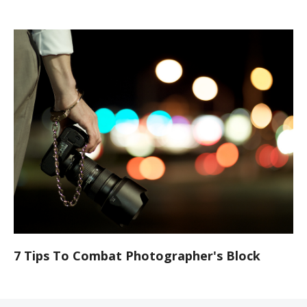
7 Tips To Combat Photographer's Block