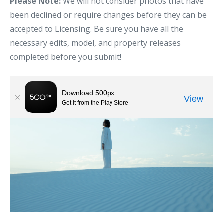
Please Note:
We will not consider photos that have
been declined or require changes before they can be
accepted to Licensing. Be sure you have all the
necessary edits, model, and property releases
completed before you submit!