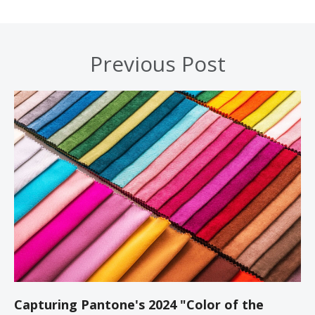
Previous Post
Capturing Pantone's 2024 "Color of the