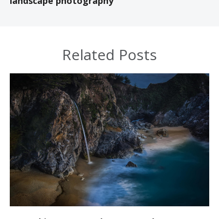
landscape photography
Related Posts