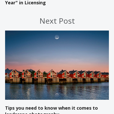
Year" in Licensing
Next Post
Tips you need to know when it comes to