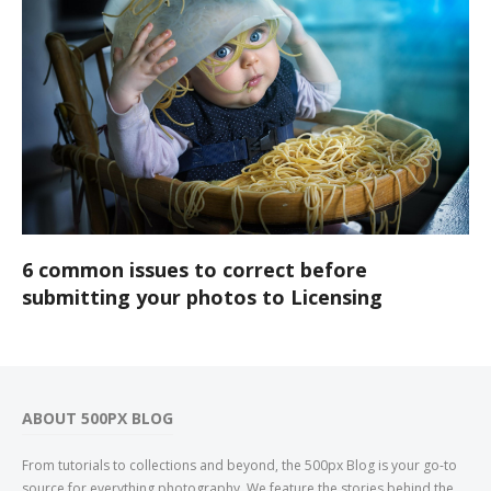
6 common issues to correct before
submitting your photos to Licensing
ABOUT 500PX BLOG
From tutorials to collections and beyond, the 500px Blog is your go-to
source for everything photography. We feature the stories behind the