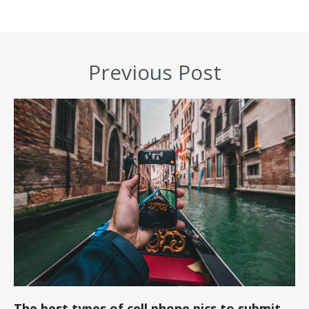
Previous Post
The best types of cell phone pics to submit