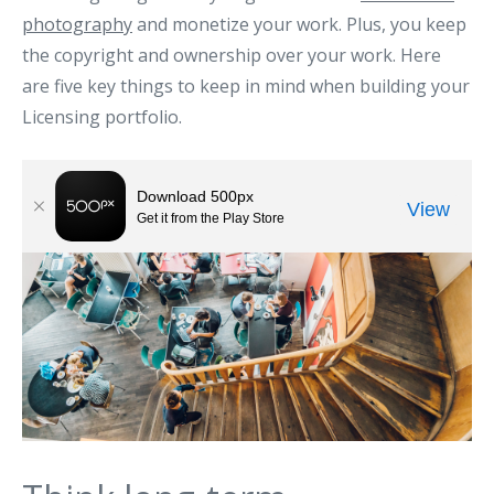
photography
and monetize your work. Plus, you keep
the copyright and ownership over your work. Here
are five key things to keep in mind when building your
Licensing portfolio.