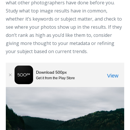
what other photographers have done before you.
Study what top image results have in common,
whether it’s keywords or subject matter, and check to
see where your photos show up in the results. If they
don’t rank as high as you’d like them to, consider
giving more thought to your metadata or refining
your subject based on current trends.