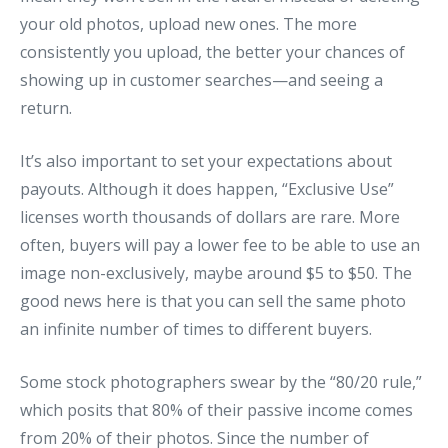
your old photos, upload new ones. The more
consistently you upload, the better your chances of
showing up in customer searches—and seeing a
return.
It’s also important to set your expectations about
payouts. Although it does happen, “Exclusive Use”
licenses worth thousands of dollars are rare. More
often, buyers will pay a lower fee to be able to use an
image non-exclusively, maybe around $5 to $50. The
good news here is that you can sell the same photo
an infinite number of times to different buyers.
Some stock photographers swear by the “80/20 rule,”
which posits that 80% of their passive income comes
from 20% of their photos. Since the number of