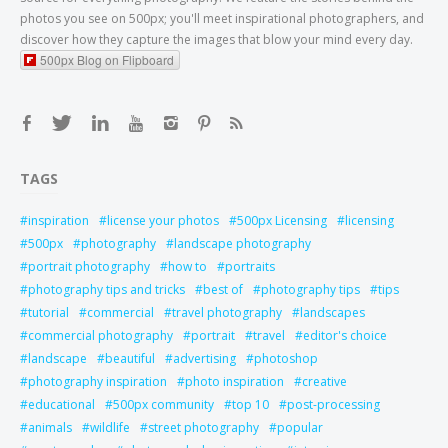
photos you see on 500px; you'll meet inspirational photographers, and
discover how they capture the images that blow your mind every day.
500px Blog on Flipboard
TAGS
inspiration
license your photos
500px Licensing
licensing
500px
photography
landscape photography
portrait photography
how to
portraits
photography tips and tricks
best of
photography tips
tips
tutorial
commercial
travel photography
landscapes
commercial photography
portrait
travel
editor's choice
landscape
beautiful
advertising
photoshop
photography inspiration
photo inspiration
creative
educational
500px community
top 10
post-processing
animals
wildlife
street photography
popular