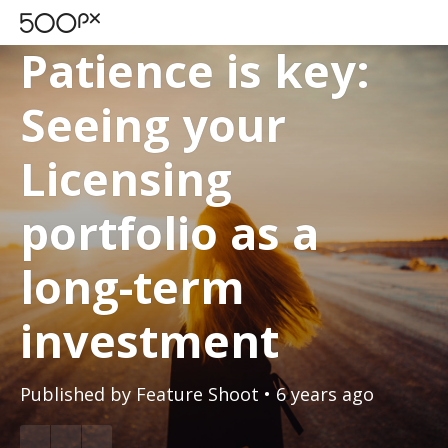
500PX BLOG
Patience is key:
Seeing your
Licensing
portfolio as a
long-term
investment
Published by
Feature Shoot
• 6 years ago