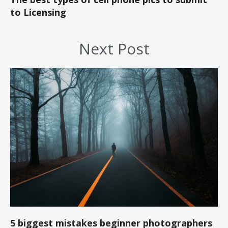
to Licensing
Next Post
5 biggest mistakes beginner photographers