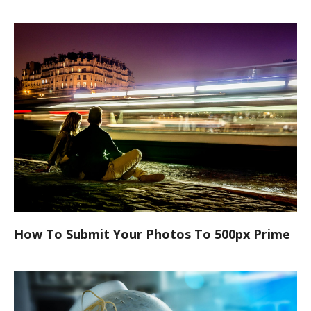
How To Submit Your Photos To 500px Prime