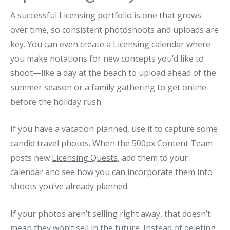
A successful Licensing portfolio is one that grows
over time, so consistent photoshoots and uploads are
key. You can even create a Licensing calendar where
you make notations for new concepts you’d like to
shoot—like a day at the beach to upload ahead of the
summer season or a family gathering to get online
before the holiday rush.
If you have a vacation planned, use it to capture some
candid travel photos. When the 500px Content Team
posts new
Licensing Quests
, add them to your
calendar and see how you can incorporate them into
shoots you’ve already planned.
If your photos aren’t selling right away, that doesn’t
mean they won’t sell in the future. Instead of deleting