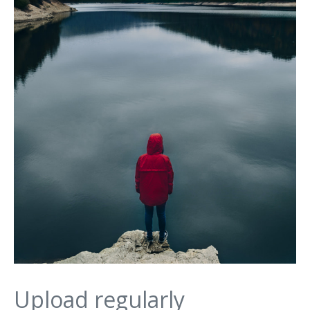
Upload regularly