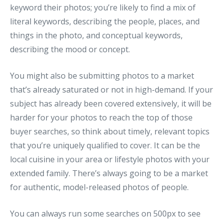
keyword their photos; you’re likely to find a mix of
literal keywords, describing the people, places, and
things in the photo, and conceptual keywords,
describing the mood or concept.
You might also be submitting photos to a market
that’s already saturated or not in high-demand. If your
subject has already been covered extensively, it will be
harder for your photos to reach the top of those
buyer searches, so think about timely, relevant topics
that you’re uniquely qualified to cover. It can be the
local cuisine in your area or lifestyle photos with your
extended family. There’s always going to be a market
for authentic, model-released photos of people.
You can always run some searches on 500px to see