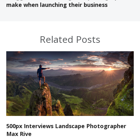
make when launching their business
Related Posts
500px Interviews Landscape Photographer
Max Rive