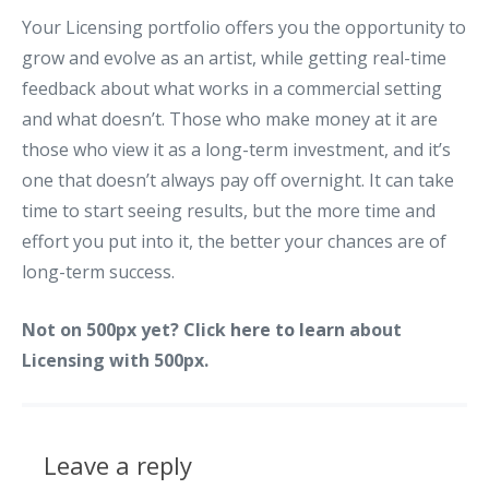
Your Licensing portfolio offers you the opportunity to
grow and evolve as an artist, while getting real-time
feedback about what works in a commercial setting
and what doesn’t. Those who make money at it are
those who view it as a long-term investment, and it’s
one that doesn’t always pay off overnight. It can take
time to start seeing results, but the more time and
effort you put into it, the better your chances are of
long-term success.
Not on 500px yet? Click
here to learn
about
Licensing with 500px.
Leave a reply