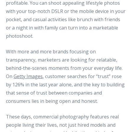
profitable. You can shoot appealing lifestyle photos
with your top-notch DSLR or the mobile device in your
pocket, and casual activities like brunch with friends
or a night in with family can turn into a marketable
photoshoot.
With more and more brands focusing on
transparency, marketers are looking for relatable,
behind-the-scenes moments from your everyday life.
On
Getty Images
, customer searches for “trust” rose
by 126% in the last year alone, and the key to building
that sense of trust between companies and
consumers lies in being open and honest.
These days, commercial photography features real
people living their lives, not just hired models and