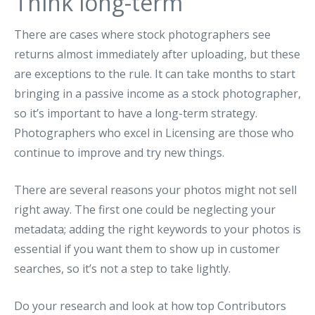
Think long-term
There are cases where stock photographers see
returns almost immediately after uploading, but these
are exceptions to the rule. It can take months to start
bringing in a passive income as a stock photographer,
so it’s important to have a long-term strategy.
Photographers who excel in Licensing are those who
continue to improve and try new things.
There are several reasons your photos might not sell
right away. The first one could be neglecting your
metadata; adding the right keywords to your photos is
essential if you want them to show up in customer
searches, so it’s not a step to take lightly.
Do your research and look at how top Contributors