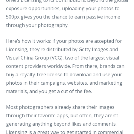
offers Licensing to its Contributors. Beyond the global
exposure opportunities, uploading your photos to
500px gives you the chance to earn passive income
through your photography.
Here’s how it works: if your photos are accepted for
Licensing, they’re distributed by Getty Images and
Visual China Group (VCG), two of the largest visual
content providers worldwide. From there, brands can
buy a royalty-free license to download and use your
photos in their campaigns, websites, and marketing
materials, and you get a cut of the fee.
Most photographers already share their images
through their favorite apps, but often, they aren’t
generating anything beyond likes and comments.
Licensing is a great way to get started in
commercial