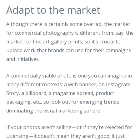
Adapt to the market
Although there is certainly some overlap, the market
for commercial photography is different from, say, the
market for fine art gallery prints, so it’s crucial to
upload work that brands can use for their campaigns
and initiatives.
A commercially viable photo is one you can imagine in
many different contexts: a web banner, an Instagram
Story, a billboard, a magazine spread, product
packaging, etc., so look out for emerging trends
dominating the visual marketing sphere.
If your photos aren’t selling—or if they’re rejected for
Licensing—it doesn’t mean they aren’t good; it just