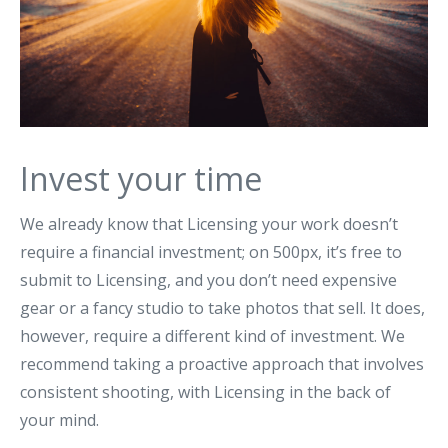
Invest your time
We already know that Licensing your work doesn’t
require a financial investment; on 500px, it’s free to
submit to Licensing, and you don’t need expensive
gear or a fancy studio to take photos that sell. It does,
however, require a different kind of investment. We
recommend taking a proactive approach that involves
consistent shooting, with Licensing in the back of
your mind.