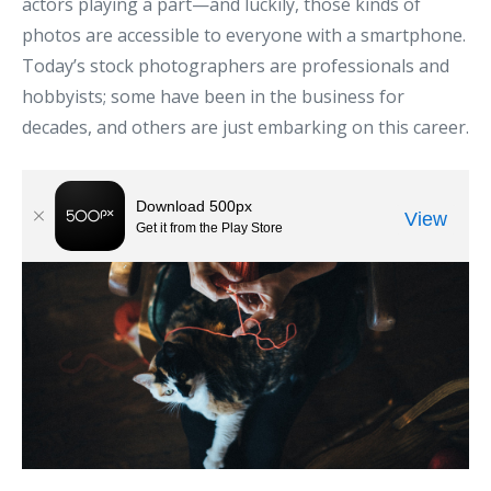
actors playing a part—and luckily, those kinds of
photos are accessible to everyone with a smartphone.
Today’s stock photographers are professionals and
hobbyists; some have been in the business for
decades, and others are just embarking on this career.