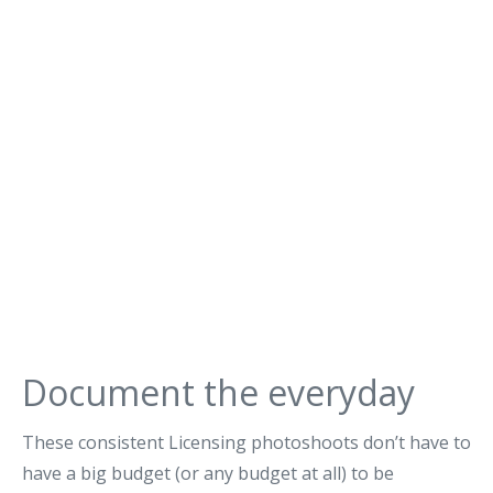
Document the everyday
These consistent Licensing photoshoots don’t have to
have a big budget (or any budget at all) to be