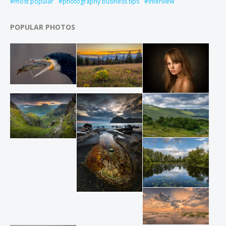
most popular
photography business tips
interview
POPULAR PHOTOS