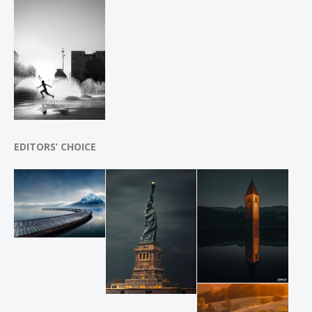
EDITORS’ CHOICE