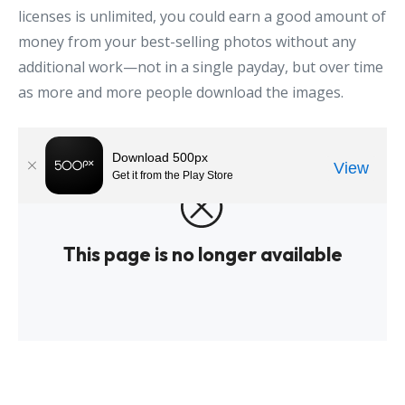
licenses is unlimited, you could earn a good amount of
money from your best-selling photos without any
additional work—not in a single payday, but over time
as more and more people download the images.