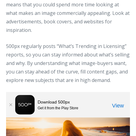
means that you could spend more time looking at
what makes an image commercially appealing. Look at
advertisements, book covers, and websites for
inspiration.
500px regularly posts “What’s Trending in Licensing”
reports, so you can stay informed about what’s selling
and why. By understanding what image-buyers want,
you can stay ahead of the curve, fill content gaps, and
explore new subjects that are in high demand.