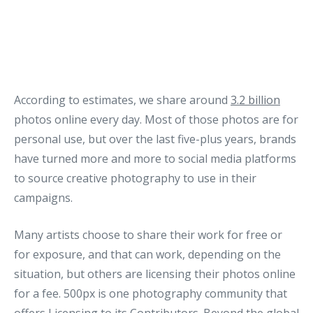
According to estimates, we share around
3.2 billion
photos online every day. Most of those photos are for
personal use, but over the last five-plus years, brands
have turned more and more to social media platforms
to source creative photography to use in their
campaigns.
Many artists choose to share their work for free or
for exposure, and that can work, depending on the
situation, but others are licensing their photos online
for a fee. 500px is one photography community that