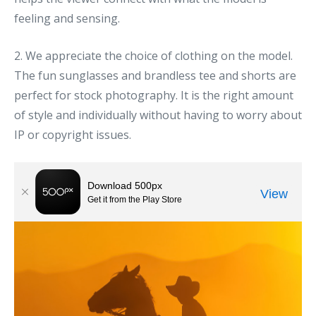
feeling and sensing.
2. We appreciate the choice of clothing on the model.
The fun sunglasses and brandless tee and shorts are
perfect for stock photography. It is the right amount
of style and individually without having to worry about
IP or copyright issues.