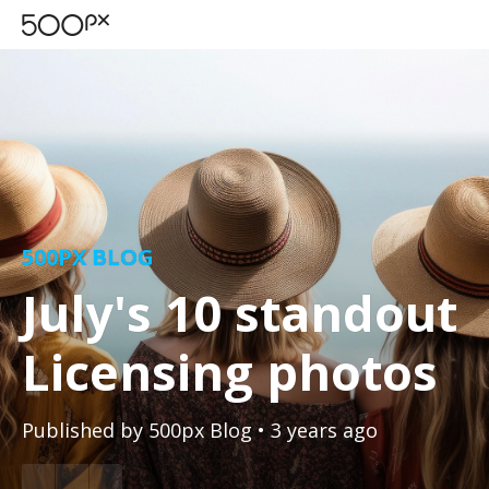
500PX BLOG
July's 10 standout
Licensing photos
Published by
500px Blog
• 3 years ago