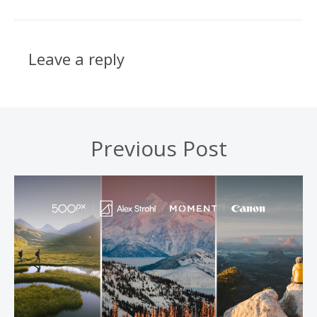
Leave a reply
Previous Post