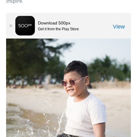
inspire.