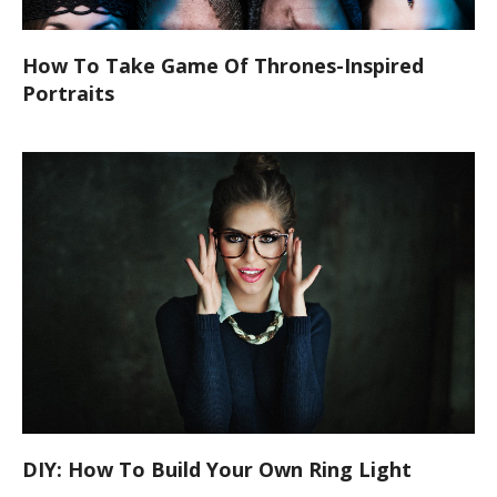
How To Take Game Of Thrones-Inspired
Portraits
DIY: How To Build Your Own Ring Light