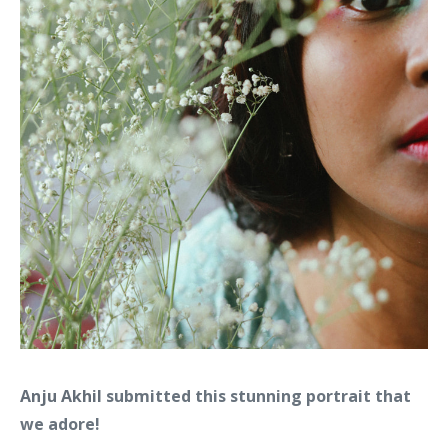
Anju Akhil
submitted this stunning portrait that
we adore!