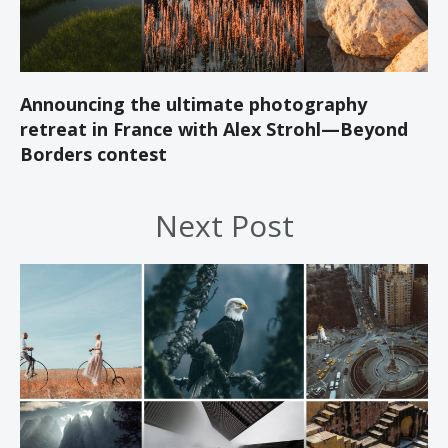
Announcing the ultimate photography
retreat in France with Alex Strohl—Beyond
Borders contest
Next Post