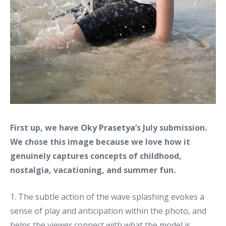
First up, we have
Oky Prasetya
’s July submission.
We chose this image because we love how it
genuinely captures concepts of childhood,
nostalgia, vacationing, and summer fun.
1. The subtle action of the wave splashing evokes a
sense of play and anticipation within the photo, and
helps the viewer connect with what the model is