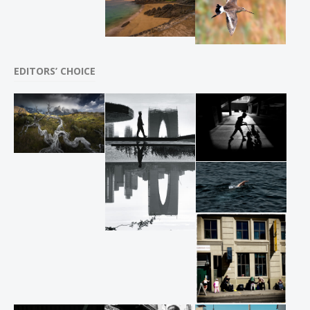
EDITORS’ CHOICE