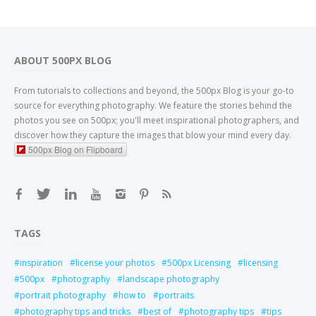
ABOUT 500PX BLOG
From tutorials to collections and beyond, the 500px Blog is your go-to
source for everything photography. We feature the stories behind the
photos you see on 500px; you'll meet inspirational photographers, and
discover how they capture the images that blow your mind every day.
500px Blog on Flipboard
TAGS
inspiration
license your photos
500px Licensing
licensing
500px
photography
landscape photography
portrait photography
how to
portraits
photography tips and tricks
best of
photography tips
tips