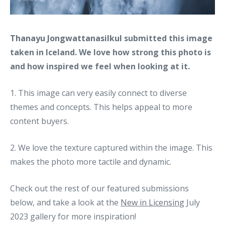
Thanayu Jongwattanasilkul
submitted this image
taken in Iceland. We love how strong this photo is
and how inspired we feel when looking at it.
1. This image can very easily connect to diverse
themes and concepts. This helps appeal to more
content buyers.
2. We love the texture captured within the image. This
makes the photo more tactile and dynamic.
Check out the rest of our featured submissions
below, and take a look at the
New in Licensing
July
2023 gallery for more inspiration!