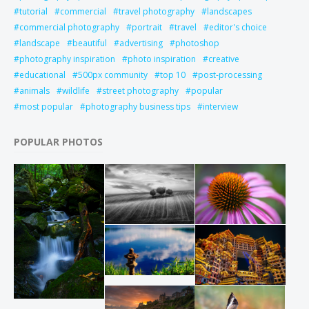
tutorial
commercial
travel photography
landscapes
commercial photography
portrait
travel
editor's choice
landscape
beautiful
advertising
photoshop
photography inspiration
photo inspiration
creative
educational
500px community
top 10
post-processing
animals
wildlife
street photography
popular
most popular
photography business tips
interview
POPULAR PHOTOS