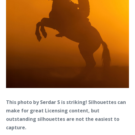
This photo by
Serdar S
is striking! Silhouettes can
make for great Licensing content, but
outstanding silhouettes are not the easiest to
capture.