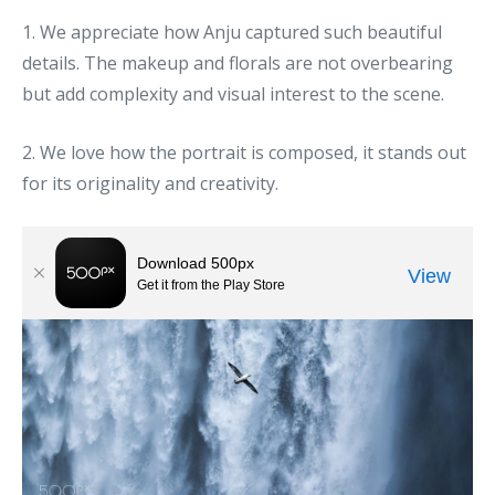
1. We appreciate how Anju captured such beautiful
details. The makeup and florals are not overbearing
but add complexity and visual interest to the scene.
2. We love how the portrait is composed, it stands out
for its originality and creativity.