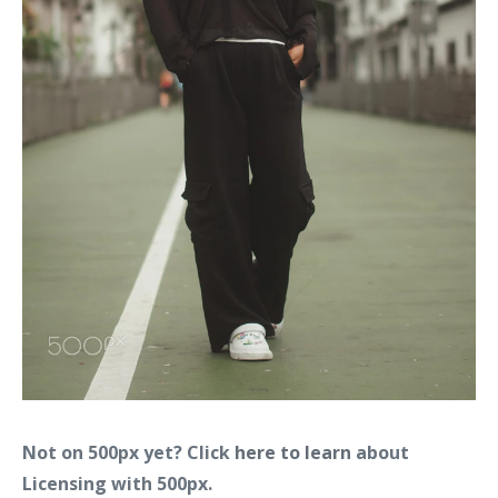
Not on 500px yet? Click
here to learn
about
Licensing with 500px.