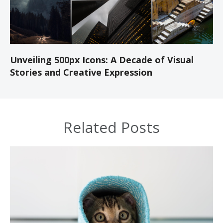
Unveiling 500px Icons: A Decade of Visual
Stories and Creative Expression
Related Posts