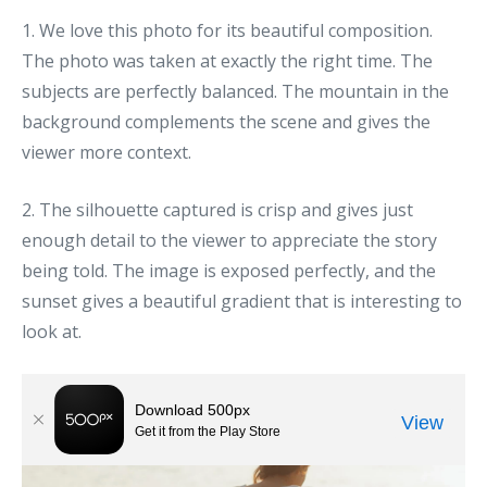
1. We love this photo for its beautiful composition.
The photo was taken at exactly the right time. The
subjects are perfectly balanced. The mountain in the
background complements the scene and gives the
viewer more context.
2. The silhouette captured is crisp and gives just
enough detail to the viewer to appreciate the story
being told. The image is exposed perfectly, and the
sunset gives a beautiful gradient that is interesting to
look at.