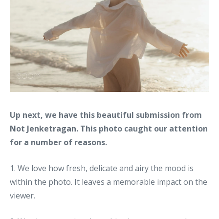
Up next, we have this beautiful submission from
Not Jenketragan
. This photo caught our attention
for a number of reasons.
1. We love how fresh, delicate and airy the mood is
within the photo. It leaves a memorable impact on the
viewer.