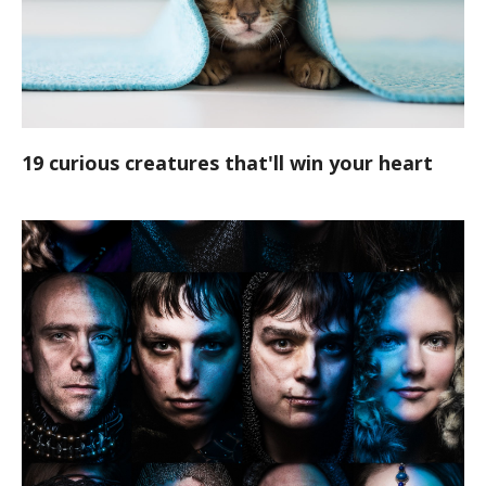
19 curious creatures that'll win your heart