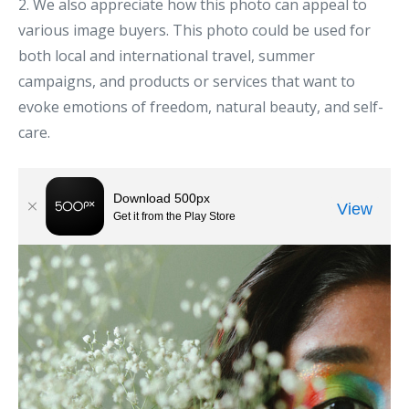
2. We also appreciate how this photo can appeal to
various image buyers. This photo could be used for
both local and international travel, summer
campaigns, and products or services that want to
evoke emotions of freedom, natural beauty, and self-
care.