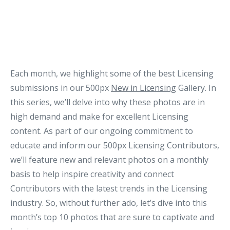
Each month, we highlight some of the best Licensing
submissions in our 500px
New in Licensing
Gallery. In
this series, we’ll delve into why these photos are in
high demand and make for excellent Licensing
content. As part of our ongoing commitment to
educate and inform our 500px Licensing Contributors,
we’ll feature new and relevant photos on a monthly
basis to help inspire creativity and connect
Contributors with the latest trends in the Licensing
industry. So, without further ado, let’s dive into this
month’s top 10 photos that are sure to captivate and