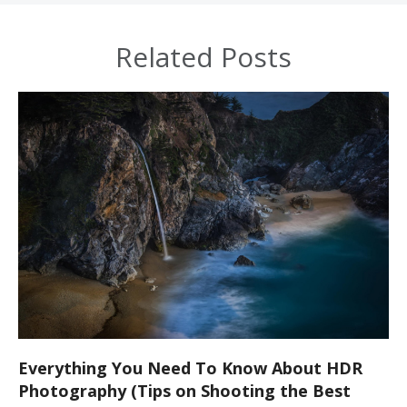
Related Posts
Everything You Need To Know About HDR
Photography (Tips on Shooting the Best