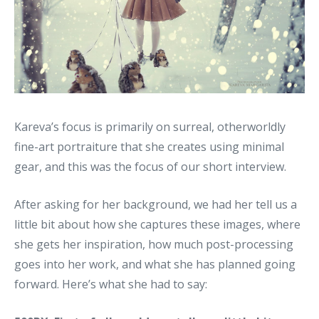
Kareva’s focus is primarily on surreal, otherworldly
fine-art portraiture that she creates using minimal
gear, and this was the focus of our short interview.
After asking for her background, we had her tell us a
little bit about how she captures these images, where
she gets her inspiration, how much post-processing
goes into her work, and what she has planned going
forward. Here’s what she had to say: