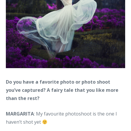
Do you have a favorite photo or photo shoot
you’ve captured? A fairy tale that you like more
than the rest?
MARGARITA
: My favourite photoshoot is the one I
haven’t shot yet