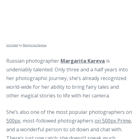
Untitled
by
Margarita Kareva
Russian photographer
Margarita Kareva
is
undeniably talented. Only three and a half years into
her photographic journey, she’s already recognized
world-wide for her ability to bring fairy tales and
other magical stories to life with her camera.
She’s also one of the most popular photographers on
500px
, most-followed photographers
on 500px Prime
,
and a wonderful person to sit down and chat with.
There’s just one catch: she doesn’t speak much