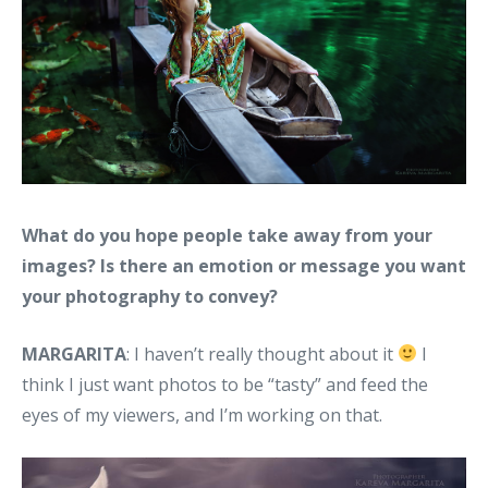
What do you hope people take away from your
images? Is there an emotion or message you want
your photography to convey?
MARGARITA
: I haven’t really thought about it
I
think I just want photos to be “tasty” and feed the
eyes of my viewers, and I’m working on that.