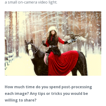
a small on-camera video light.
How much time do you spend post-processing
each image? Any tips or tricks you would be
willing to share?