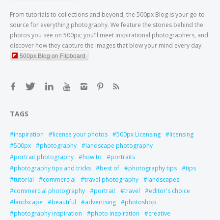
From tutorials to collections and beyond, the 500px Blog is your go-to
source for everything photography. We feature the stories behind the
photos you see on 500px; you'll meet inspirational photographers, and
discover how they capture the images that blow your mind every day.
500px Blog on Flipboard
TAGS
inspiration
license your photos
500px Licensing
licensing
500px
photography
landscape photography
portrait photography
how to
portraits
photography tips and tricks
best of
photography tips
tips
tutorial
commercial
travel photography
landscapes
commercial photography
portrait
travel
editor's choice
landscape
beautiful
advertising
photoshop
photography inspiration
photo inspiration
creative