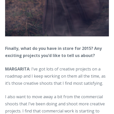
Finally, what do you have in store for 2015? Any
exciting projects you’d like to tell us about?
MARGARITA
: I’ve got lots of creative projects on a
roadmap and I keep working on them all the time, as
it’s those creative shoots that I find most satisfying.
I also want to move away a bit from the commercial
shoots that I’ve been doing and shoot more creative
projects. I find that commercial work is starting to