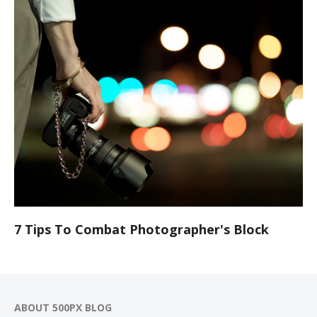
7 Tips To Combat Photographer's Block
ABOUT 500PX BLOG