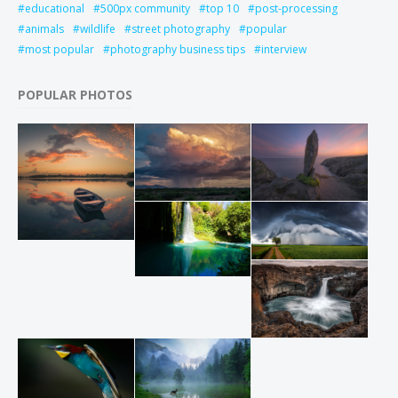
educational
500px community
top 10
post-processing
animals
wildlife
street photography
popular
most popular
photography business tips
interview
POPULAR PHOTOS