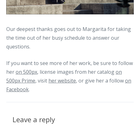
Our deepest thanks goes out to Margarita for taking
the time out of her busy schedule to answer our
questions.
If you want to see more of her work, be sure to follow
her
on 500px
, license images from her catalog
on
500px Prime
, visit
her website
, or give her a follow
on
Facebook
.
Leave a reply