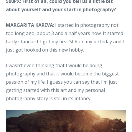
500PX: First of all, could you tell us a little bit
about yourself and your start in photography?
MARGARITA KAREVA
: I started in photography not
too long ago, about 3 and a half years now. It started
fairly standard: I got my first SLR on my birthday and I
just got hooked on this new hobby.
I wasn’t even thinking that I would be doing
photography and that it would become the biggest
passion of my life. I guess you can say that I’m just
getting started with this art and my personal
photography story is still in its infancy.