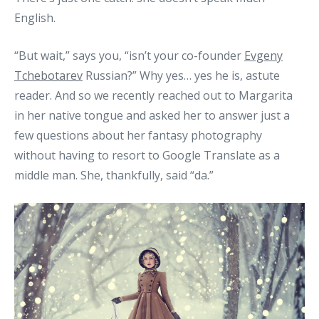
English.
“But wait,” says you, “isn’t your co-founder
Evgeny
Tchebotarev
Russian?” Why yes… yes he is, astute
reader. And so we recently reached out to Margarita
in her native tongue and asked her to answer just a
few questions about her fantasy photography
without having to resort to Google Translate as a
middle man. She, thankfully, said “da.”