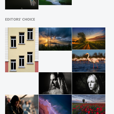
EDITORS’ CHOICE