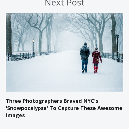
Next Post
Three Photographers Braved NYC's
'Snowpocalypse' To Capture These Awesome
Images