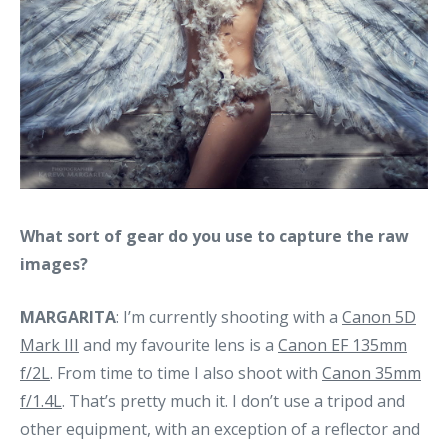
What sort of gear do you use to capture the raw
images?
MARGARITA
: I’m currently shooting with a
Canon 5D
Mark III
and my favourite lens is a
Canon EF 135mm
f/2L
. From time to time I also shoot with
Canon 35mm
f/1.4L
. That’s pretty much it. I don’t use a tripod and
other equipment, with an exception of a reflector and