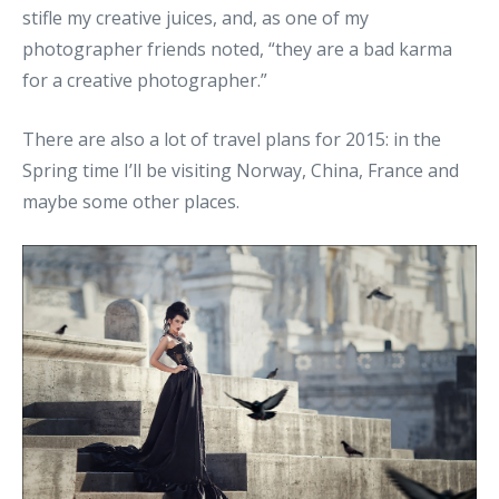
stifle my creative juices, and, as one of my
photographer friends noted, “they are a bad karma
for a creative photographer.”
There are also a lot of travel plans for 2015: in the
Spring time I’ll be visiting Norway, China, France and
maybe some other places.