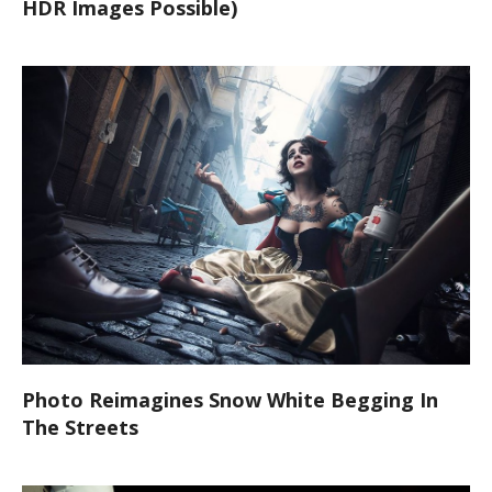
HDR Images Possible)
Photo Reimagines Snow White Begging In
The Streets