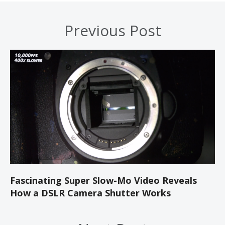
Previous Post
Fascinating Super Slow-Mo Video Reveals
How a DSLR Camera Shutter Works