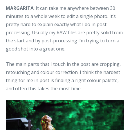
MARGARITA
: It can take me anywhere between 30
minutes to a whole week to edit a single photo. It’s
pretty hard to explain exactly what I do in post-
processing. Usually my RAW files are pretty solid from
the start and by post-processing I’m trying to turn a
good shot into a great one.
The main parts that I touch in the post are cropping,
retouching and colour correction. I think the hardest
thing for me in post is finding a right colour palette,
and often this takes the most time.