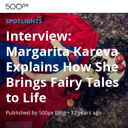
SPOTLIGHTS
Interview:
Margarita Kareva
Explains How She
Brings Fairy Tales
to Life
Published by
500px Blog
• 12 years ago