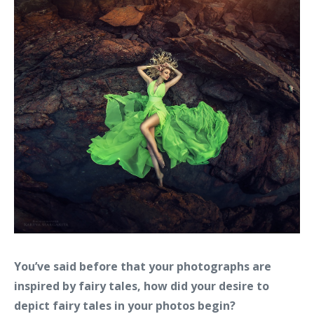
You’ve said before that your photographs are
inspired by fairy tales, how did your desire to
depict fairy tales in your photos begin?