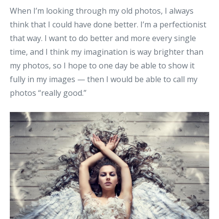
When I’m looking through my old photos, I always
think that I could have done better. I’m a perfectionist
that way. I want to do better and more every single
time, and I think my imagination is way brighter than
my photos, so I hope to one day be able to show it
fully in my images — then I would be able to call my
photos “really good.”