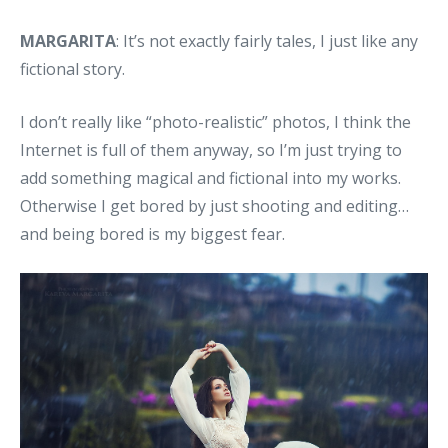
MARGARITA
: It’s not exactly fairly tales, I just like any
fictional story.
I don’t really like “photo-realistic” photos, I think the
Internet is full of them anyway, so I’m just trying to
add something magical and fictional into my works.
Otherwise I get bored by just shooting and editing…
and being bored is my biggest fear.