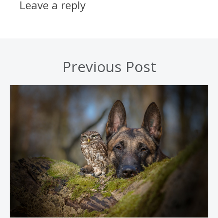
Leave a reply
Previous Post