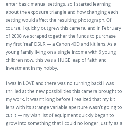
enter basic manual settings, so I started learning
about the exposure triangle and how changing each
setting would affect the resulting photograph. Of
course, I quickly outgrew this camera, and in February
of 2008 we scraped together the funds to purchase
my first ‘real’ DSLR — a Canon 40D and kit lens. As a
young family living on a single income with 6 young
children now, this was a HUGE leap of faith and
investment in my hobby.
I was in LOVE and there was no turning back! I was
thrilled at the new possibilities this camera brought to
my work. It wasn’t long before I realized that my kit
lens with its strange variable aperture wasn’t going to
cut it — my wish list of equipment quickly began to
grow into something that I could no longer justify as a