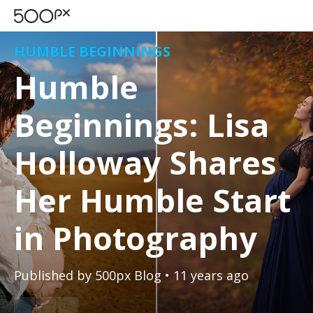
HUMBLE BEGINNINGS
Humble
Beginnings: Lisa
Holloway Shares
Her Humble Start
in Photography
Published by
500px Blog
• 11 years ago