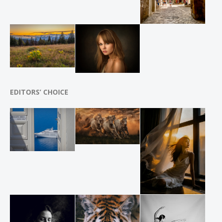
EDITORS’ CHOICE