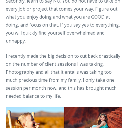
Secondly, learn to say NO. You do not have to take on
every job or project that comes your way. Figure out
what you enjoy doing and what you are GOOD at
doing, and focus on that. If you say yes to everything,
you will quickly find yourself overwhelmed and
unhappy.
I recently made the big decision to cut back drastically
on the number of client sessions I was taking.
Photography and all that it entails was taking too
much precious time from my family. I only take one
session per month now, and this has brought much
needed balance to my life.