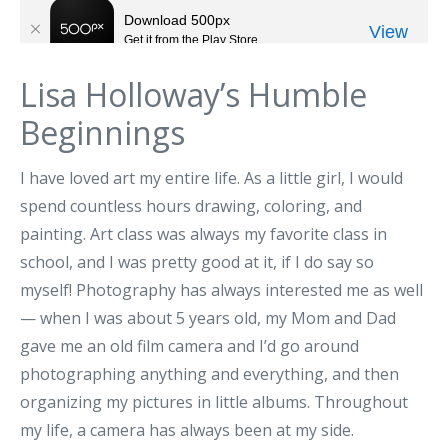
Lisa Holloway’s Humble
Beginnings
I have loved art my entire life. As a little girl, I would
spend countless hours drawing, coloring, and
painting. Art class was always my favorite class in
school, and I was pretty good at it, if I do say so
myself! Photography has always interested me as well
— when I was about 5 years old, my Mom and Dad
gave me an old film camera and I’d go around
photographing anything and everything, and then
organizing my pictures in little albums. Throughout
my life, a camera has always been at my side.