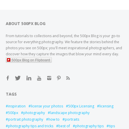
ABOUT 500PX BLOG
From tutorials to collections and beyond, the 500px Blog is your go-to
source for everything photography. We feature the stories behind the
photos you see on 500px; you'll meet inspirational photographers, and
discover how they capture the images that blow your mind every day.
500px Blog on Flipboard
TAGS
inspiration
license your photos
500px Licensing
licensing
500px
photography
landscape photography
portrait photography
how to
portraits
photography tips and tricks
best of
photography tips
tips