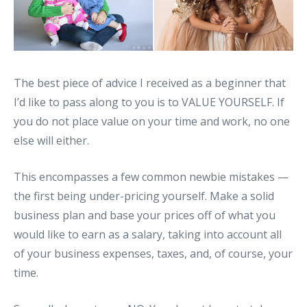
The best piece of advice I received as a beginner that
I’d like to pass along to you is to VALUE YOURSELF. If
you do not place value on your time and work, no one
else will either.
This encompasses a few common newbie mistakes —
the first being under-pricing yourself. Make a solid
business plan and base your prices off of what you
would like to earn as a salary, taking into account all
of your business expenses, taxes, and, of course, your
time.