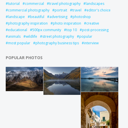
tutorial
commercial
travel photography
landscapes
commercial photography
portrait
travel
editor's choice
landscape
beautiful
advertising
photoshop
photography inspiration
photo inspiration
creative
educational
500px community
top 10
post-processing
animals
wildlife
street photography
popular
most popular
photography business tips
interview
POPULAR PHOTOS