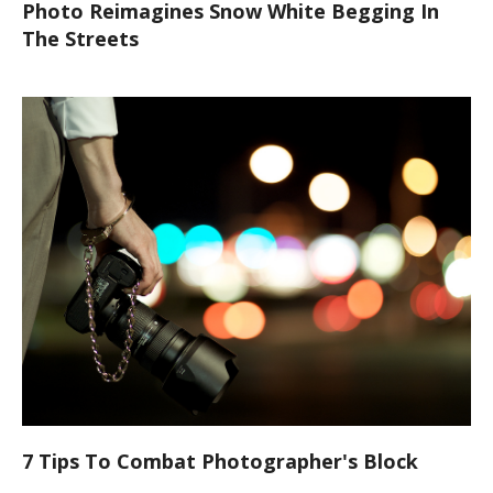
Photo Reimagines Snow White Begging In
The Streets
7 Tips To Combat Photographer's Block