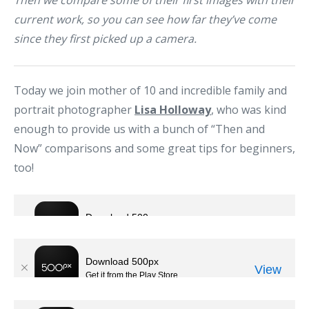
Then we compare some of their first images with their
current work, so you can see how far they’ve come
since they first picked up a camera.
Today we join mother of 10 and incredible family and
portrait photographer
Lisa Holloway
, who was kind
enough to provide us with a bunch of “Then and
Now” comparisons and some great tips for beginners,
too!