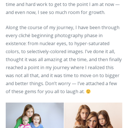
time and hard work to get to the point I am at now —
and even now, I see so much room for growth.
Along the course of my journey, I have been through
every cliché beginning photography phase in
existence: from nuclear eyes, to hyper-saturated
colors, to selectively-colored images. I’ve done it all,
thought it was all amazing at the time, and then finally
reached a point in my journey where I realized this
was not all that, and it was time to move on to bigger
and better things. Don’t worry — I’ve attached a few
of these gems for you all to laugh at.