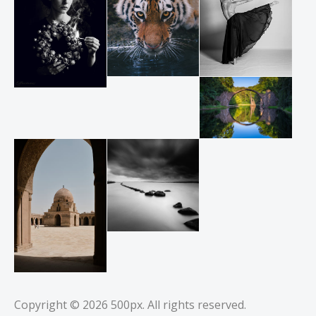
Copyright © 2026
500px
. All rights reserved.