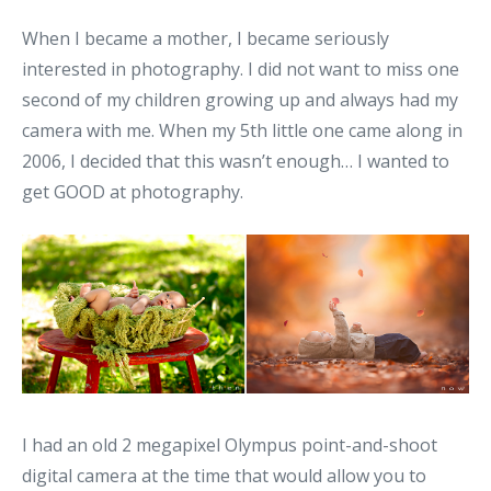
When I became a mother, I became seriously
interested in photography. I did not want to miss one
second of my children growing up and always had my
camera with me. When my 5th little one came along in
2006, I decided that this wasn’t enough… I wanted to
get GOOD at photography.
I had an old 2 megapixel Olympus point-and-shoot
digital camera at the time that would allow you to