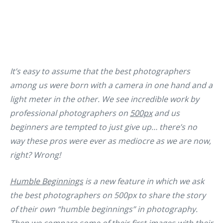
It’s easy to assume that the best photographers
among us were born with a camera in one hand and a
light meter in the other. We see incredible work by
professional photographers on
500px
and us
beginners are tempted to just give up… there’s no
way these pros were ever as mediocre as we are now,
right? Wrong!
Humble Beginnings
is a new feature in which we ask
the best photographers on 500px to share the story
of their own “humble beginnings” in photography.