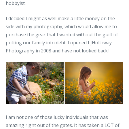
hobbyist.
I decided I might as well make a little money on the
side with my photography, which would allow me to
purchase the gear that I wanted without the guilt of
putting our family into debt. I opened LJHolloway
Photography in 2008 and have not looked back!
I am not one of those lucky individuals that was
amazing right out of the gates. It has taken a LOT of