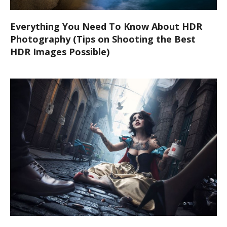
Everything You Need To Know About HDR
Photography (Tips on Shooting the Best
HDR Images Possible)