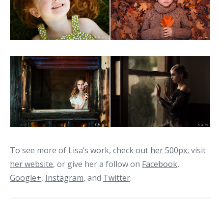
To see more of Lisa’s work, check out
her 500px
, visit
her website
, or give her a follow on
Facebook
,
Google+
,
Instagram
, and
Twitter
.