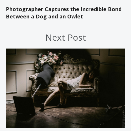
Photographer Captures the Incredible Bond
Between a Dog and an Owlet
Next Post