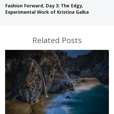
Fashion Forward, Day 3: The Edgy,
Experimental Work of Kristina Galka
Related Posts