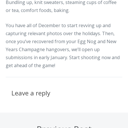
Bundling up, knit sweaters, steaming cups of coffee
or tea, comfort foods, baking.
You have all of December to start revving up and
capturing relevant photos over the holidays. Then,
once you’ve recovered from your Egg Nog and New
Years Champagne hangovers, we’ll open up
submissions in early January. Start shooting now and
get ahead of the game!
Leave a reply