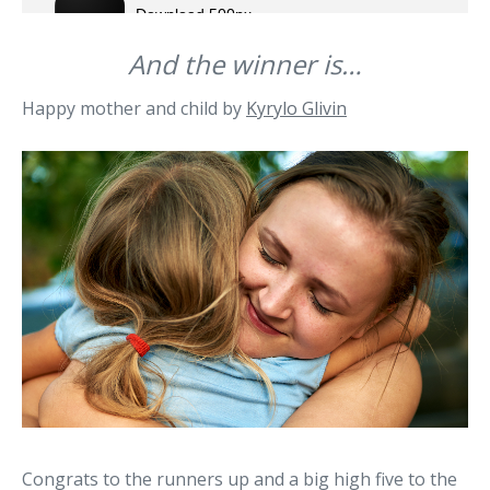
And the winner is…
Happy mother and child by
Kyrylo Glivin
Congrats to the runners up and a big high five to the