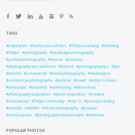
TAGS
inspiration
license your photos
500px Licensing
licensing
500px
photography
landscape photography
portrait photography
how to
portraits
photography tips and tricks
best of
photography tips
tips
tutorial
commercial
travel photography
landscapes
commercial photography
portrait
travel
editor's choice
landscape
beautiful
advertising
photoshop
photography inspiration
photo inspiration
creative
educational
500px community
top 10
post-processing
animals
wildlife
street photography
popular
most popular
photography business tips
interview
POPULAR PHOTOS