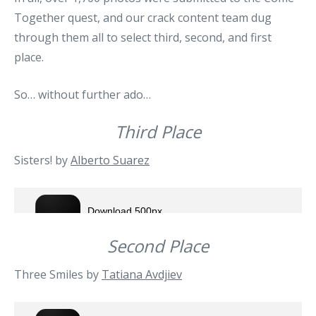
Together quest, and our crack content team dug
through them all to select third, second, and first
place.
So… without further ado…
Third Place
Sisters! by
Alberto Suarez
Second Place
Three Smiles by
Tatiana Avdjiev