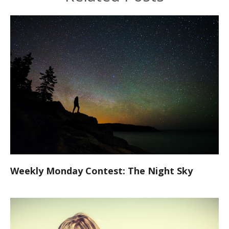
Weekly Monday Contest: The Night Sky