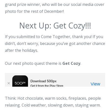
grand prize winner, who will be our social media cover
photo for the rest of December!
Next Up: Get Cozy!!!
If you submitted to Come Together, thank you! If you
didn’t, don’t worry, because you’ve got another chance
after the holidays.
Our next photo quest theme is
Get Cozy
.
Think: Hot chocolate, warm socks, fireplaces, people
relaxing. Cold weather, slowing down, staying warm.