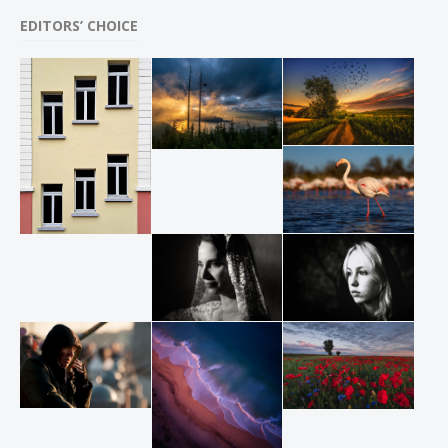
EDITORS’ CHOICE