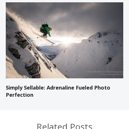
Simply Sellable: Adrenaline Fueled Photo
Perfection
Related Posts