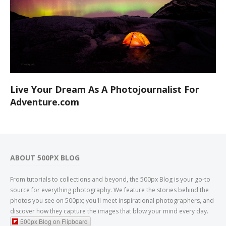
Live Your Dream As A Photojournalist For
Adventure.com
ABOUT 500PX BLOG
From tutorials to collections and beyond, the 500px Blog is your go-to
source for everything photography. We feature the stories behind the
photos you see on 500px; you'll meet inspirational photographers, and
discover how they capture the images that blow your mind every day.
500px Blog on Flipboard