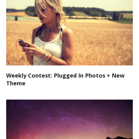
Weekly Contest: Plugged In Photos + New
Theme