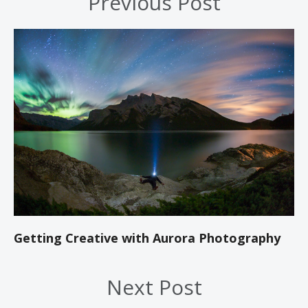
Previous Post
Getting Creative with Aurora Photography
Next Post