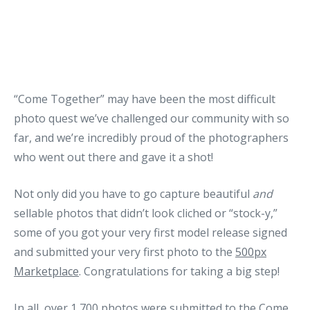
“Come Together” may have been the most difficult
photo quest we’ve challenged our community with so
far, and we’re incredibly proud of the photographers
who went out there and gave it a shot!
Not only did you have to go capture beautiful
and
sellable photos that didn’t look cliched or “stock-y,”
some of you got your very first model release signed
and submitted your very first photo to the
500px
Marketplace
. Congratulations for taking a big step!
In all, over 1,700 photos were submitted to the Come