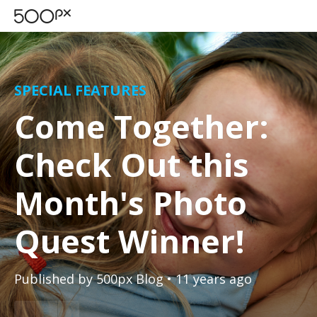
SPECIAL FEATURES
Come Together:
Check Out this
Month's Photo
Quest Winner!
Published by
500px Blog
• 11 years ago