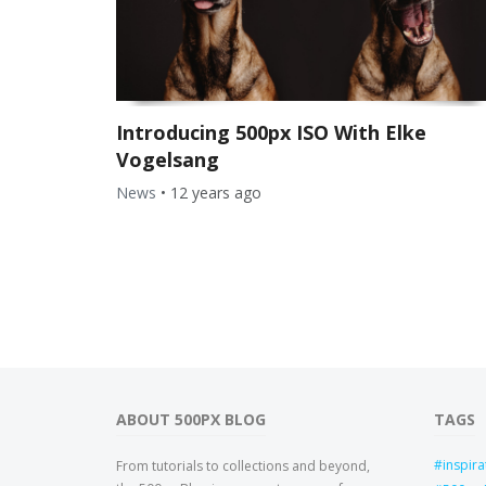
Introducing 500px ISO With Elke
Vogelsang
News
•
12 years ago
ABOUT 500PX BLOG
TAGS
inspira
From tutorials to collections and beyond,