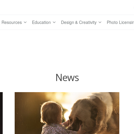
 Resources
Education
Design & Creativity
Photo Licensi
News