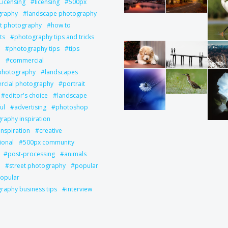
Licensing
licensing
500px
graphy
landscape photography
it photography
how to
ts
photography tips and tricks
photography tips
tips
l
commercial
 photography
landscapes
cial photography
portrait
editor's choice
landscape
ul
advertising
photoshop
raphy inspiration
inspiration
creative
ional
500px community
post-processing
animals
street photography
popular
opular
raphy business tips
interview