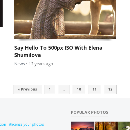
Say Hello To 500px ISO With Elena
Shumilova
News
•
12 years ago
« Previous
1
…
10
11
12
POPULAR PHOTOS
tion
license your photos