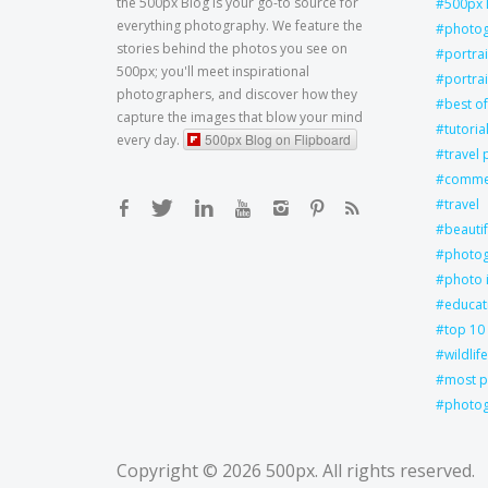
the 500px Blog is your go-to source for
500px 
everything photography. We feature the
photo
stories behind the photos you see on
portra
500px; you'll meet inspirational
portrai
photographers, and discover how they
best of
capture the images that blow your mind
tutoria
500px Blog on Flipboard
every day.
travel
commer
travel
beautif
photog
photo 
educat
top 10
wildlife
most p
photog
Copyright © 2026
500px
. All rights reserved.