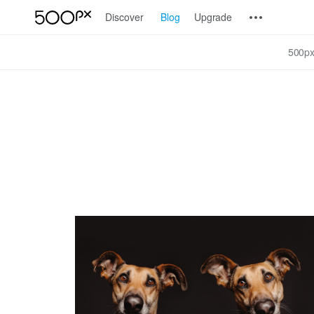
Discover
Blog
Upgrade
500px