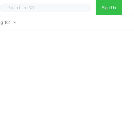
Sign Up
ng 101