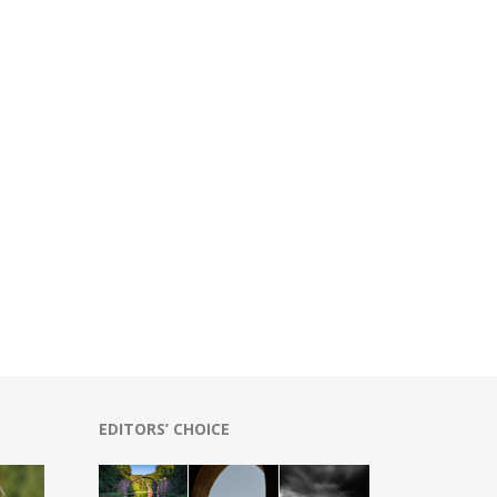
EDITORS’ CHOICE