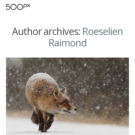
Author archives:
Roeselien
Raimond