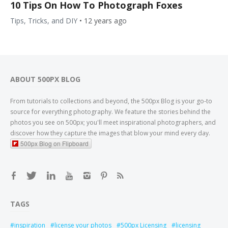
10 Tips On How To Photograph Foxes
Tips, Tricks, and DIY
•
12 years ago
ABOUT 500PX BLOG
From tutorials to collections and beyond, the 500px Blog is your go-to
source for everything photography. We feature the stories behind the
photos you see on 500px; you'll meet inspirational photographers, and
discover how they capture the images that blow your mind every day.
500px Blog on Flipboard
TAGS
inspiration
license your photos
500px Licensing
licensing