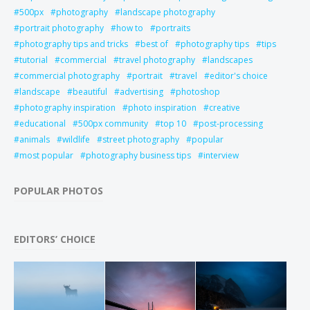
500px
photography
landscape photography
portrait photography
how to
portraits
photography tips and tricks
best of
photography tips
tips
tutorial
commercial
travel photography
landscapes
commercial photography
portrait
travel
editor's choice
landscape
beautiful
advertising
photoshop
photography inspiration
photo inspiration
creative
educational
500px community
top 10
post-processing
animals
wildlife
street photography
popular
most popular
photography business tips
interview
POPULAR PHOTOS
EDITORS’ CHOICE