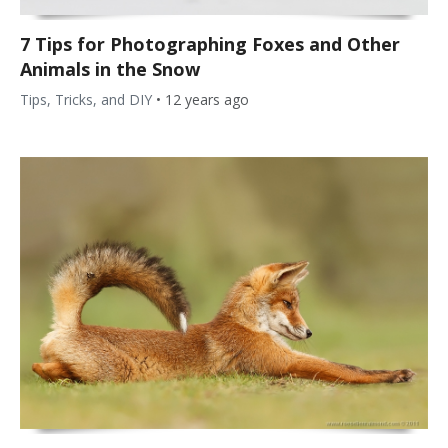
7 Tips for Photographing Foxes and Other
Animals in the Snow
Tips, Tricks, and DIY
•
12 years ago