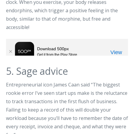
clock. When you exercise, your body releases
endorphins, which trigger a positive feeling in the
body, similar to that of morphine, but free and
accessible!
5. Sage advice
Entrepreneurial icon James Caan said “The biggest
rookie error I’ve seen start ups make is the reluctance
to track transactions in the first flush of business.
Failing to keep a record of this will double your
workload because you’ll have to remember the date of
every receipt, invoice and cheque, and what they were