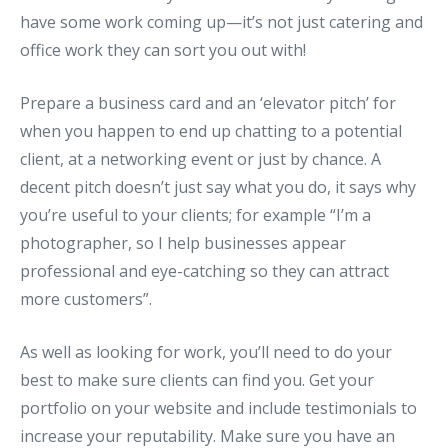
have some work coming up—it’s not just catering and
office work they can sort you out with!
Prepare a business card and an ‘elevator pitch’ for
when you happen to end up chatting to a potential
client, at a networking event or just by chance. A
decent pitch doesn’t just say what you do, it says why
you’re useful to your clients; for example “I’m a
photographer, so I help businesses appear
professional and eye-catching so they can attract
more customers”.
As well as looking for work, you’ll need to do your
best to make sure clients can find you. Get your
portfolio on your website and include testimonials to
increase your reputability. Make sure you have an