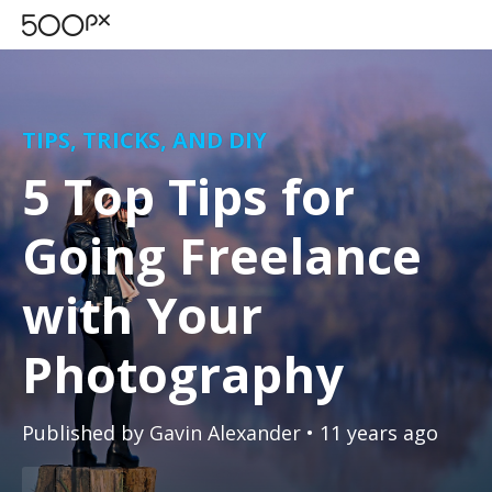
TIPS, TRICKS, AND DIY
5 Top Tips for
Going Freelance
with Your
Photography
Published by
Gavin Alexander
• 11 years ago