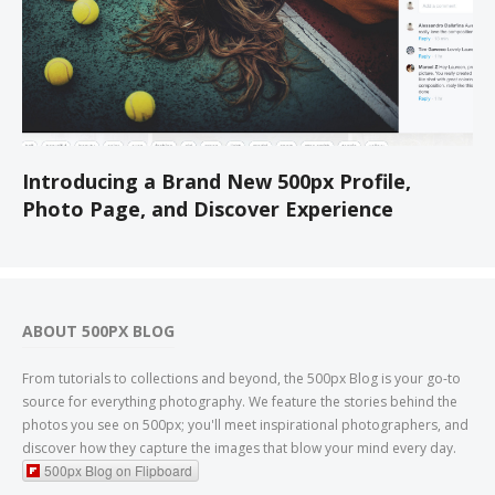
Introducing a Brand New 500px Profile,
Photo Page, and Discover Experience
ABOUT 500PX BLOG
From tutorials to collections and beyond, the 500px Blog is your go-to
source for everything photography. We feature the stories behind the
photos you see on 500px; you'll meet inspirational photographers, and
discover how they capture the images that blow your mind every day.
500px Blog on Flipboard