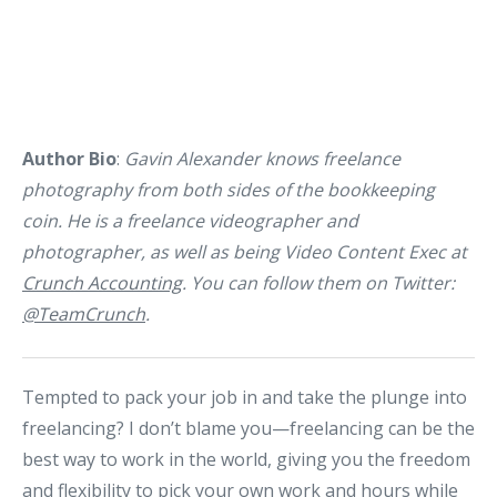
Author Bio
:
Gavin Alexander knows freelance
photography from both sides of the bookkeeping
coin. He is a freelance videographer and
photographer, as well as being Video Content Exec at
Crunch Accounting
. You can follow them on Twitter:
@TeamCrunch
.
Tempted to pack your job in and take the plunge into
freelancing? I don’t blame you—freelancing can be the
best way to work in the world, giving you the freedom
and flexibility to pick your own work and hours while