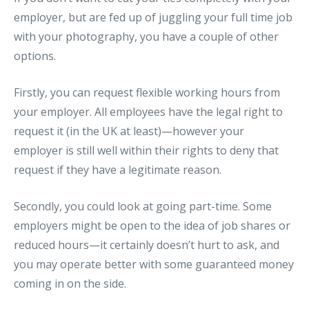
employer, but are fed up of juggling your full time job
with your photography, you have a couple of other
options.
Firstly, you can request flexible working hours from
your employer. All employees have the legal right to
request it (in the UK at least)—however your
employer is still well within their rights to deny that
request if they have a legitimate reason.
Secondly, you could look at going part-time. Some
employers might be open to the idea of job shares or
reduced hours—it certainly doesn’t hurt to ask, and
you may operate better with some guaranteed money
coming in on the side.