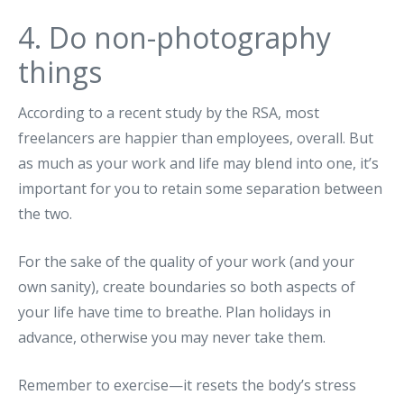
4. Do non-photography
things
According to a recent study by the RSA, most
freelancers are happier than employees, overall. But
as much as your work and life may blend into one, it’s
important for you to retain some separation between
the two.
For the sake of the quality of your work (and your
own sanity), create boundaries so both aspects of
your life have time to breathe. Plan holidays in
advance, otherwise you may never take them.
Remember to exercise—it resets the body’s stress