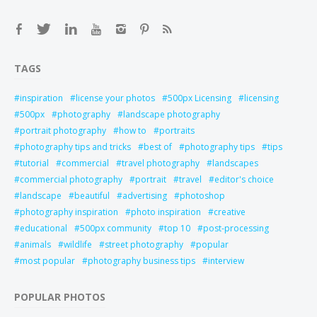
TAGS
inspiration
license your photos
500px Licensing
licensing
500px
photography
landscape photography
portrait photography
how to
portraits
photography tips and tricks
best of
photography tips
tips
tutorial
commercial
travel photography
landscapes
commercial photography
portrait
travel
editor's choice
landscape
beautiful
advertising
photoshop
photography inspiration
photo inspiration
creative
educational
500px community
top 10
post-processing
animals
wildlife
street photography
popular
most popular
photography business tips
interview
POPULAR PHOTOS