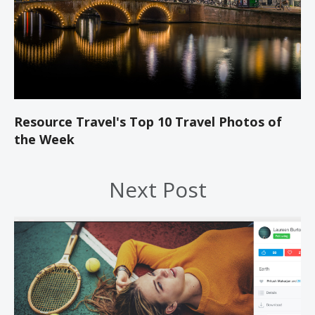
Resource Travel's Top 10 Travel Photos of
the Week
Next Post