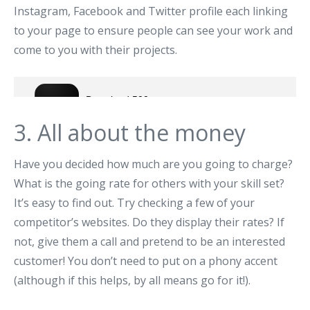
Instagram, Facebook and Twitter profile each linking
to your page to ensure people can see your work and
come to you with their projects.
3. All about the money
Have you decided how much are you going to charge?
What is the going rate for others with your skill set?
It’s easy to find out. Try checking a few of your
competitor’s websites. Do they display their rates? If
not, give them a call and pretend to be an interested
customer! You don’t need to put on a phony accent
(although if this helps, by all means go for it!).