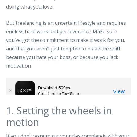
doing what you love.
But freelancing is an uncertain lifestyle and requires
endless hard work and perseverance. Make sure
you’ve got the commitment to make it work for you,
and that you aren’t just tempted to make the shift
because you hate your boss, or because you lack
motivation.
1. Setting the wheels in
motion
If you don’t want to cut your ties completely with your