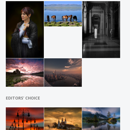
EDITORS’ CHOICE