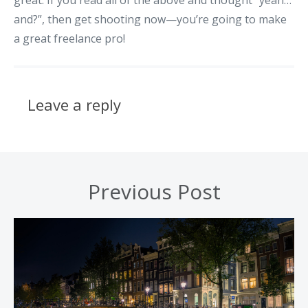
and?”, then get shooting now—you’re going to make
a great freelance pro!
Leave a reply
Previous Post