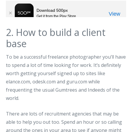
2. How to build a client
base
To be a successful freelance photographer you’ll have
to spend a lot of time looking for work. It’s definitely
worth getting yourself signed up to sites like
elance.com, odesk.com and guru.com while
frequenting the usual Gumtrees and Indeeds of the
world.
There are lots of recruitment agencies that may be
able to help you out too. Spend an hour or so calling
around the ones in your area to see if anyone might