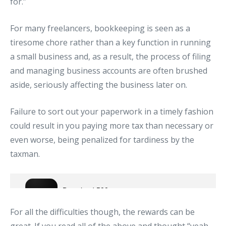
for.”
For many freelancers, bookkeeping is seen as a
tiresome chore rather than a key function in running
a small business and, as a result, the process of filing
and managing business accounts are often brushed
aside, seriously affecting the business later on.
Failure to sort out your paperwork in a timely fashion
could result in you paying more tax than necessary or
even worse, being penalized for tardiness by the
taxman.
For all the difficulties though, the rewards can be
great. If you read all of the above and thought “yeah…