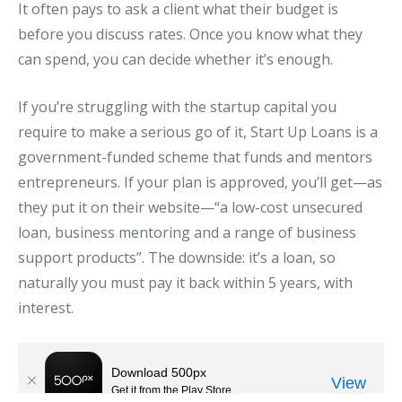
It often pays to ask a client what their budget is
before you discuss rates. Once you know what they
can spend, you can decide whether it’s enough.
If you’re struggling with the startup capital you
require to make a serious go of it, Start Up Loans is a
government-funded scheme that funds and mentors
entrepreneurs. If your plan is approved, you’ll get—as
they put it on their website—“a low-cost unsecured
loan, business mentoring and a range of business
support products”. The downside: it’s a loan, so
naturally you must pay it back within 5 years, with
interest.