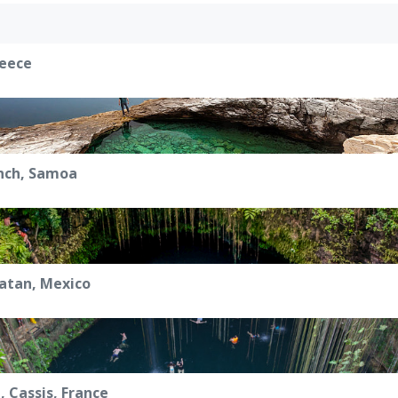
reece
nch, Samoa
catan, Mexico
, Cassis, France