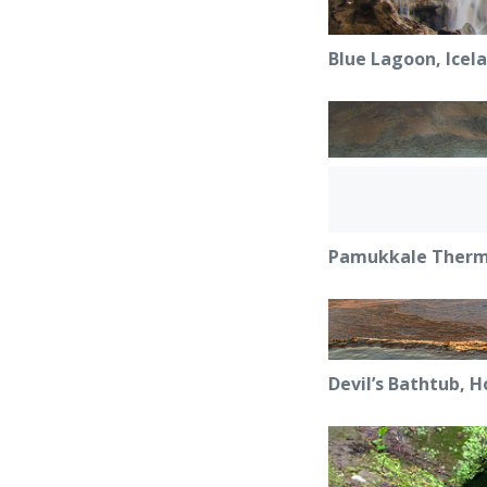
Blue Lagoon, Icel
Pamukkale Therma
Devil’s Bathtub, H