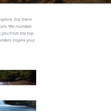
explore, but there
ture. We rounded
g you from the top
onders inspire your