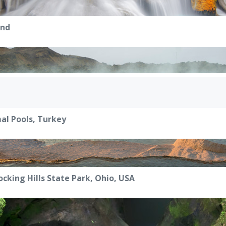
and
l Pools, Turkey
ocking Hills State Park, Ohio, USA