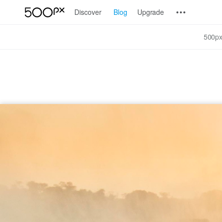
Discover
Blog
Upgrade
500px