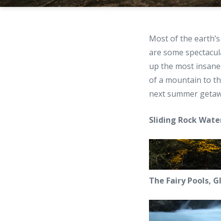
Most of the earth’s
are some spectacul
up the most insan
of a mountain to th
next summer getaw
Sliding Rock Wate
The Fairy Pools, Gl