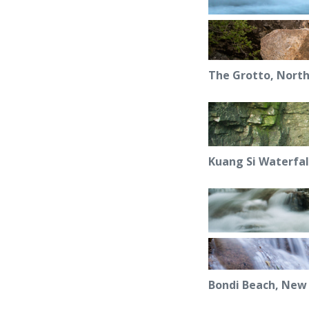
The Grotto, North
Kuang Si Waterfal
Bondi Beach, New 