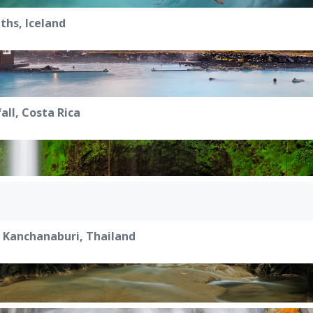
hs, Iceland
all, Costa Rica
 Kanchanaburi, Thailand