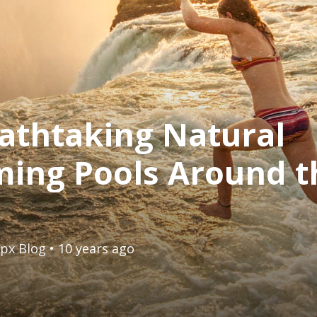
athtaking Natural
ing Pools Around t
px Blog
• 10 years ago