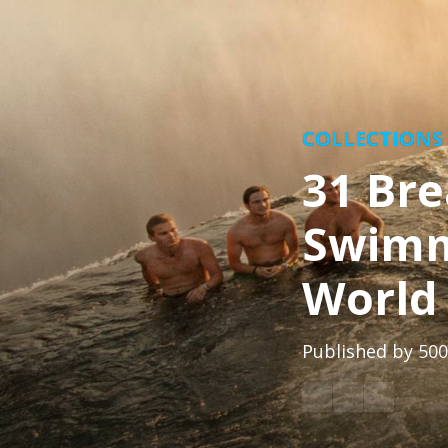
COLLECTIONS
31 Bre
Swimm
World
Published by
500