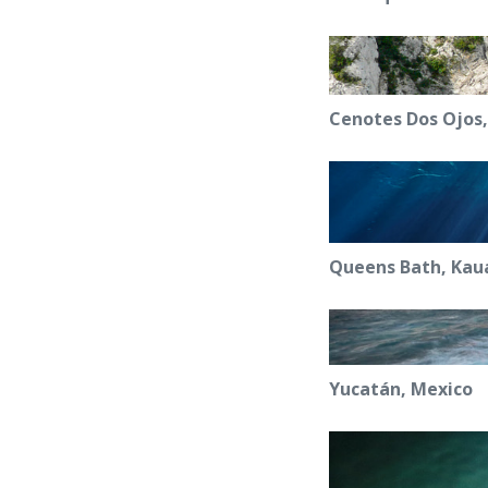
Cenotes Dos Ojos
Queens Bath, Kaua
Yucatán, Mexico