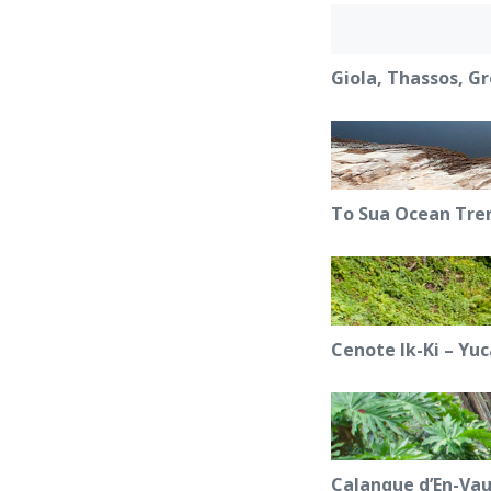
Giola, Thassos, G
To Sua Ocean Tre
Cenote Ik-Ki – Yu
Calanque d’En-Vau