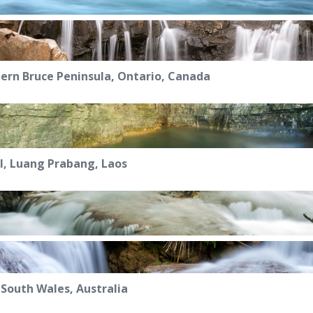
ern Bruce Peninsula, Ontario, Canada
l, Luang Prabang, Laos
South Wales, Australia