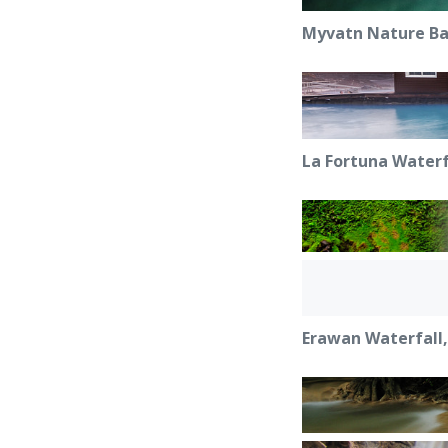
Myvatn Nature Bat
La Fortuna Waterf
Erawan Waterfall,