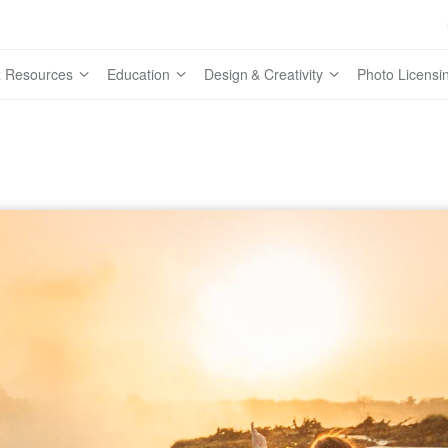
 Resources
Education
Design & Creativity
Photo Licensi