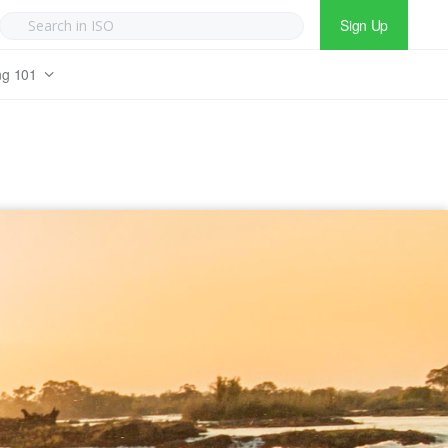
Sign Up
ng 101