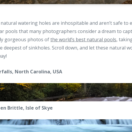
 natural watering holes are inhospitable and aren’t safe to 
ar pools that many photographers consider a dream to cap
ely gorgeous photos of
the world’s best natural pools
, takin
e deepest of sinkholes. Scroll down, and let these natural w
ay!
rfalls, North Carolina, USA
en Brittle, Isle of Skye