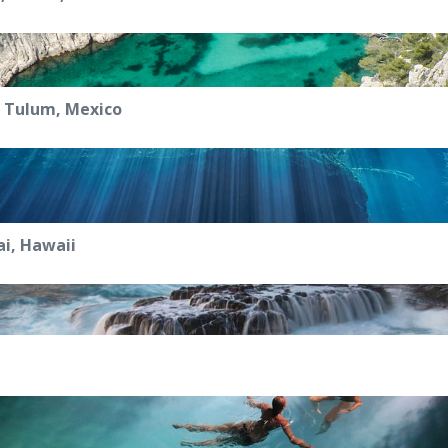
, Tulum, Mexico
i, Hawaii