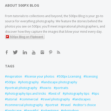
ABOUT 500PX BLOG
From tutorials to collections and beyond, the 500px Blog is your go-to
source for everything photography. We feature the stories behind the
photos you see on 500px; you'll meet inspirational photographers, and
discover how they capture the images that blow your mind every day.
500px Blog on Flipboard
TAGS
inspiration
license your photos
500px Licensing
licensing
500px
photography
landscape photography
portrait photography
how to
portraits
photography tips and tricks
best of
photography tips
tips
tutorial
commercial
travel photography
landscapes
commercial photography
portrait
travel
editor's choice
landscape
beautiful
advertising
photoshop