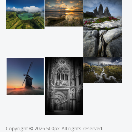
Copyright © 2026
500px
. All rights reserved.