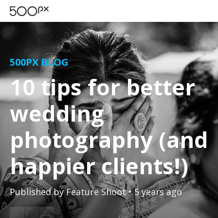
500PX BLOG
10 tips for better
wedding
photography (and
happier clients!)
Published by
Feature Shoot
• 5 years ago