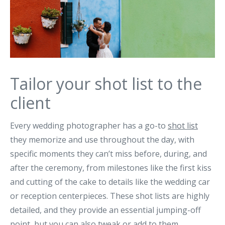
Tailor your shot list to the
client
Every wedding photographer has a go-to
shot list
they memorize and use throughout the day, with
specific moments they can’t miss before, during, and
after the ceremony, from milestones like the first kiss
and cutting of the cake to details like the wedding car
or reception centerpieces. These shot lists are highly
detailed, and they provide an essential jumping-off
point, but you can also tweak or add to them