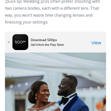
Quick tip:
Wedding pros often prefer shooting with
two camera bodies, each with a different lens. That
way, you won’t waste time changing lenses and
finessing your settings.