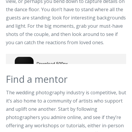
view, or perhaps you bend down to capture details on
the dance floor. You don’t have to stand where all the
guests are standing; look for interesting backgrounds
and light. For the big moments, grab your must-have
shots of the couple, and then look around to see if
you can catch the reactions from loved ones.
Find a mentor
The wedding photography industry is competitive, but
it’s also home to a community of artists who support
and uplift one another. Start by following
photographers you admire online, and see if they’re
offering any workshops or tutorials, either in-person