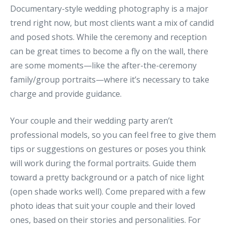
Documentary-style wedding photography is a major
trend right now, but most clients want a mix of candid
and posed shots. While the ceremony and reception
can be great times to become a fly on the wall, there
are some moments—like the after-the-ceremony
family/group portraits—where it’s necessary to take
charge and provide guidance.
Your couple and their wedding party aren’t
professional models, so you can feel free to give them
tips or suggestions on gestures or poses you think
will work during the formal portraits. Guide them
toward a pretty background or a patch of nice light
(open shade works well). Come prepared with a few
photo ideas that suit your couple and their loved
ones, based on their stories and personalities. For