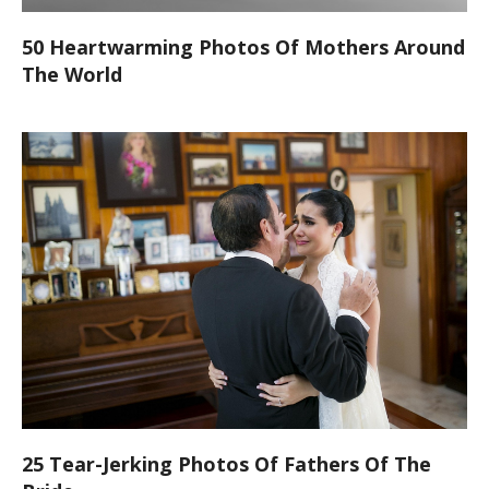
50 Heartwarming Photos Of Mothers Around
The World
25 Tear-Jerking Photos Of Fathers Of The