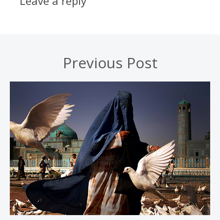
Leave a reply
Previous Post