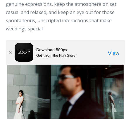
genuine expressions, keep the atmosphere on set
casual and relaxed, and keep an eye out for those
spontaneous, unscripted interactions that make
weddings special.