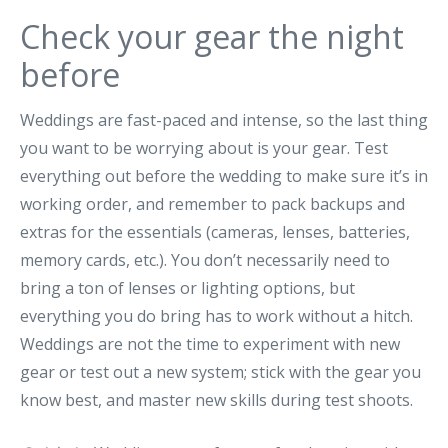
Check your gear the night
before
Weddings are fast-paced and intense, so the last thing
you want to be worrying about is your gear. Test
everything out before the wedding to make sure it’s in
working order, and remember to pack backups and
extras for the essentials (cameras, lenses, batteries,
memory cards, etc.). You don’t necessarily need to
bring a ton of lenses or lighting options, but
everything you do bring has to work without a hitch.
Weddings are not the time to experiment with new
gear or test out a new system; stick with the gear you
know best, and master new skills during test shoots.