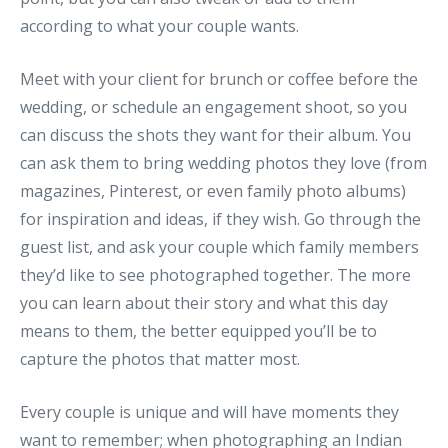
according to what your couple wants.
Meet with your client for brunch or coffee before the
wedding, or schedule an engagement shoot, so you
can discuss the shots they want for their album. You
can ask them to bring wedding photos they love (from
magazines, Pinterest, or even family photo albums)
for inspiration and ideas, if they wish. Go through the
guest list, and ask your couple which family members
they’d like to see photographed together. The more
you can learn about their story and what this day
means to them, the better equipped you’ll be to
capture the photos that matter most.
Every couple is unique and will have moments they
want to remember; when photographing an Indian