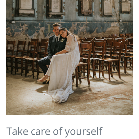
Take care of yourself