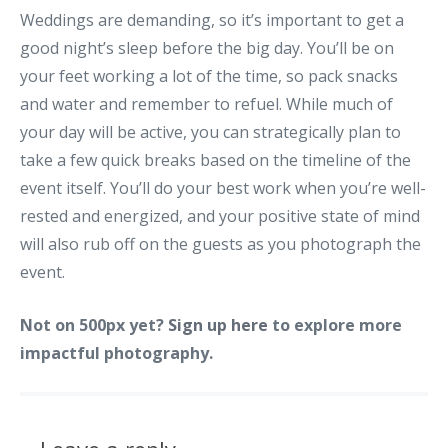
Weddings are demanding, so it’s important to get a
good night’s sleep before the big day. You’ll be on
your feet working a lot of the time, so pack snacks
and water and remember to refuel. While much of
your day will be active, you can strategically plan to
take a few quick breaks based on the timeline of the
event itself. You’ll do your best work when you’re well-
rested and energized, and your positive state of mind
will also rub off on the guests as you photograph the
event.
Not on 500px yet?
Sign up here
to explore more
impactful photography.