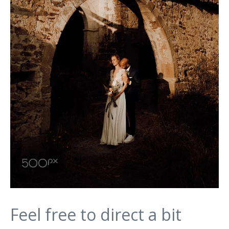
Feel free to direct a bit