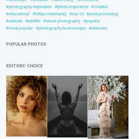
photography inspiration
photo inspiration
creative
educational
500px community
top 10
post-processing
animals
wildlife
street photography
popular
most popular
photography business tips
interview
POPULAR PHOTOS
EDITORS’ CHOICE