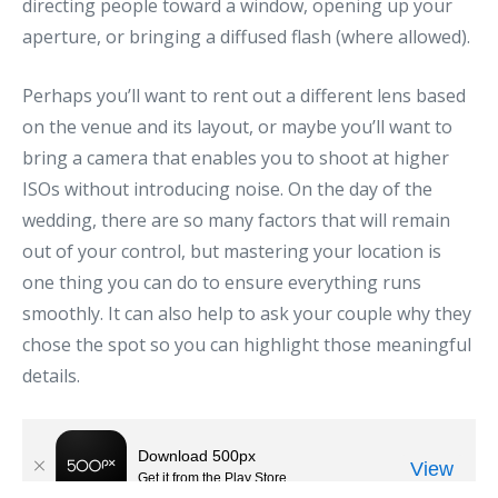
directing people toward a window, opening up your
aperture, or bringing a diffused flash (where allowed).
Perhaps you’ll want to rent out a different lens based
on the venue and its layout, or maybe you’ll want to
bring a camera that enables you to shoot at higher
ISOs without introducing noise. On the day of the
wedding, there are so many factors that will remain
out of your control, but mastering your location is
one thing you can do to ensure everything runs
smoothly. It can also help to ask your couple why they
chose the spot so you can highlight those meaningful
details.