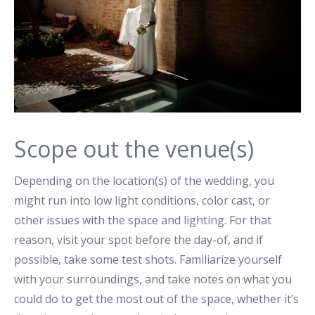
Scope out the venue(s)
Depending on the location(s) of the wedding, you
might run into low light conditions, color cast, or
other issues with the space and lighting. For that
reason, visit your spot before the day-of, and if
possible, take some test shots. Familiarize yourself
with your surroundings, and take notes on what you
could do to get the most out of the space, whether it’s