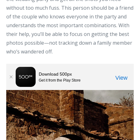
without too much fuss. This person should be a friend
of the couple who knows everyone in the party and
understands the most important combinations. With
their help, you’ll be able to focus on getting the best
photos possible—not tracking down a family member
who’s wandered off.