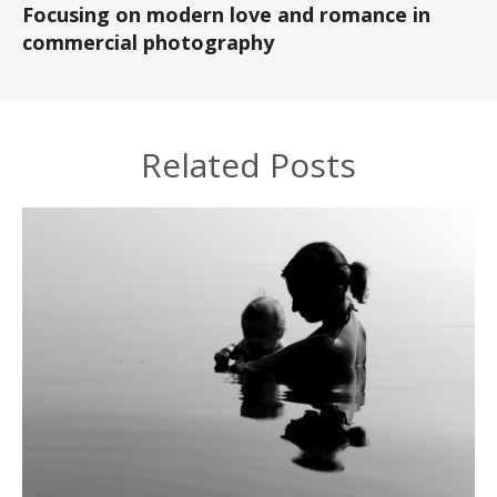
Focusing on modern love and romance in
commercial photography
Related Posts