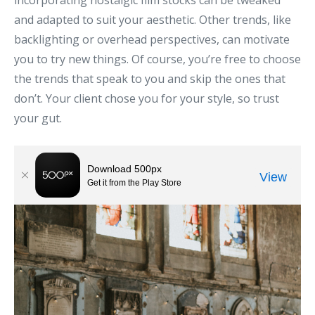
incorporating nostalgic film stocks can be tweaked
and adapted to suit your aesthetic. Other trends, like
backlighting or overhead perspectives, can motivate
you to try new things. Of course, you’re free to choose
the trends that speak to you and skip the ones that
don’t. Your client chose you for your style, so trust
your gut.