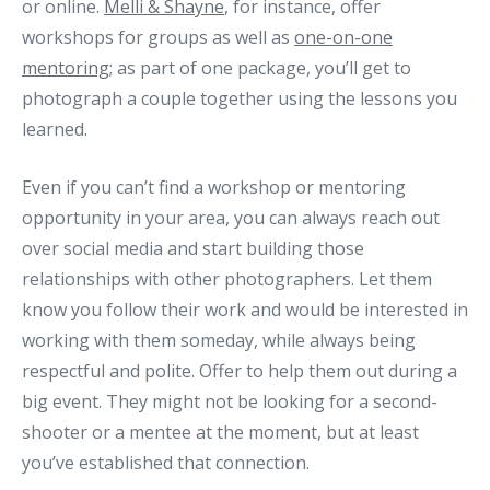
or online.
Melli & Shayne
, for instance, offer
workshops for groups as well as
one-on-one
mentoring
; as part of one package, you’ll get to
photograph a couple together using the lessons you
learned.
Even if you can’t find a workshop or mentoring
opportunity in your area, you can always reach out
over social media and start building those
relationships with other photographers. Let them
know you follow their work and would be interested in
working with them someday, while always being
respectful and polite. Offer to help them out during a
big event. They might not be looking for a second-
shooter or a mentee at the moment, but at least
you’ve established that connection.