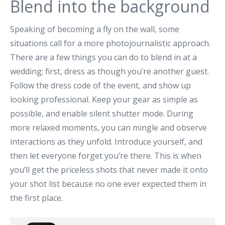
Blend into the background
Speaking of becoming a fly on the wall, some
situations call for a more photojournalistic approach.
There are a few things you can do to blend in at a
wedding; first, dress as though you’re another guest.
Follow the dress code of the event, and show up
looking professional. Keep your gear as simple as
possible, and enable silent shutter mode. During
more relaxed moments, you can mingle and observe
interactions as they unfold. Introduce yourself, and
then let everyone forget you’re there. This is when
you’ll get the priceless shots that never made it onto
your shot list because no one ever expected them in
the first place.