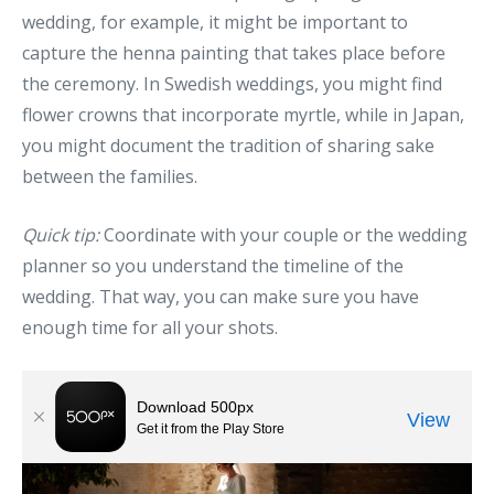
wedding, for example, it might be important to
capture the henna painting that takes place before
the ceremony. In Swedish weddings, you might find
flower crowns that incorporate myrtle, while in Japan,
you might document the tradition of sharing sake
between the families.
Quick tip:
Coordinate with your couple or the wedding
planner so you understand the timeline of the
wedding. That way, you can make sure you have
enough time for all your shots.