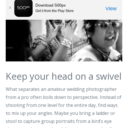
Keep your head on a swivel
What separates an amateur wedding photographer
from a pro often boils down to perspective. Instead of
shooting from one level for the entire day, find ways
to mix up your angles. Maybe you bring a ladder or
stool to capture group portraits from a bird’s eye