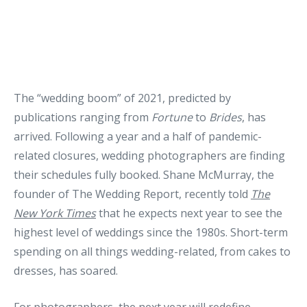
The “wedding boom” of 2021, predicted by
publications ranging from
Fortune
to
Brides
, has
arrived. Following a year and a half of pandemic-
related closures, wedding photographers are finding
their schedules fully booked. Shane McMurray, the
founder of The Wedding Report, recently told
The
New York Times
that he expects next year to see the
highest level of weddings since the 1980s. Short-term
spending on all things wedding-related, from cakes to
dresses, has soared.