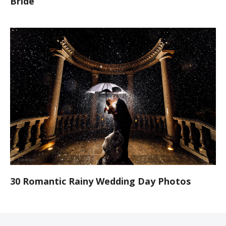
Bride
30 Romantic Rainy Wedding Day Photos