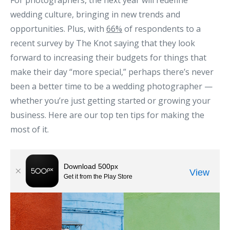
For photographers, the next year will redefine
wedding culture, bringing in new trends and
opportunities. Plus, with
66%
of respondents to a
recent survey by The Knot saying that they look
forward to increasing their budgets for things that
make their day “more special,” perhaps there’s never
been a better time to be a wedding photographer —
whether you’re just getting started or growing your
business. Here are our top ten tips for making the
most of it.