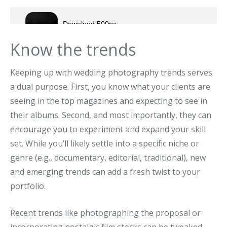
Know the trends
Keeping up with wedding photography trends serves
a dual purpose. First, you know what your clients are
seeing in the top magazines and expecting to see in
their albums. Second, and most importantly, they can
encourage you to experiment and expand your skill
set. While you’ll likely settle into a specific niche or
genre (e.g., documentary, editorial, traditional), new
and emerging trends can add a fresh twist to your
portfolio.
Recent trends like photographing the proposal or