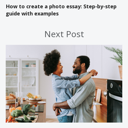
How to create a photo essay: Step-by-step
guide with examples
Next Post