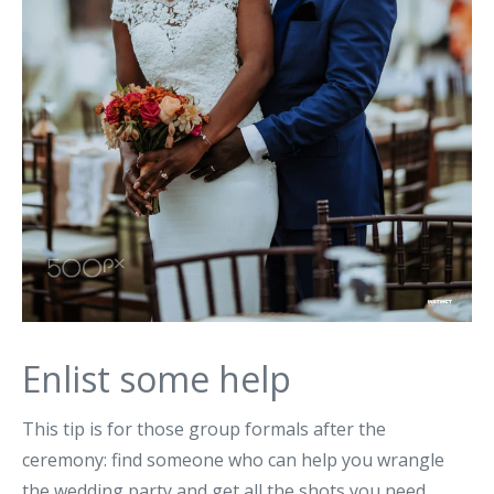
Enlist some help
This tip is for those group formals after the
ceremony: find someone who can help you wrangle
the wedding party and get all the shots you need