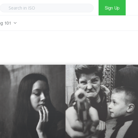
Sign Up
ng 101