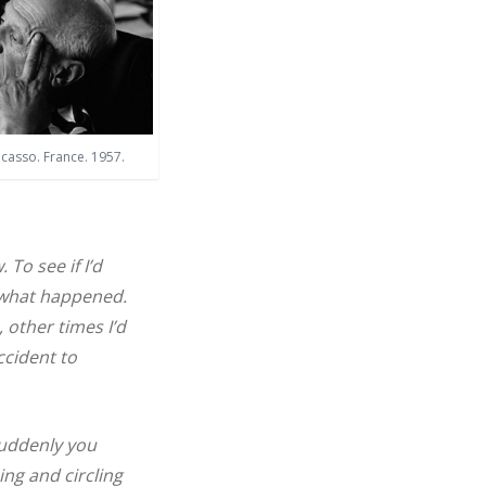
icasso. France. 1957.
To see if I’d
e what happened.
, other times I’d
ccident to
suddenly you
ing and circling