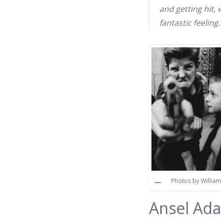
and getting hit,
fantastic feeling.
Photos by William 
Ansel Ad