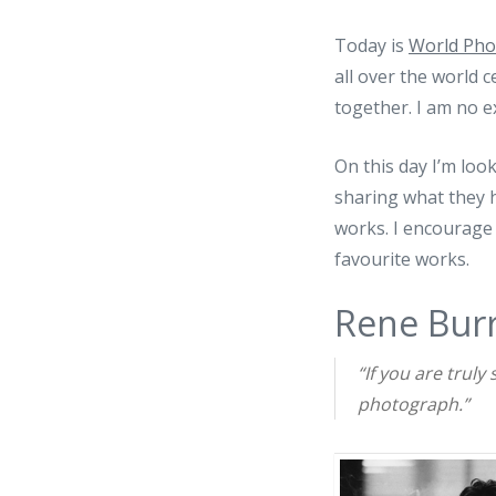
Today is
World Pho
all over the world 
together. I am no ex
On this day I’m loo
sharing what they 
works. I encourage
favourite works.
Rene Burr
“If you are truly
photograph.”