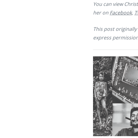
You can view Christ
her on
Facebook
,
T
This post original
express permission