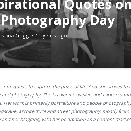
pirational Quotes o
 Photography Day
istina Goggi
• 11 years ago
 one quest: to capture the pulse of life. And she strives to 
 and photography. She is a keen traveller, and captures mo
. Her work is primarily portraiture and people photography
andscape, architecture and street photography, mostly from 
n and her blogging, with her occupation as a content market