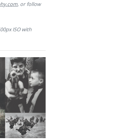
phy.com
, or follow
500px ISO with