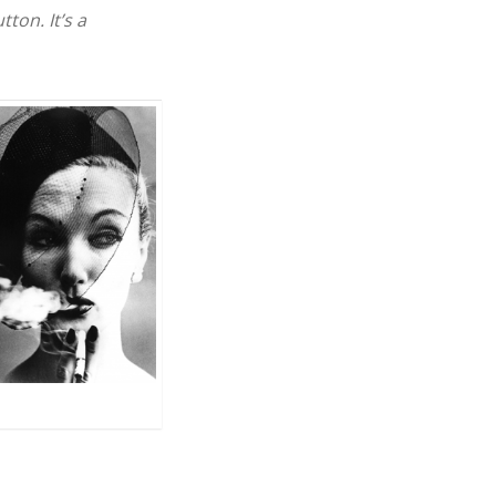
ton. It’s a