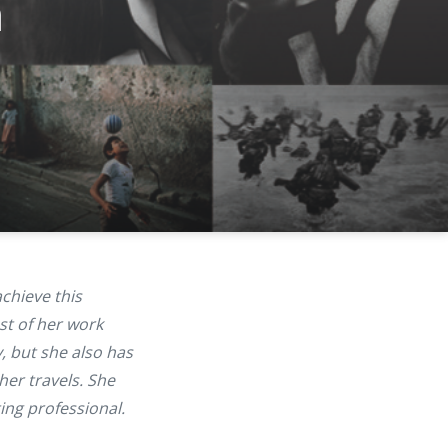
n
achieve this
st of her work
, but she also has
her travels. She
ing professional.