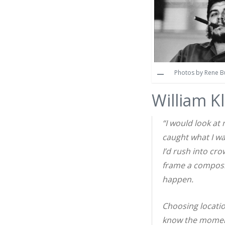
Photos by Rene Bur
William K
“I would look at
caught what I wa
I’d rush into cro
frame a composi
happen.
Choosing locatio
know the moment 