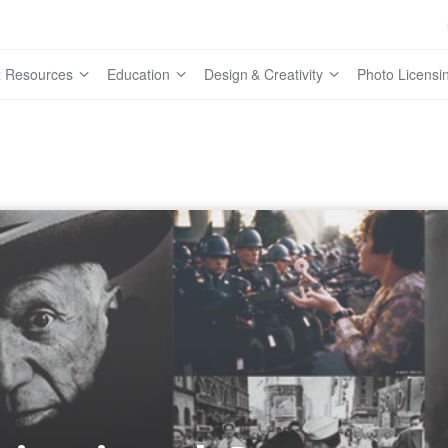
 Resources
Education
Design & Creativity
Photo Licensi