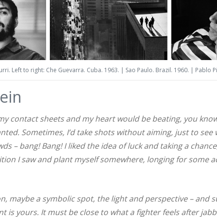
ri. Left to right: Che Guevarra. Cuba. 1963. | Sao Paulo. Brazil. 1960. | Pablo P
lein
 my contact sheets and my heart would be beating, you know. 
nted. Sometimes, I’d take shots without aiming, just to se
wds – bang! Bang! I liked the idea of luck and taking a chance
tion I saw and plant myself somewhere, longing for some a
n, maybe a symbolic spot, the light and perspective – and 
is yours. It must be close to what a fighter feels after jabb