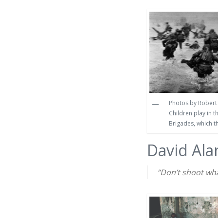
Photos by Robert 
Children play in 
Brigades, which t
David Ala
“Don’t shoot what 