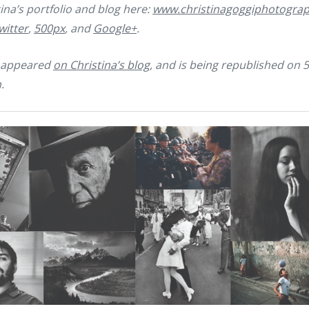
ina’s portfolio and blog here:
www.christinagoggiphotogra
witter
,
500px
, and
Google+
.
ly appeared
on Christina’s blog
, and is being republished on 
.