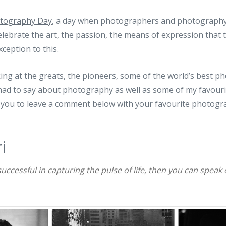
tography Day
, a day when photographers and photography
celebrate the art, the passion, the means of expression that t
ception to this.
king at the greats, the pioneers, some of the world’s best 
had to say about photography as well as some of my favouri
 you to leave a comment below with your favourite photogr
i
 successful in capturing the pulse of life, then you can speak