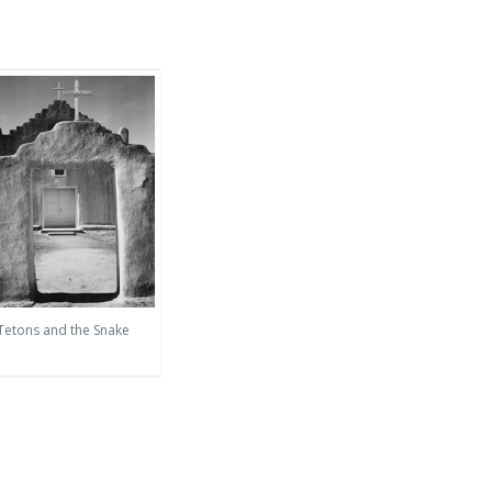
 Tetons and the Snake