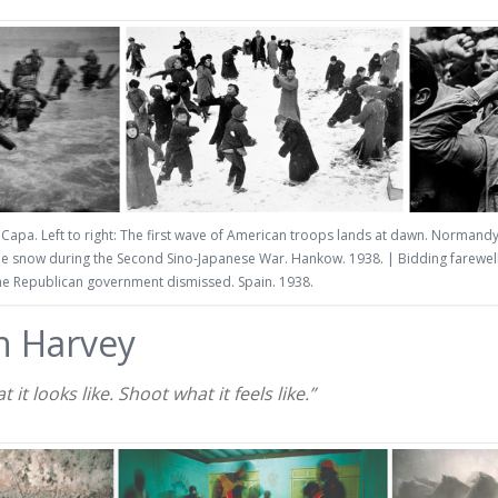
Capa. Left to right: The first wave of American troops lands at dawn. Normand
the snow during the Second Sino-Japanese War. Hankow. 1938. | Bidding farewell 
he Republican government dismissed. Spain. 1938.
n Harvey
it looks like. Shoot what it feels like.”