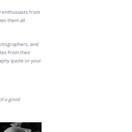
 enthusiasts from
ies them all
photographers, and
tes from their
aphy quote or your
 of a good