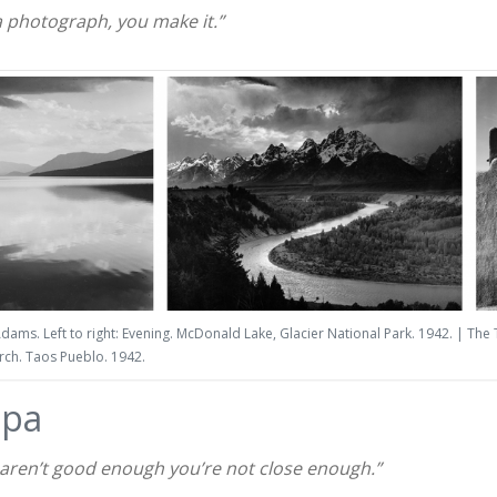
a photograph, you make it.”
dams. Left to right: Evening. McDonald Lake, Glacier National Park. 1942. | The
urch. Taos Pueblo. 1942.
apa
s aren’t good enough you’re not close enough.”