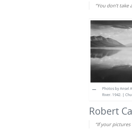
“You don’t take 
Photos by Ansel A
River. 1942. | Ch
Robert C
“If your picture