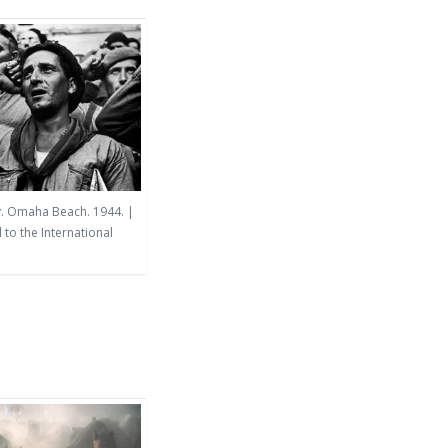
y. Omaha Beach. 1944. |
to the International