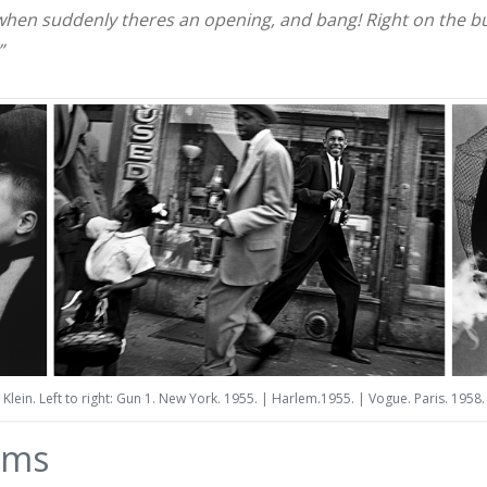
 when suddenly theres an opening, and bang! Right on the but
”
Klein. Left to right: Gun 1. New York. 1955. | Harlem.1955. | Vogue. Paris. 1958.
ams