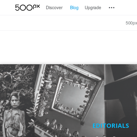
Discover
Blog
Upgrade
500px
EDITORIALS