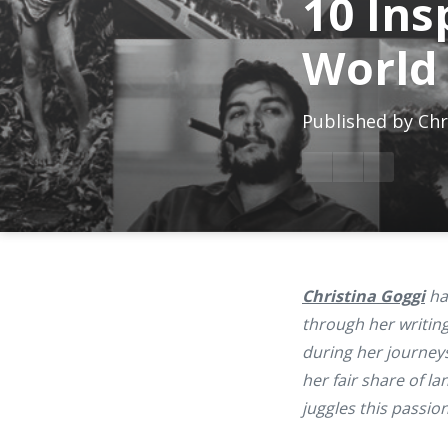
10 Ins
World
Published by
Chr
Christina Goggi
has
through her writing
during her journeys
her fair share of l
juggles this passio