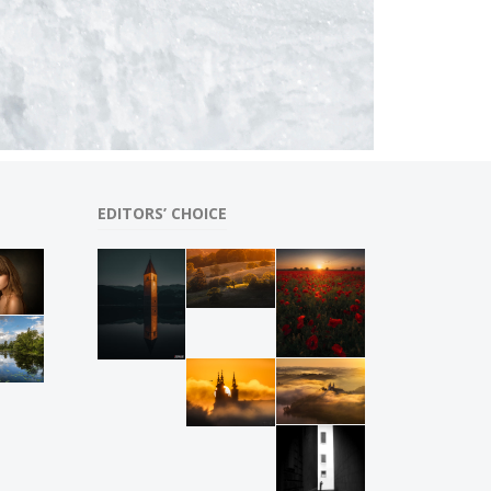
EDITORS’ CHOICE