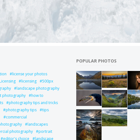
POPULAR PHOTOS
tion
license your photos
Licensing
licensing
500px
graphy
landscape photography
it photography
how to
ts
photography tips and tricks
photography tips
tips
l
commercial
 photography
landscapes
cial photography
portrait
editor's choice
landscape