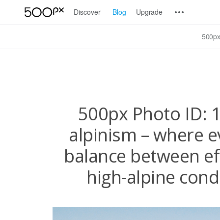
Discover
Blog
Upgrade
500px
500px Photo ID: 1
alpinism – where e
balance between ef
high-alpine condi