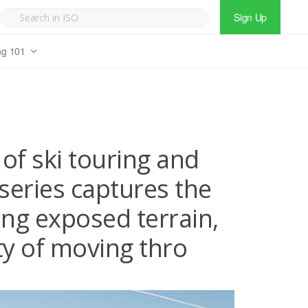
Sign Up
ng 101
of ski touring and
series captures the
ng exposed terrain,
ty of moving thro