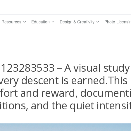
 Resources
Education
Design & Creativity
Photo Licensi
123283533 – A visual study 
very descent is earned.This 
fort and reward, documenti
tions, and the quiet intensi