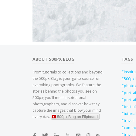
ABOUT 500PX BLOG
TAGS
inspira
From tutorials to collections and beyond,
the 500px Blog is your go-to source for
500px 
everything photography. We feature the
photo
stories behind the photos you see on
portra
500px; you'll meet inspirational
portrai
photographers, and discover how they
best of
capture the images that blow your mind
tutoria
500px Blog on Flipboard
every day.
travel
commer
travel