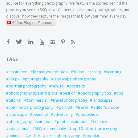
source for everything photography. We feature the stories behind the
photos you see on 500px; you'll meet inspirational photographers, and
discover how they capture the images that blow your mind every day.
500px Blog on Flipboard
TAGS
inspiration
license your photos
500px Licensing
licensing
500px
photography
landscape photography
portrait photography
how to
portraits
photography tips and tricks
best of
photography tips
tips
tutorial
commercial
travel photography
landscapes
commercial photography
portrait
travel
editor's choice
landscape
beautiful
advertising
photoshop
photography inspiration
photo inspiration
creative
educational
500px community
top 10
post-processing
animals
wildlife
street photography
popular