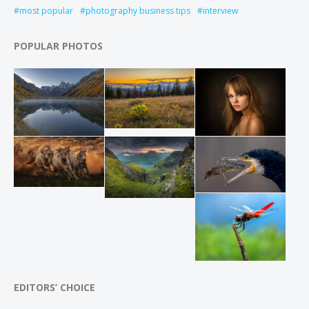
most popular
photography business tips
interview
POPULAR PHOTOS
EDITORS’ CHOICE