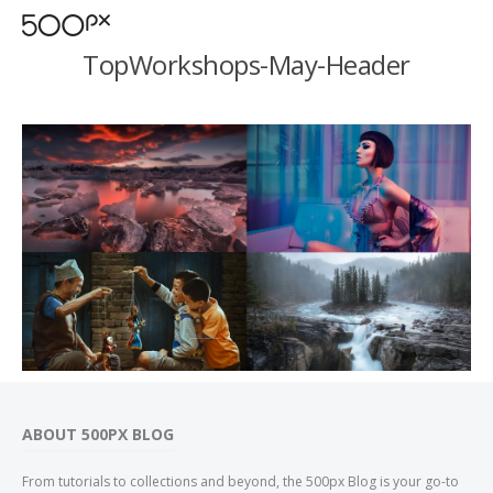
TopWorkshops-May-Header
ABOUT 500PX BLOG
From tutorials to collections and beyond, the 500px Blog is your go-to