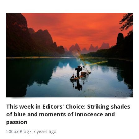
This week in Editors' Choice: Striking shades
of blue and moments of innocence and
passion
500px Blog
•
7 years ago