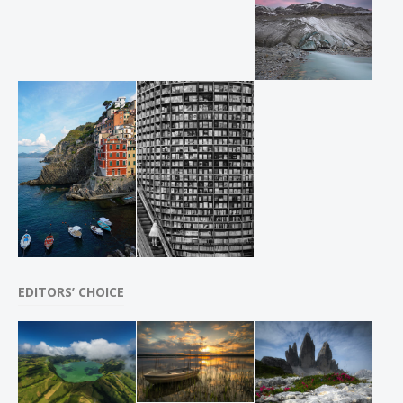
EDITORS’ CHOICE