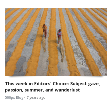
This week in Editors' Choice: Subject gaze,
passion, summer, and wanderlust
500px Blog
•
7 years ago