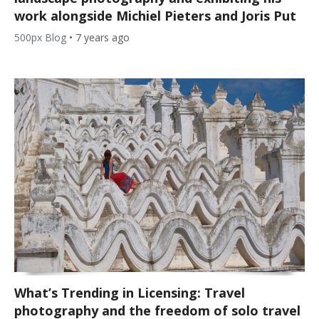
work alongside Michiel Pieters and Joris Put
500px Blog
•
7 years ago
What’s Trending in Licensing: Travel
photography and the freedom of solo travel