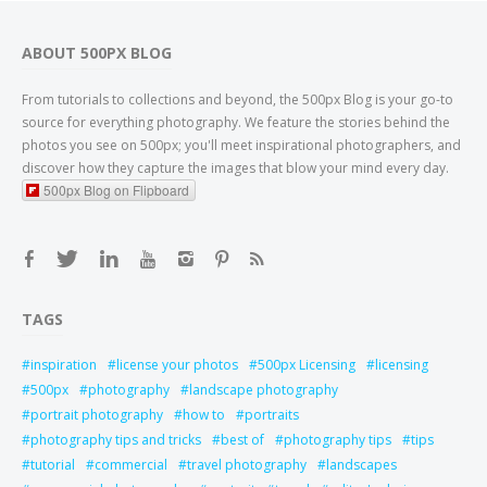
ABOUT 500PX BLOG
From tutorials to collections and beyond, the 500px Blog is your go-to
source for everything photography. We feature the stories behind the
photos you see on 500px; you'll meet inspirational photographers, and
discover how they capture the images that blow your mind every day.
500px Blog on Flipboard
TAGS
inspiration
license your photos
500px Licensing
licensing
500px
photography
landscape photography
portrait photography
how to
portraits
photography tips and tricks
best of
photography tips
tips
tutorial
commercial
travel photography
landscapes