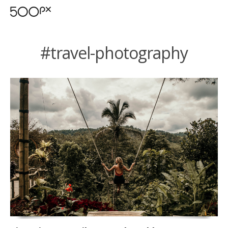
#travel-photography