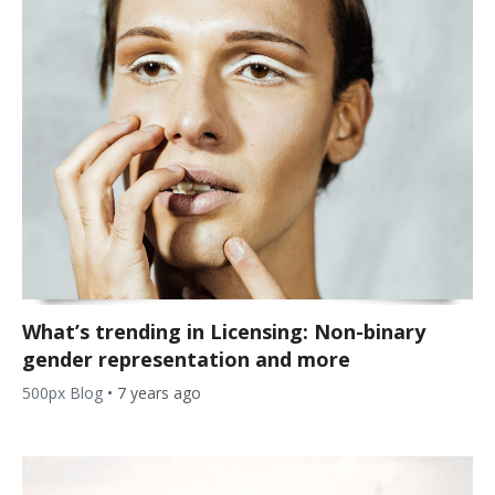
What’s trending in Licensing: Non-binary
gender representation and more
500px Blog
•
7 years ago