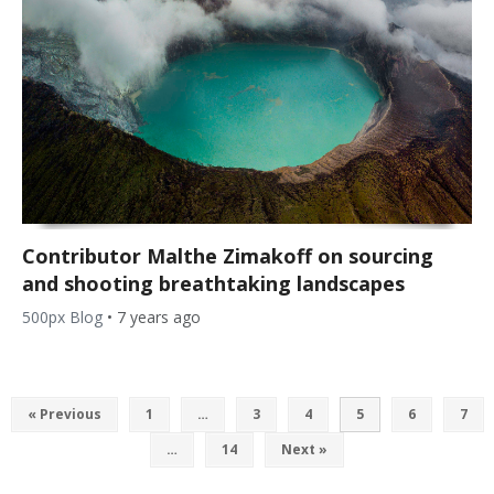
Contributor Malthe Zimakoff on sourcing
and shooting breathtaking landscapes
500px Blog
•
7 years ago
« Previous
1
…
3
4
5
6
7
…
14
Next »