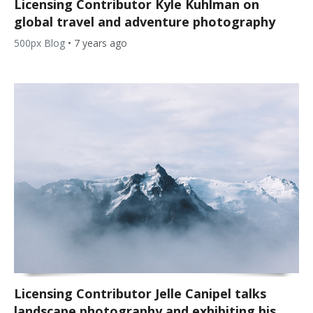
Licensing Contributor Kyle Kuhlman on
global travel and adventure photography
500px Blog
•
7 years ago
Licensing Contributor Jelle Canipel talks
landscape photography and exhibiting his