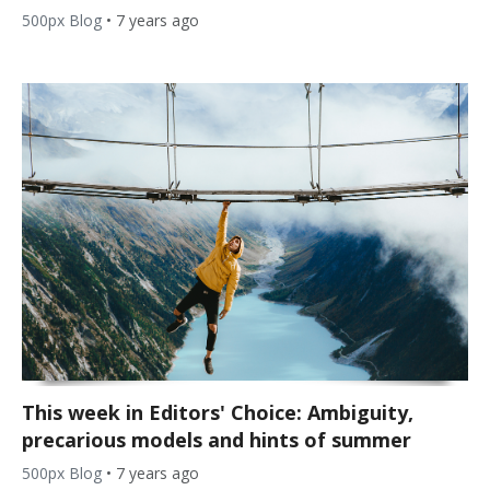
500px Blog
•
7 years ago
This week in Editors' Choice: Ambiguity,
precarious models and hints of summer
500px Blog
•
7 years ago