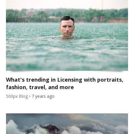
What's trending in Licensing with portraits,
fashion, travel, and more
500px Blog
•
7 years ago