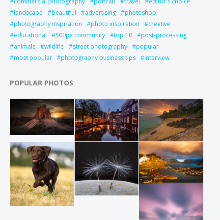
commercial photography
portrait
travel
editor's choice
landscape
beautiful
advertising
photoshop
photography inspiration
photo inspiration
creative
educational
500px community
top 10
post-processing
animals
wildlife
street photography
popular
most popular
photography business tips
interview
POPULAR PHOTOS