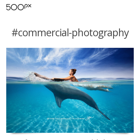
#commercial-photography