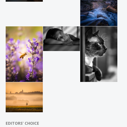
EDITORS’ CHOICE