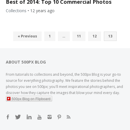
Best of 2014: Top 10 Commercial Photos
Collections
•
12 years ago
« Previous
1
…
11
12
13
ABOUT 500PX BLOG
From tutorials to collections and beyond, the 500px Blog is your go-to
source for everything photography. We feature the stories behind the
photos you see on 500px; you'll meet inspirational photographers, and
discover how they capture the images that blow your mind every day.
500px Blog on Flipboard