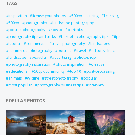
TAGS
inspiration
license your photos
500px Licensing
licensing
500px
photography
landscape photography
portrait photography
how to
portraits
photography tips and tricks
best of
photography tips
tips
tutorial
commercial
travel photography
landscapes
commercial photography
portrait
travel
editor's choice
landscape
beautiful
advertising
photoshop
photography inspiration
photo inspiration
creative
educational
500px community
top 10
post-processing
animals
wildlife
street photography
popular
most popular
photography business tips
interview
POPULAR PHOTOS