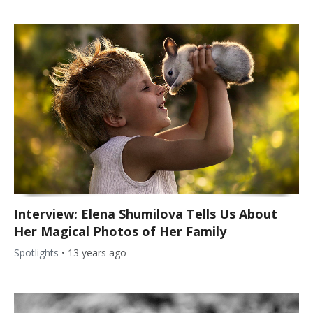
Interview: Elena Shumilova Tells Us About
Her Magical Photos of Her Family
Spotlights
•
13 years ago