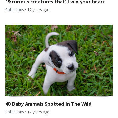
19 curious creatures that'll win your heart
Collections
•
12 years ago
40 Baby Animals Spotted In The Wild
Collections
•
12 years ago