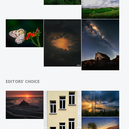
EDITORS’ CHOICE