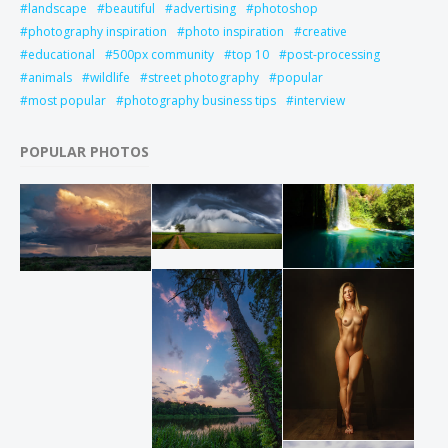
landscape
beautiful
advertising
photoshop
photography inspiration
photo inspiration
creative
educational
500px community
top 10
post-processing
animals
wildlife
street photography
popular
most popular
photography business tips
interview
POPULAR PHOTOS