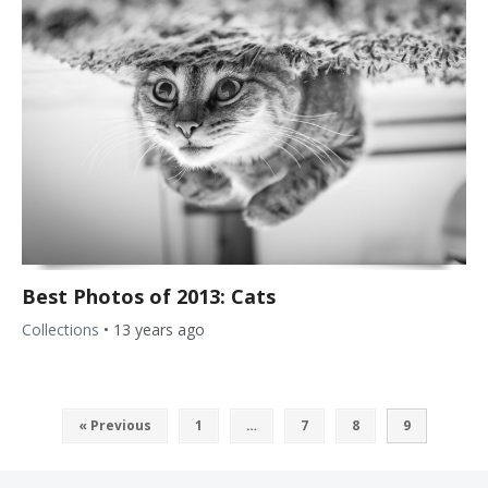
Best Photos of 2013: Cats
Collections
•
13 years ago
« Previous
1
…
7
8
9