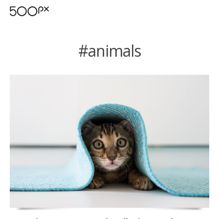
#animals