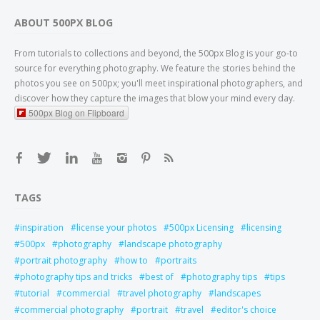
ABOUT 500PX BLOG
From tutorials to collections and beyond, the 500px Blog is your go-to
source for everything photography. We feature the stories behind the
photos you see on 500px; you'll meet inspirational photographers, and
discover how they capture the images that blow your mind every day.
500px Blog on Flipboard
TAGS
inspiration
license your photos
500px Licensing
licensing
500px
photography
landscape photography
portrait photography
how to
portraits
photography tips and tricks
best of
photography tips
tips
tutorial
commercial
travel photography
landscapes
commercial photography
portrait
travel
editor's choice