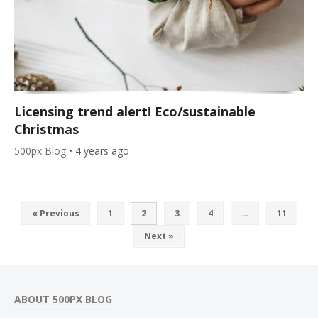
Licensing trend alert! Eco/sustainable
Christmas
500px Blog
•
4 years ago
« Previous
1
2
3
4
…
11
Next »
ABOUT 500PX BLOG