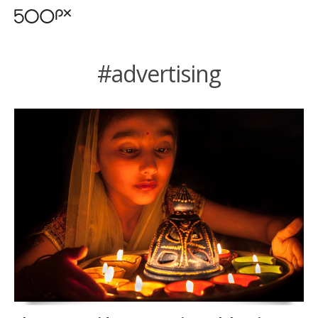
#advertising