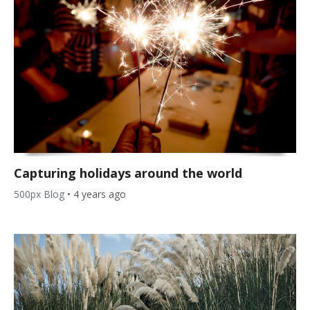
Capturing holidays around the world
500px Blog
•
4 years ago