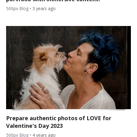
500px Blog
•
3 years ago
Prepare authentic photos of LOVE for
Valentine's Day 2023
500px Blog
•
4 years ago