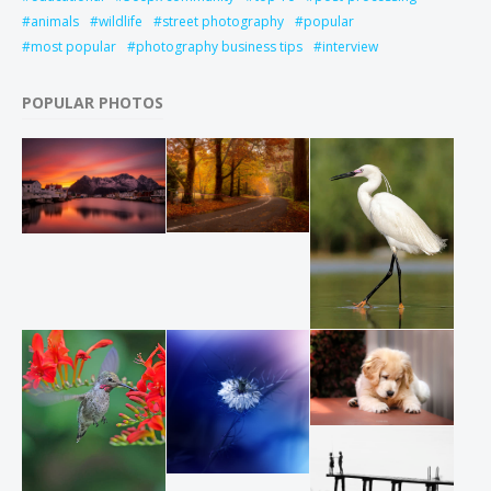
animals
wildlife
street photography
popular
most popular
photography business tips
interview
POPULAR PHOTOS