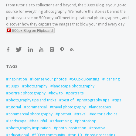
From tutorials to collections and beyond, the 500px Blog is your go-to
source for everything photography. We feature the stories behind the
photos you see on 500px; you'll meet inspirational photographers, and
discover how they capture the images that blow your mind every day.
500px Blog on Flipboard
TAGS
inspiration
license your photos
500px Licensing
licensing
500px
photography
landscape photography
portrait photography
how to
portraits
photography tips and tricks
best of
photography tips
tips
tutorial
commercial
travel photography
landscapes
commercial photography
portrait
travel
editor's choice
landscape
beautiful
advertising
photoshop
photography inspiration
photo inspiration
creative
educational
500px community
top 10
post-processing