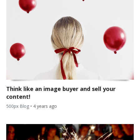
Think like an image buyer and sell your
content!
500px Blog
•
4 years ago