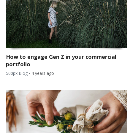
How to engage Gen Z in your commercial
portfolio
500px Blog
•
4 years ago