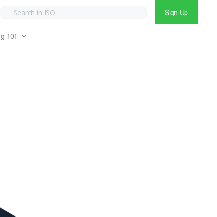
Sign Up
ng 101