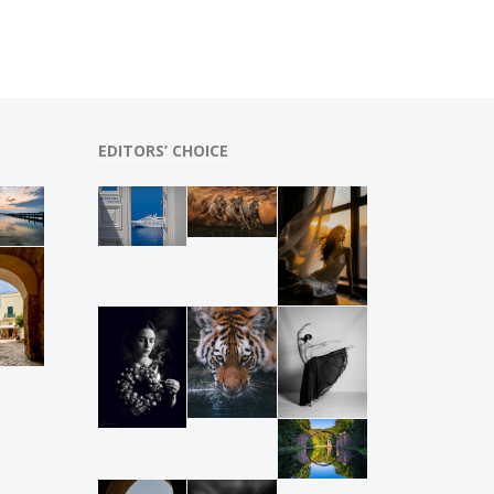
EDITORS’ CHOICE