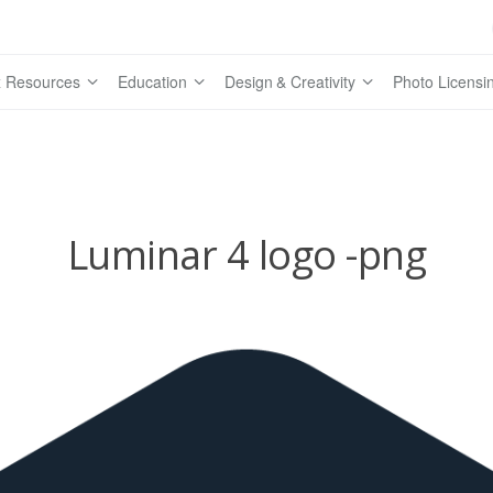
 Resources
Education
Design & Creativity
Photo Licensi
Luminar 4 logo -png