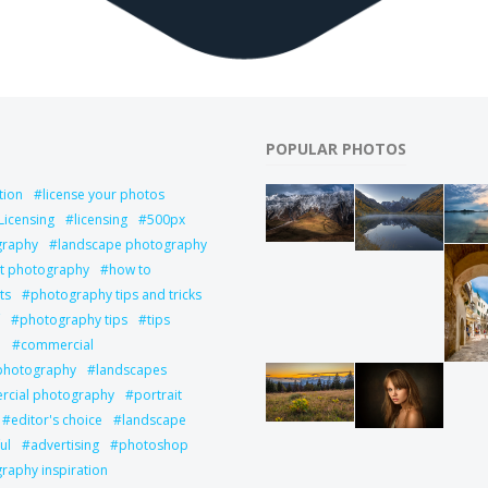
POPULAR PHOTOS
tion
license your photos
Licensing
licensing
500px
graphy
landscape photography
it photography
how to
ts
photography tips and tricks
photography tips
tips
l
commercial
 photography
landscapes
cial photography
portrait
editor's choice
landscape
ul
advertising
photoshop
raphy inspiration