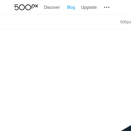
Discover
Blog
Upgrade
500px