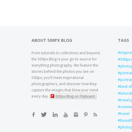
ABOUT 500PX BLOG
TAGS
inspira
From tutorials to collections and beyond,
the 500px Blog is your go-to source for
500px 
everything photography. We feature the
photo
stories behind the photos you see on
portra
500px; you'll meet inspirational
portrai
photographers, and discover how they
best of
capture the images that blow your mind
tutoria
500px Blog on Flipboard
every day.
travel
commer
travel
beautif
photog