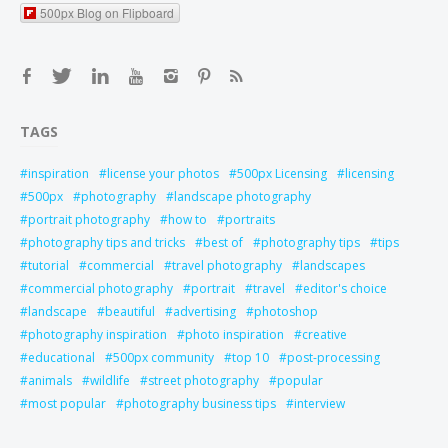
500px Blog on Flipboard
TAGS
inspiration
license your photos
500px Licensing
licensing
500px
photography
landscape photography
portrait photography
how to
portraits
photography tips and tricks
best of
photography tips
tips
tutorial
commercial
travel photography
landscapes
commercial photography
portrait
travel
editor's choice
landscape
beautiful
advertising
photoshop
photography inspiration
photo inspiration
creative
educational
500px community
top 10
post-processing
animals
wildlife
street photography
popular
most popular
photography business tips
interview