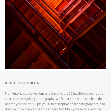
ABOUT 500PX BLOG
From tutorials to collections and beyond, the 500px Blog is your go-to
source for everything photography. We feature the stories behind the
photos you see on 500px; you'll meet inspirational photographers, and
discover how they capture the images that blow your mind every day.