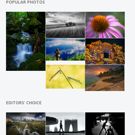
POPULAR PHOTOS
EDITORS’ CHOICE