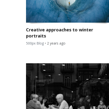
Creative approaches to winter
portraits
500px Blog
•
2 years ago