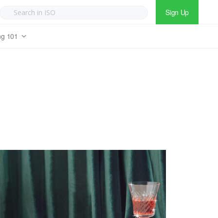
Sign Up
ng 101