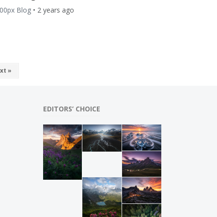
00px Blog
•
2 years ago
xt »
EDITORS’ CHOICE