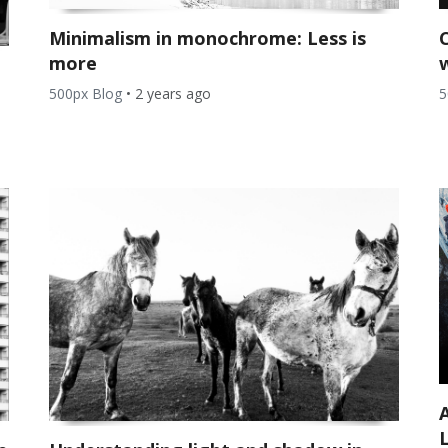
Minimalism in monochrome: Less is
more
5
500px Blog
•
2 years ago