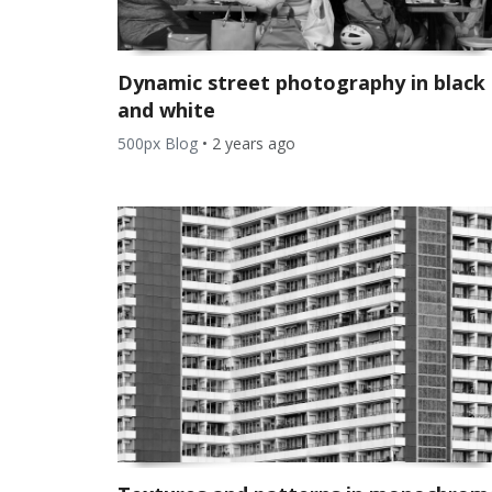
Dynamic street photography in black
and white
500px Blog
•
2 years ago