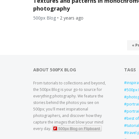
Textures and patterns in monochrom
photography
500px Blog
•
2 years ago
« P
ABOUT 500PX BLOG
TAGS
inspira
From tutorials to collections and beyond,
the 500px Blog is your go-to source for
500px 
everything photography. We feature the
photo
stories behind the photos you see on
portra
500px; you'll meet inspirational
portrai
photographers, and discover how they
best of
capture the images that blow your mind
tutoria
500px Blog on Flipboard
every day.
travel