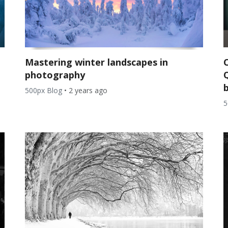
Mastering winter landscapes in
photography
b
500px Blog
•
2 years ago
5