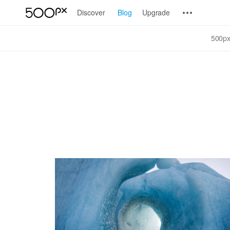
Discover
Blog
Upgrade
500px