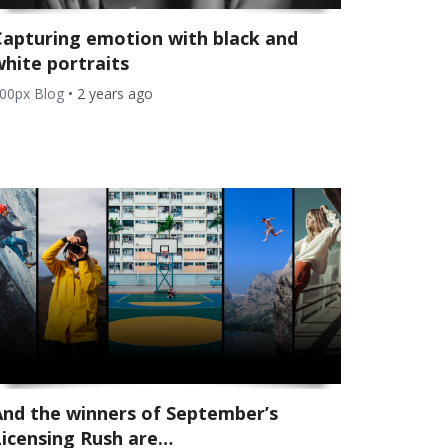
Capturing emotion with black and
white portraits
00px Blog
•
2 years ago
And the winners of September’s
Licensing Rush are…