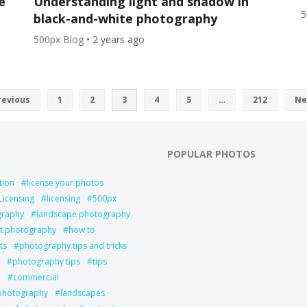
e
Understanding light and shadow in
5
black-and-white photography
500px Blog
•
2 years ago
revious
1
2
3
4
5
…
212
Ne
POPULAR PHOTOS
tion
license your photos
Licensing
licensing
500px
graphy
landscape photography
it photography
how to
ts
photography tips and tricks
photography tips
tips
l
commercial
 photography
landscapes