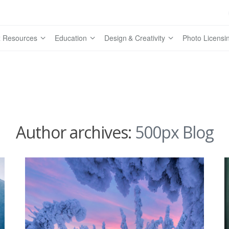
 Resources
Education
Design & Creativity
Photo Licensi
Author archives:
500px Blog