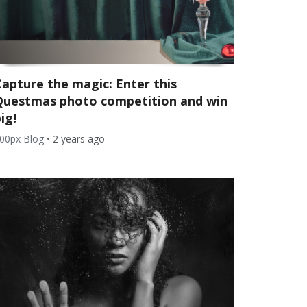
Capture the magic: Enter this
Questmas photo competition and win
ig!
00px Blog
•
2 years ago