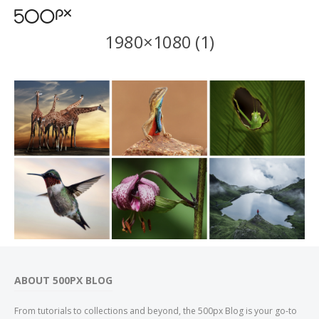
1980×1080 (1)
ABOUT 500PX BLOG
From tutorials to collections and beyond, the 500px Blog is your go-to