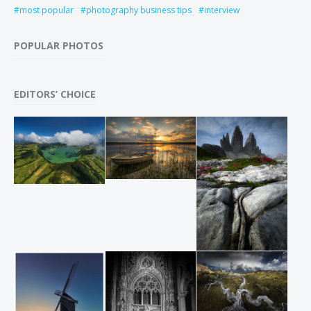
most popular
photography business tips
interview
POPULAR PHOTOS
EDITORS’ CHOICE