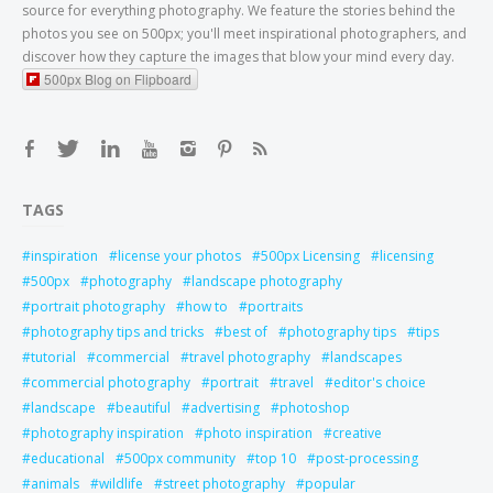
source for everything photography. We feature the stories behind the
photos you see on 500px; you'll meet inspirational photographers, and
discover how they capture the images that blow your mind every day.
500px Blog on Flipboard
TAGS
inspiration
license your photos
500px Licensing
licensing
500px
photography
landscape photography
portrait photography
how to
portraits
photography tips and tricks
best of
photography tips
tips
tutorial
commercial
travel photography
landscapes
commercial photography
portrait
travel
editor's choice
landscape
beautiful
advertising
photoshop
photography inspiration
photo inspiration
creative
educational
500px community
top 10
post-processing
animals
wildlife
street photography
popular