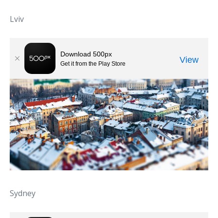
Lviv
Sydney