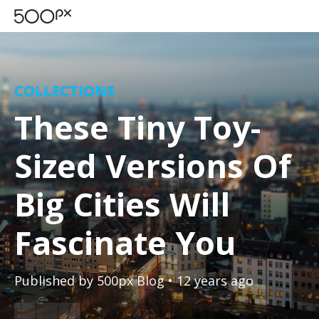
COLLECTIONS
These Tiny Toy-
Sized Versions Of
Big Cities Will
Fascinate You
Published by
500px Blog
• 12 years ago