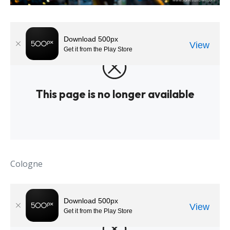
Cologne