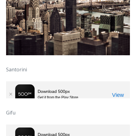
Santorini
Gifu