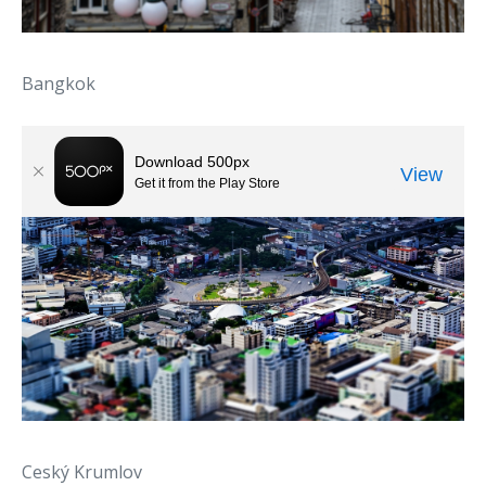
Bangkok
Ceský Krumlov