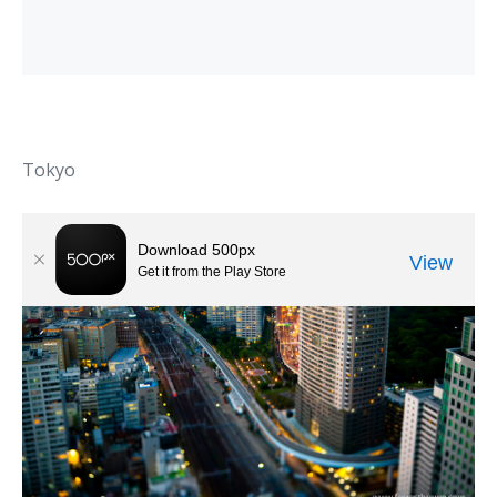
Tokyo