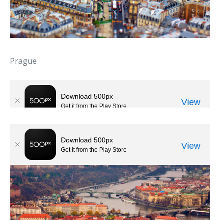
Prague