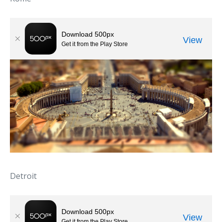
Detroit