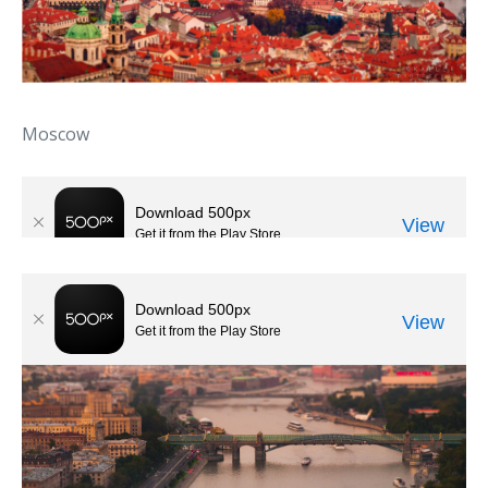
Moscow