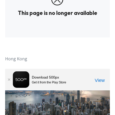
Hong Kong