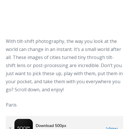
With tilt-shift photography, the way you look at the
world can change in an instant. It’s a small world after
all. These images of cities turned tiny through tilt-
shift lens or post-processing are incredible. Don’t you
just want to pick these up, play with them, put them in
your pocket, and take them with you everywhere you
go? Scroll down, and enjoy!
Paris