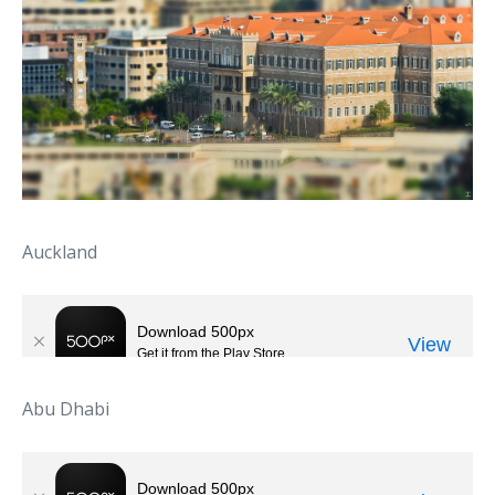
Auckland
Abu Dhabi