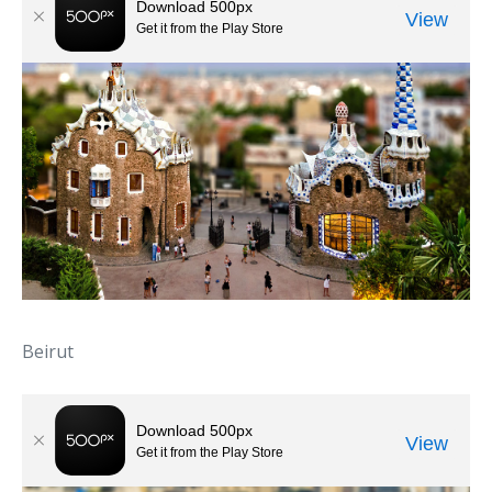
Beirut