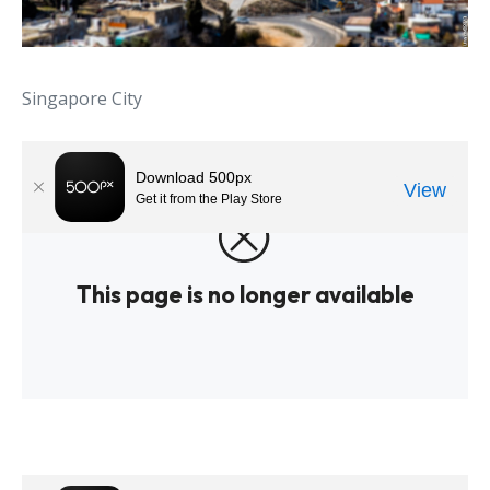
Singapore City