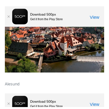
Alesund