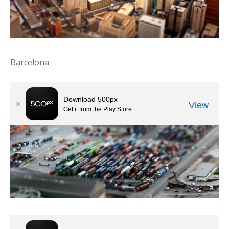
Barcelona