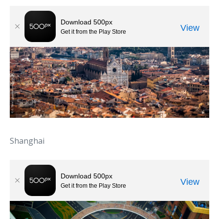
Shanghai