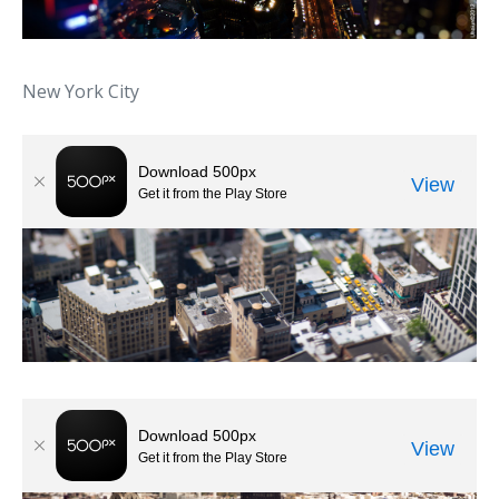
New York City