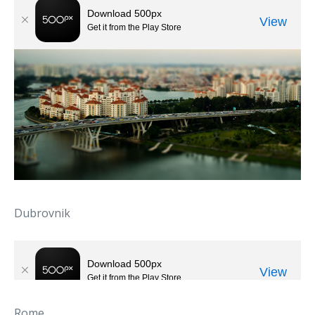
Dubrovnik
Rome