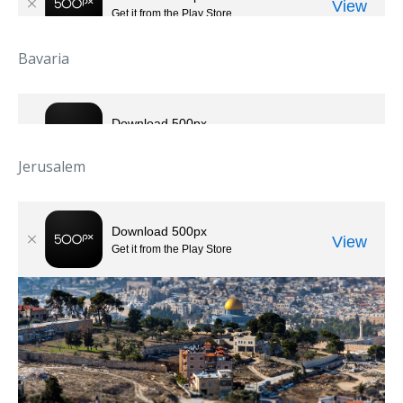
Bavaria
Jerusalem