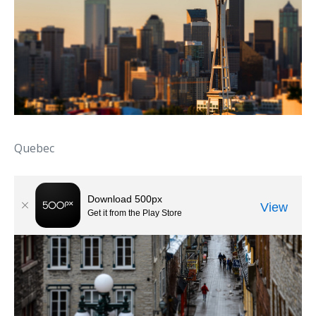
Quebec