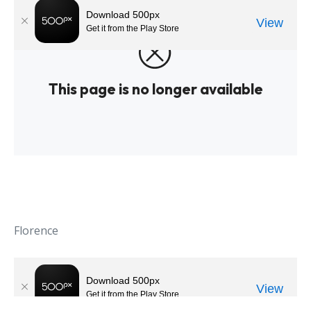
Florence