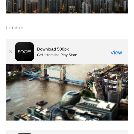
London