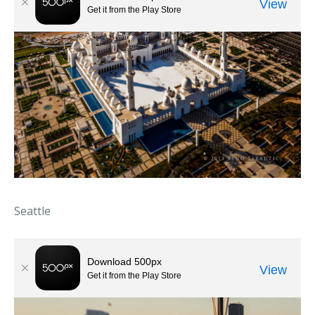
Seattle