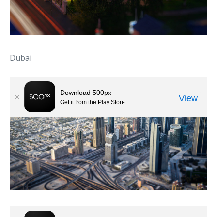
Dubai